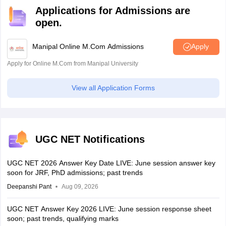
Applications for Admissions are
open.
Manipal Online M.Com Admissions
Apply
Apply for Online M.Com from Manipal University
View all Application Forms
UGC NET Notifications
UGC NET 2026 Answer Key Date LIVE: June session answer key
soon for JRF, PhD admissions; past trends
Deepanshi Pant
Aug 09, 2026
UGC NET Answer Key 2026 LIVE: June session response sheet
soon; past trends, qualifying marks