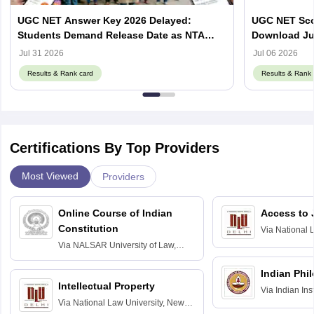
UGC NET Answer Key 2026 Delayed:
UGC NET Scor
Students Demand Release Date as NTA
Download Ju
Faces Social Media Backlash
ugcnet.nta.ni
Jul 31 2026
Jul 06 2026
Results & Rank card
Results & Rank 
Certifications By Top Providers
Most Viewed
Providers
Online Course of Indian
Access to 
Constitution
Via
National 
Delhi
Via
NALSAR University of Law,
Hyderabad
Indian Phi
Intellectual Property
Via
Indian Ins
Via
National Law University, New
Madras