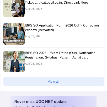
Ticket at afcat.edcil.co.in, Direct Link Here
Aug 05, 2026
IBPS SO Application Form 2026 OUT- Correction
Window (Activated)
Aug 03, 2026
IBPS SO 2026 - Exam Dates (Out), Notification,
Registration, Syllabus, Pattern, Admit card
Aug 03, 2026
View all
Never miss
UGC NET
update