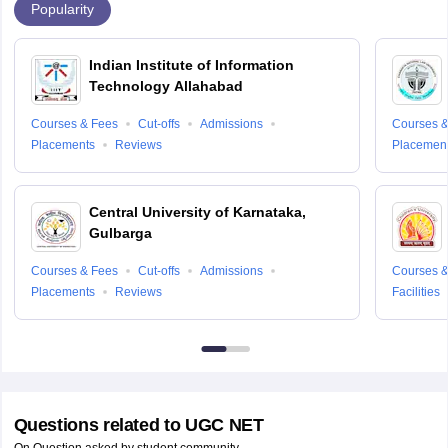
Popularity
Indian Institute of Information
Technology Allahabad
Courses & Fees
Cut-offs
Admissions
Courses &
Placements
Reviews
Placemen
Central University of Karnataka,
Gulbarga
Courses & Fees
Cut-offs
Admissions
Courses &
Placements
Reviews
Facilities
Questions related to
UGC NET