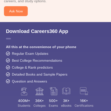
careers, and study options.
Ask Now
Download Careers360 App
All this at the convenience of your phone
Regular Exam Updates
Best College Recommendations
College & Rank predictors
Detailed Books and Sample Papers
Question and Answers