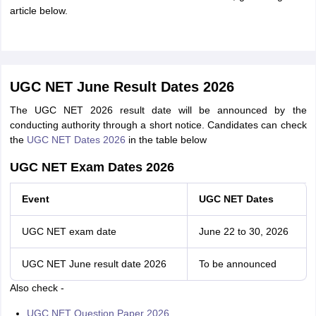
article below.
UGC NET June Result Dates 2026
The UGC NET 2026 result date will be announced by the
conducting authority through a short notice. Candidates can check
the
UGC NET Dates 2026
in the table below
UGC NET Exam Dates 2026
Event
UGC NET Dates
UGC NET exam date
June 22 to 30, 2026
UGC NET June result date 2026
To be announced
Also check -
UGC NET Question Paper 2026