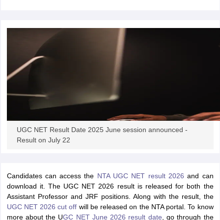
provisional key.
papers
AFCAT Exam Dates
s
UPSC IAS Answer key
llabus
RRB NTPC Exam pattern
RRB NTPC Answer key
oup D Exam Centres
RRB Group D Exam pattern
tern
UPTET Question Papers
UGC NET Exam Pattern
UGC NET Question Papers
 Question Papers
UGC NET Result Date 2025 June session announced -
Result on July 22
Candidates can access the
NTA UGC NET result 2026
and can
download it. The UGC NET 2026 result is released for both the
Assistant Professor and JRF positions. Along with the result, the
UGC NET 2026 cut off
will be released on the NTA portal. To know
more about the U
GC NET June 2026 result date
, go through the