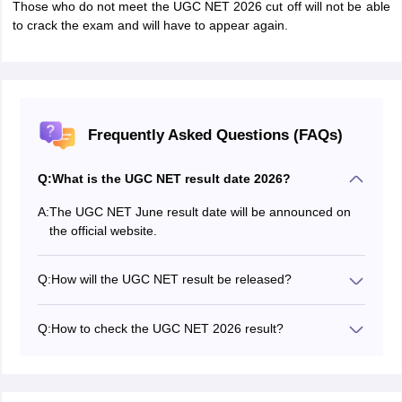
Those who do not meet the UGC NET 2026 cut off will not be able
to crack the exam and will have to appear again.
Frequently Asked Questions (FAQs)
Q:
What is the UGC NET result date 2026?
A:
The UGC NET June result date will be announced on
the official website.
Q:
How will the UGC NET result be released?
The UGC NET June 2026 result will be declared soon
on the official website.
Q:
How to check the UGC NET 2026 result?
Candidates have to enter their login credentials to
download the UGC NET June results.