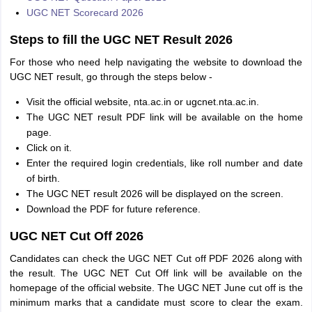
UGC NET Scorecard 2026
Steps to fill the UGC NET Result 2026
For those who need help navigating the website to download the
UGC NET result, go through the steps below -
Visit the official website, nta.ac.in or ugcnet.nta.ac.in.
The UGC NET result PDF link will be available on the home
page.
Click on it.
Enter the required login credentials, like roll number and date
of birth.
The UGC NET result 2026 will be displayed on the screen.
Download the PDF for future reference.
UGC NET Cut Off 2026
Candidates can check the UGC NET Cut off PDF 2026 along with
the result. The UGC NET Cut Off link will be available on the
homepage of the official website. The UGC NET June cut off is the
minimum marks that a candidate must score to clear the exam.