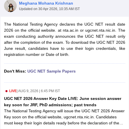
Meghana Mohana Krishnan
Updated on
30 Apr 2026, 10:35 AM IST
The National Testing Agency declares the UGC NET result date
2026 on the official website. at nta.ac.in or ugcnet.nta.nic.in. The
exam conducting authority announces the UGC NET result only
after the completion of the exam. To download the UGC NET 2026
June result, candidates have to use their login credentials, like
registration number or Date of birth.
Don't Miss:
UGC NET Sample Papers
tes
Clerk Exam Dates
LIVE
|
AUG 9, 2026 | 6:45 PM IST
O Exam Dates
UGC NET 2026 Answer Key Date LIVE: June session answer
abus
IBPS Clerk Exam Dates
key soon for JRF, PhD admissions; past trends
s
IBPS RRB Exam Dates
The National Testing Agency will issue the UGC NET 2026 Answer
C CGL Answer key
Key soon on the official website, ugcnet.nta.nic.in. Candidates
abus
SSC CHSL Exam Dates
must keep their login details ready before the declaration of the
D Constable Cutoff
SSC GD Constable Syllabus
SSC GD Constable Qu