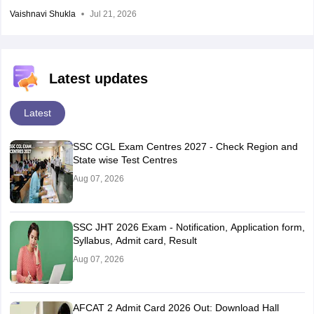
Vaishnavi Shukla
Jul 21, 2026
Latest updates
Latest
SSC CGL Exam Centres 2027 - Check Region and
State wise Test Centres
Aug 07, 2026
SSC JHT 2026 Exam - Notification, Application form,
Syllabus, Admit card, Result
Aug 07, 2026
AFCAT 2 Admit Card 2026 Out: Download Hall