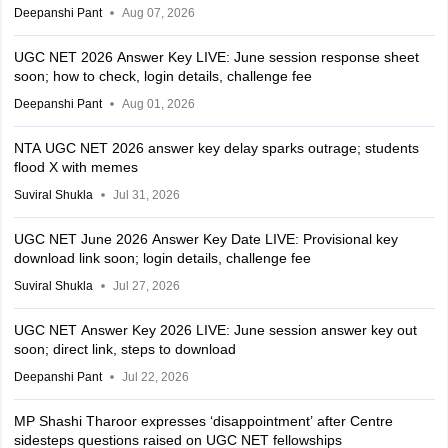
Deepanshi Pant
Aug 07, 2026
UGC NET 2026 Answer Key LIVE: June session response sheet
soon; how to check, login details, challenge fee
Deepanshi Pant
Aug 01, 2026
NTA UGC NET 2026 answer key delay sparks outrage; students
flood X with memes
Suviral Shukla
Jul 31, 2026
UGC NET June 2026 Answer Key Date LIVE: Provisional key
download link soon; login details, challenge fee
Suviral Shukla
Jul 27, 2026
UGC NET Answer Key 2026 LIVE: June session answer key out
soon; direct link, steps to download
Deepanshi Pant
Jul 22, 2026
MP Shashi Tharoor expresses ‘disappointment’ after Centre
sidesteps questions raised on UGC NET fellowships