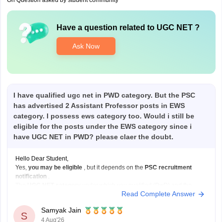
On Question asked by student community
Have a question related to
UGC NET
?
Ask Now
I have qualified ugc net in PWD category. But the PSC
has advertised 2 Assistant Professor posts in EWS
category. I possess ews category too. Would i still be
eligible for the posts under the EWS category since i
have UGC NET in PWD? please claer the doubt.
Hello Dear Student,
Yes,
you may be eligible
, but it depends on the
PSC recruitment
notification
.
The
UGC NET category
under which you qualified (PwD) and the
Read Complete Answer
reservation category
under which you apply for a job (EWS) are not
always required to be the same.
Samyak Jain
If:
S
4 Aug'26
You have