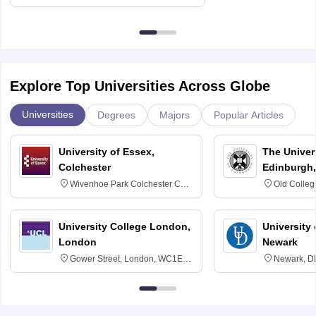
Delhi
Explore Top Universities Across Globe
Universities
Degrees
Majors
Popular Articles
University of Essex,
The Univers
Colchester
Edinburgh,
Wivenhoe Park Colchester CO4
Old Colleg
3SQ
Edinburgh
University College London,
University 
London
Newark
Gower Street, London, WC1E
Newark, D
6BT