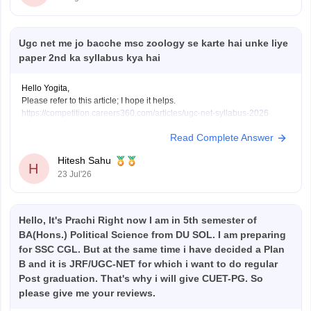
Ugc net me jo bacche msc zoology se karte hai unke liye
paper 2nd ka syllabus kya hai
Hello Yogita,
Please refer to this article; I hope it helps.
https://competition.careers360.com/articles/ugc-net-syllabus-2026
Read Complete Answer
Hitesh Sahu
H
23 Jul'26
Hello, It's Prachi Right now I am in 5th semester of
BA(Hons.) Political Science from DU SOL. I am preparing
for SSC CGL. But at the same time i have decided a Plan
B and it is JRF/UGC-NET for which i want to do regular
Post graduation. That's why i will give CUET-PG. So
please give me your reviews.