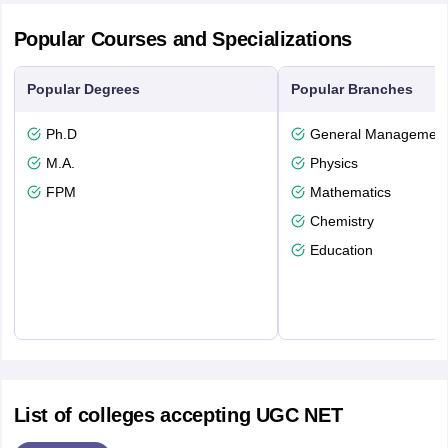
Popular Courses and Specializations
Popular Degrees
Popular Branches
Ph.D
General Managemen
M.A.
Physics
FPM
Mathematics
Chemistry
Education
List of colleges accepting UGC NET