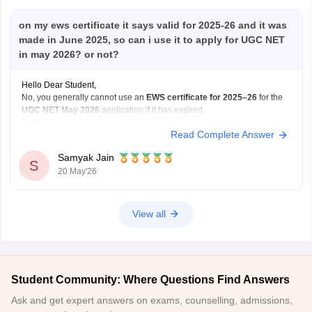
on my ews certificate it says valid for 2025-26 and it was
made in June 2025, so can i use it to apply for UGC NET
in may 2026? or not?
Hello Dear Student,
No, you generally cannot use an
EWS certificate for 2025–26
for the
UGC NET May 2026
application if it has expired.
EWS certificates are usually valid only for the relevant financial year, so
Read Complete Answer
for May 2026 applications, you may need a
newly renewed EWS
certificate
based on
Samyak Jain
S
20 May'26
View all
Student Community: Where Questions Find Answers
Ask and get expert answers on exams, counselling, admissions,