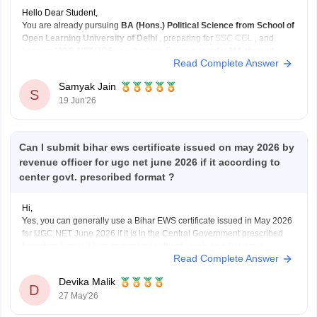
Hello Dear Student,
You are already pursuing
BA (Hons.) Political Science from School of
Open Learning University of Delhi
, preparing for
SSC CGL
, and
keeping
UGC-NET/JRF
as a backup. Doing a
regular MA through
Read Complete Answer
CUET-PG
can strengthen that backup plan significantly.
What I like about your plan:
Samyak Jain
SSC
S
19 Jun'26
Can I submit bihar ews certificate issued on may 2026 by
revenue officer for ugc net june 2026 if it according to
center govt. prescribed format ?
Hi,
Yes, you can generally use a Bihar EWS certificate issued in May 2026
for UGC NET June 2026 if it is in the Central Government prescribed
format and issued by a competent authority such as a Revenue
Read Complete Answer
Officer/Tehsildar. UGC NET requires a valid EWS certificate in the latest
Government
Devika Malik
D
27 May'26