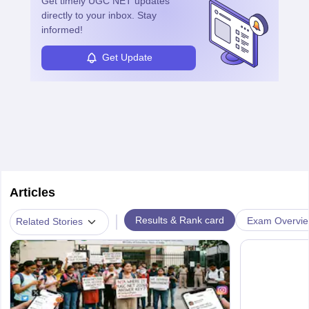
Get timely
UGC NET
updates
directly to your inbox. Stay
informed!
Get Update
Articles
|
Results & Rank card
Exam Overvi
Related Stories