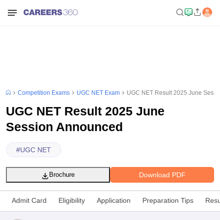
Competition Exams
UGC NET Exam
UGC NET Result 2025 June Sessi
UGC NET Result 2025 June
Session Announced
#
UGC NET
Download PDF
Brochure
Admit Card
Eligibility
Application
Preparation Tips
Resu