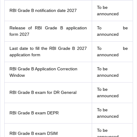
To be
RBI Grade B notification date 2027
announced
Release of RBI Grade B application
To be
form 2027
announced
Last date to fill the RBI Grade B 2027
To be
application form
announced
RBI Grade B Application Correction
To be
Window
announced
To be
RBI Grade B exam for DR General
announced
To be
RBI Grade B exam DEPR
announced
To be
RBI Grade B exam DSIM
announced