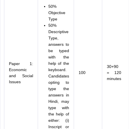
50%
Objective
Type
50%
Descriptive
Type,
answers to
be typed
with the
help of the
Paper 1:
30+90
Economic
keyboard.
100
= 120
and Social
Candidates
minutes
Issues
opting to
type the
answers in
Hindi, may
type with
the help of
either: (i)
Inscript or