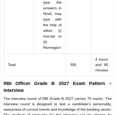
type the
answers in
Hindi, may
type with
the help of
either: (i)
Inscript or
(ii)
Remington
4 hours
Total
300
and 90
minutes
RBI Officer Grade B 2027 Exam Pattern –
Interview
The interview round of RBI Grade B 2027 carries 75 marks. The
interview round is designed to test a candidate’s personality,
awareness of current events and knowledge of the banking sector.
The medium of language for the interview can be chosen by