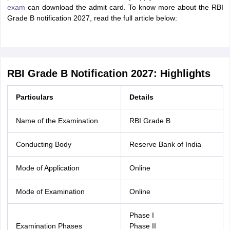
exam
can download the admit card. To know more about the RBI
Grade B notification 2027, read the full article below:
RBI Grade B Notification 2027: Highlights
Particulars
Details
Name of the Examination
RBI Grade B
Conducting Body
Reserve Bank of India
Mode of Application
Online
Mode of Examination
Online
Phase I
Examination Phases
Phase II