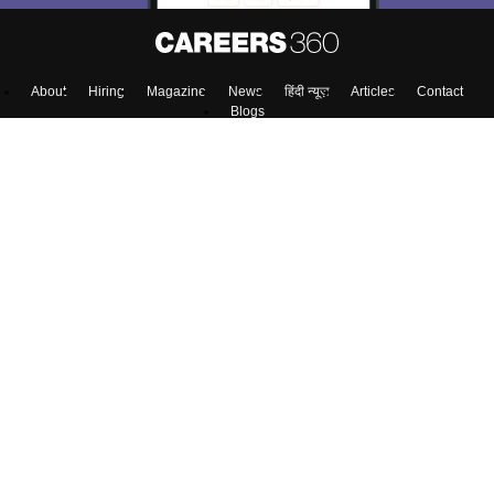
About
Hiring
Magazine
News
हिंदी न्यूज़
Articles
Contact
Blogs
Top Exams
Predictors & Ebooks
Exams by Category
Upcoming Events
Sitemap
Terms & Conditions
Privacy Policy
Grievance Redressal
Copyright ©
2026
Pathfinder Publishing Pvt Ltd.