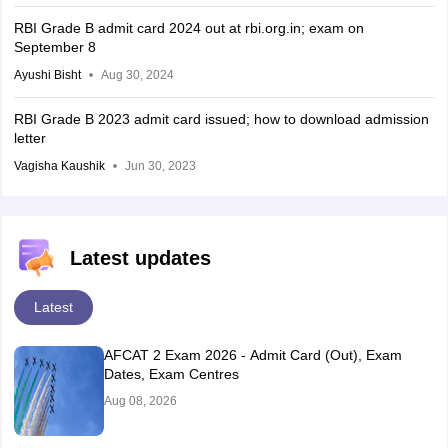
RBI Grade B admit card 2024 out at rbi.org.in; exam on
September 8
Ayushi Bisht
Aug 30, 2024
RBI Grade B 2023 admit card issued; how to download admission
letter
Vagisha Kaushik
Jun 30, 2023
Latest updates
Latest
AFCAT 2 Exam 2026 - Admit Card (Out), Exam
Dates, Exam Centres
Aug 08, 2026