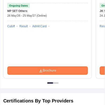
Ongoing Dates
On
MP SET
Others
JK 
26 May'26
-
25 May'27
(Online)
24 J
Cutoff
Result
Admit Card
Resu
Brochure
Certifications By Top Providers