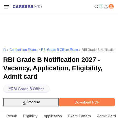
Competition Exams
RBI Grade B Officer Exam
RBI Grade B Notification 2
RBI Grade B Notification 2027 -
Vacancy, Application, Eligibility,
Admit card
#
RBI Grade B Officer
Download PDF
Brochure
Result
Eligibility
Application
Exam Pattern
Admit Card