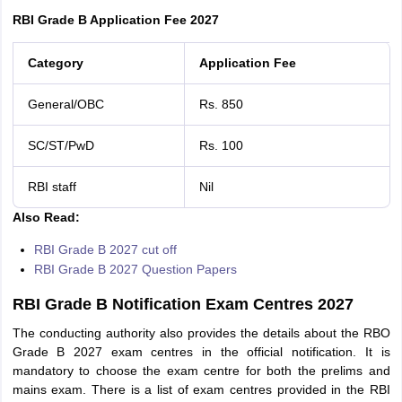
RBI Grade B Application Fee 2027
Category
Application Fee
General/OBC
Rs. 850
SC/ST/PwD
Rs. 100
RBI staff
Nil
Also Read:
RBI Grade B 2027 cut off
RBI Grade B 2027 Question Papers
RBI Grade B Notification Exam Centres 2027
The conducting authority also provides the details about the RBO
Grade B 2027 exam centres in the official notification. It is
mandatory to choose the exam centre for both the prelims and
mains exam. There is a list of exam centres provided in the RBI