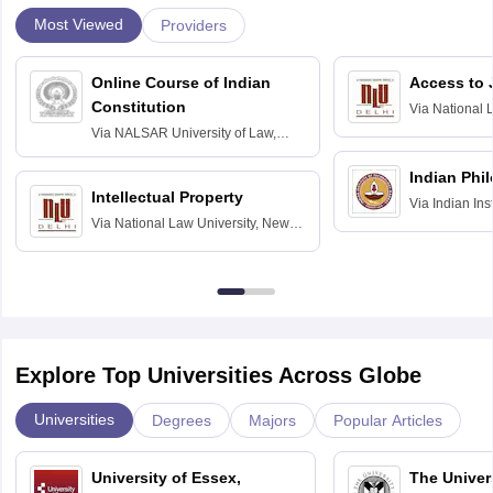
Most Viewed
Providers
Online Course of Indian
Access to 
Constitution
Via
National 
Delhi
Via
NALSAR University of Law,
Hyderabad
Indian Phi
Intellectual Property
Via
Indian Ins
Via
National Law University, New
Madras
Delhi
Explore Top Universities Across Globe
Universities
Degrees
Majors
Popular Articles
University of Essex,
The Univers