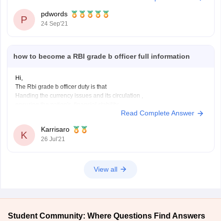
for reserved categories, or passed postgraduation from a
pdwords
P
recognized University securing 55% aggregate,
24 Sep'21
in case of
RBI Grade B Offficer DEPR
the
how to become a RBI grade b officer full information
Hi,
The Rbi grade b officer duty is that
Handing the currency issues and its circulation ,
ensuring the nation's financial stability
Read Complete Answer
handling government and central bank account
To become ana rbi grade b officer there will be aexam conducted which
Karrisaro
is a country wide examination in three phases
K
26 Jul'21
Preliminary
View all
Student Community: Where Questions Find Answers