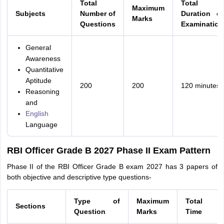
Total
Total
Maximum
Subjects
Number of
Duration of
Marks
Questions
Examination
General
Awareness
Quantitative
Aptitude
200
200
120 minutes
Reasoning
and
English
Language
RBI Officer Grade B 2027 Phase II Exam Pattern
Phase II of the RBI Officer Grade B exam 2027 has 3 papers of
both objective and descriptive type questions-
Type of
Maximum
Total
Sections
Question
Marks
Time