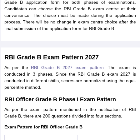
Grade B application form for both phases of examinations.
Candidates can choose the RBI Grade B exam centre at their
convenience. The choice must be made during the application
process. There will be no change in exam centre choice after the
final submission of the application form for RBI Grade B.
RBI Grade B Exam Pattern 2027
As per the
RBI Grade B 2027 exam pattern
. The exam is
conducted in 3 phases. Since the RBI Grade B exam 2027 is
conducted in different shifts, scores are normalized using the equi-
percentile method.
RBI Officer Grade B Phase I Exam Pattern
As per the exam pattern mentioned in the notification of RBI
Grade B, there are 200 questions divided into four sections.
Exam Pattern for RBI Officer Grade B