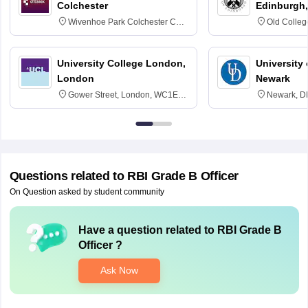
Colchester
Edinburgh,
Wivenhoe Park Colchester CO4
Old Colleg
3SQ
Edinburgh
University College London,
University 
London
Newark
Gower Street, London, WC1E
Newark, D
6BT
Questions related to
RBI Grade B Officer
On Question asked by student community
Have a question related to
RBI Grade B
Officer
?
Ask Now