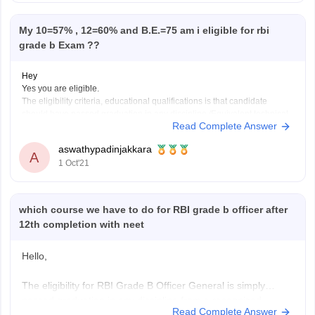
My 10=57% , 12=60% and B.E.=75 am i eligible for rbi
grade b Exam ??
Hey
Yes you are eligible.
The eligibility criteria, educational qualifications is that candidate
should have passed graduation in any discipline /Equivalent technical
Read Complete Answer
or professional qualification with minimum 60% marks (50% for
SC/ST/PwBD applicants).
aswathypadinjakkara
Hope this helps.
A
1 Oct'21
https://www.google.com/amp/s/competition.careers360.com/articles/rbi-
grade-b-eligibility-criteria
which course we have to do for RBI grade b officer after
12th completion with neet
Hello,
The eligibility for RBI Grade B Officer General is simply
passed graduation in any discipline from a recognized
Read Complete Answer
University securing 60% aggregate, there is relaxation of 5%