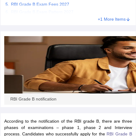
RBI Grade B Exam Fees 2027
RBI Grade B Exam Pattern 2027
papers
AFCAT Exam Dates
+1 More Items
s
UPSC IAS Answer key
llabus
RRB NTPC Exam pattern
RRB NTPC Answer key
oup D Exam Centres
RRB Group D Exam pattern
tern
UPTET Question Papers
UGC NET Exam Pattern
UGC NET Question Papers
 Question Papers
RBI Grade B notification
According to the notification of the RBI grade B, there are three
phases of examinations – phase 1, phase 2 and Interview
process. Candidates who successfully apply for the
RBI Grade B