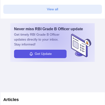
View all
Never miss
RBI Grade B Officer
update
Get timely
RBI Grade B Officer
updates directly to your inbox.
Stay informed!
Get Update
Articles