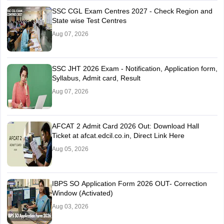
SSC CGL Exam Centres 2027 - Check Region and
State wise Test Centres
Aug 07, 2026
SSC JHT 2026 Exam - Notification, Application form,
Syllabus, Admit card, Result
Aug 07, 2026
AFCAT 2 Admit Card 2026 Out: Download Hall
Ticket at afcat.edcil.co.in, Direct Link Here
Aug 05, 2026
IBPS SO Application Form 2026 OUT- Correction
Window (Activated)
Aug 03, 2026