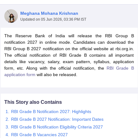
Meghana Mohana Krishnan
Updated on
05 Jun 2026, 03:36 PM IST
The Reserve Bank of India will release the RBI Group B
notification 2027 in online mode. Candidates can download the
RBI Group B 2027 notification on the official website at rbi.org.in.
The official notification of RBI Grade B contains all important
details like vacancy, salary, exam pattern, syllabus, application
form, etc. Along with the official notification, the
RBI Grade B
application form
will also be released.
tes
Clerk Exam Dates
This Story also Contains
O Exam Dates
abus
IBPS Clerk Exam Dates
RBI Grade B Notification 2027: Highlights
s
IBPS RRB Exam Dates
RBI Grade B 2027 Notification: Important Dates
C CGL Answer key
RBI Grade B Notification Eligibility Criteria 2027
abus
SSC CHSL Exam Dates
D Constable Cutoff
RBI Grade B Vacancies 2027
SSC GD Constable Syllabus
SSC GD Constable Qu