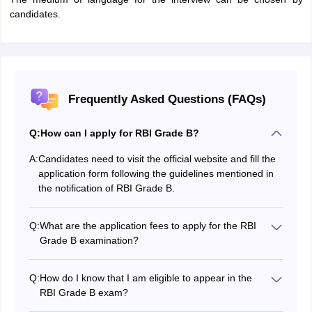
candidates.
Frequently Asked Questions (FAQs)
Q:
How can I apply for RBI Grade B?
A:
Candidates need to visit the official website and fill the
application form following the guidelines mentioned in
the notification of RBI Grade B.
Q:
What are the application fees to apply for the RBI
Grade B examination?
Candidates belonging to the General and BC category,
the application fee is Rs 850 while for SC/ST
Q:
How do I know that I am eligible to appear in the
categories, they have to pay an application fee of 100.
RBI Grade B exam?
To appear in the RBI Grade B exam, you must have