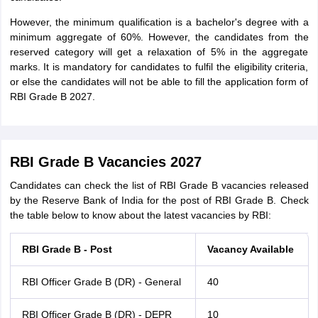
However, the minimum qualification is a bachelor's degree with a
minimum aggregate of 60%. However, the candidates from the
reserved category will get a relaxation of 5% in the aggregate
marks. It is mandatory for candidates to fulfil the eligibility criteria,
or else the candidates will not be able to fill the application form of
RBI Grade B 2027.
RBI Grade B Vacancies 2027
Candidates can check the list of RBI Grade B vacancies released
by the Reserve Bank of India for the post of RBI Grade B. Check
the table below to know about the latest vacancies by RBI:
RBI Grade B - Post
Vacancy Available
RBI Officer Grade B (DR) - General
40
RBI Officer Grade B (DR) - DEPR
10