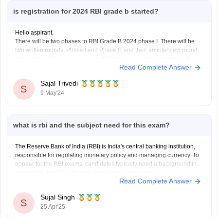
is registration for 2024 RBI grade b started?
Hello aspirant,
There will be two phases to RBI Grade B 2024 phase I. There will be
two written rounds, Phase I and Phase II, and then an interview round.
Applicants will be able to be hired if they clear all three stages and
Read Complete Answer
meet the RBI Grade B Cut
Sajal Trivedi
S
9 May'24
what is rbi and the subject need for this exam?
The Reserve Bank of India (RBI) is India's central banking institution,
responsible for regulating monetary policy and managing currency. To
appear for the RBI exams, candidates typically need a background in
economics, banking, finance, and general awareness.
Read Complete Answer
Sujal Singh
S
25 Apr'25