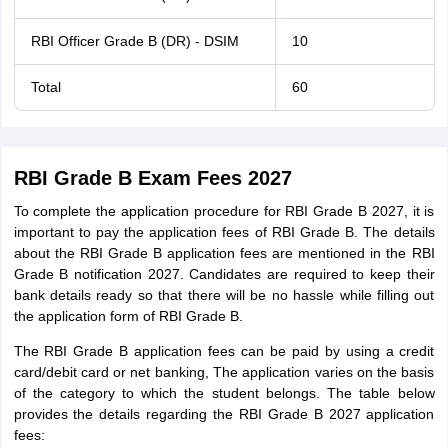
RBI Officer Grade B (DR) - DSIM
10
Total
60
RBI Grade B Exam Fees 2027
To complete the application procedure for RBI Grade B 2027, it is
important to pay the application fees of RBI Grade B. The details
about the RBI Grade B application fees are mentioned in the RBI
Grade B notification 2027. Candidates are required to keep their
bank details ready so that there will be no hassle while filling out
the application form of RBI Grade B.
The RBI Grade B application fees can be paid by using a credit
card/debit card or net banking, The application varies on the basis
of the category to which the student belongs. The table below
provides the details regarding the RBI Grade B 2027 application
fees: