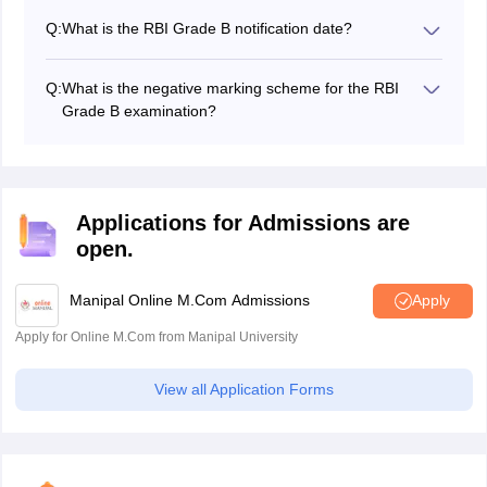
secured at least 60% marks (50% for reserved
Q:
What is the RBI Grade B notification date?
category) in the post graduation.
The RBI Grade B 2027 notification date will be released
on the official website at rbi.org.in.
Q:
What is the negative marking scheme for the RBI
Grade B examination?
There is a negative marking of 1/4th marks of the
maximum number of each question.
Applications for Admissions are
open.
Manipal Online M.Com Admissions
Apply
Apply for Online M.Com from Manipal University
View all Application Forms