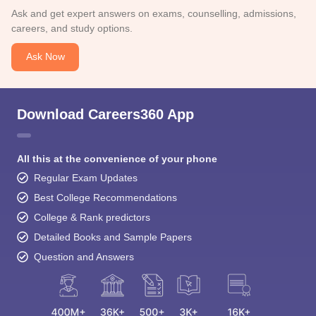
Ask and get expert answers on exams, counselling, admissions,
careers, and study options.
Ask Now
Download Careers360 App
All this at the convenience of your phone
Regular Exam Updates
Best College Recommendations
College & Rank predictors
Detailed Books and Sample Papers
Question and Answers