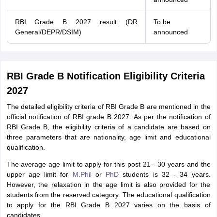
RBI Grade B 2027 result (DR
To be
General/DEPR/DSIM)
announced
RBI Grade B Notification Eligibility Criteria
2027
The detailed eligibility criteria of RBI Grade B are mentioned in the
official notification of RBI grade B 2027. As per the notification of
RBI Grade B, the eligibility criteria of a candidate are based on
three parameters that are nationality, age limit and educational
qualification.
The average age limit to apply for this post 21 - 30 years and the
upper age limit for
M.Phil
or
PhD
students is 32 - 34 years.
However, the relaxation in the age limit is also provided for the
students from the reserved category. The educational qualification
to apply for the RBI Grade B 2027 varies on the basis of
candidates.