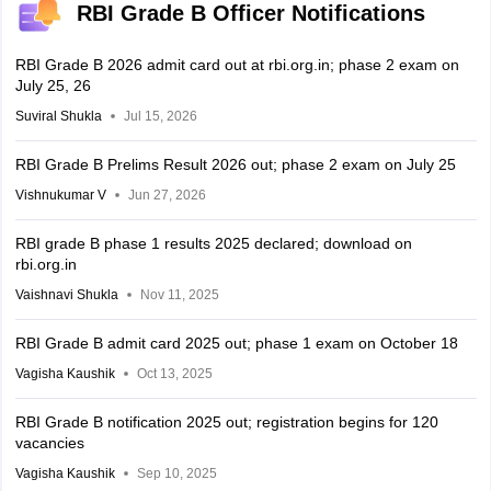
RBI Grade B Officer Notifications
RBI Grade B 2026 admit card out at rbi.org.in; phase 2 exam on
July 25, 26
Suviral Shukla
Jul 15, 2026
RBI Grade B Prelims Result 2026 out; phase 2 exam on July 25
Vishnukumar V
Jun 27, 2026
RBI grade B phase 1 results 2025 declared; download on
rbi.org.in
Vaishnavi Shukla
Nov 11, 2025
RBI Grade B admit card 2025 out; phase 1 exam on October 18
Vagisha Kaushik
Oct 13, 2025
RBI Grade B notification 2025 out; registration begins for 120
vacancies
Vagisha Kaushik
Sep 10, 2025