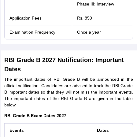
Phase III: Interview
Application Fees
Rs. 850
Examination Frequency
Once a year
RBI Grade B 2027 Notification: Important
Dates
The important dates of RBI Grade B will be announced in the
official notification. Candidates are advised to track the RBI Grade
B important dates so that they will not miss the important events.
The important dates of the RBI Grade B are given in the table
below.
RBI Grade B Exam Dates 2027
Events
Dates