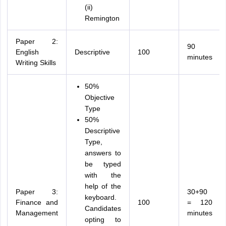
(ii)
Remington
Paper 2:
90
English
Descriptive
100
minutes
Writing Skills
50%
Objective
Type
50%
Descriptive
Type,
answers to
be typed
with the
help of the
Paper 3:
30+90
keyboard.
Finance and
100
= 120
Candidates
Management
minutes
opting to