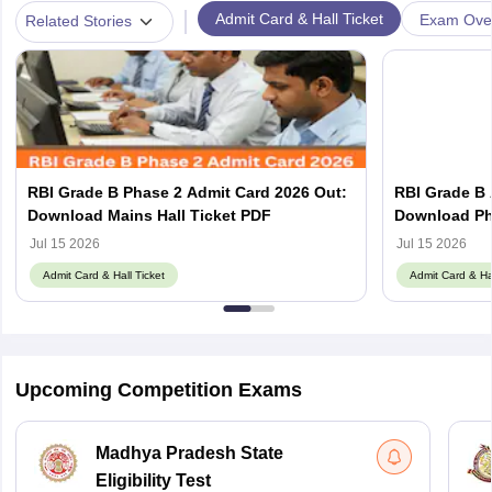
|
Admit Card & Hall Ticket
Exam Ove
Related Stories
RBI Grade B Phase 2 Admit Card 2026 Out:
RBI Grade B 
Download Mains Hall Ticket PDF
Download Pha
Jul 15 2026
Jul 15 2026
Admit Card & Hall Ticket
Admit Card & Hal
Upcoming Competition Exams
Madhya Pradesh State
Eligibility Test