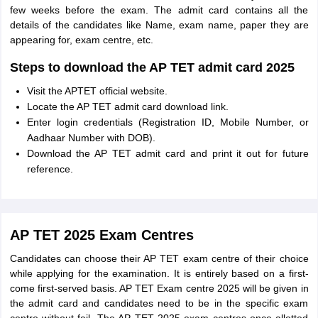
few weeks before the exam. The admit card contains all the
details of the candidates like Name, exam name, paper they are
appearing for, exam centre, etc.
Steps to download the AP TET admit card 2025
Visit the APTET official website.
Locate the AP TET admit card download link.
Enter login credentials (Registration ID, Mobile Number, or
Aadhaar Number with DOB).
Download the AP TET admit card and print it out for future
reference.
AP TET 2025 Exam Centres
Candidates can choose their AP TET exam centre of their choice
while applying for the examination. It is entirely based on a first-
come first-served basis. AP TET Exam centre 2025 will be given in
the admit card and candidates need to be in the specific exam