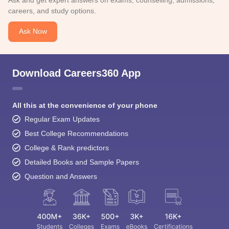
careers, and study options.
Ask Now
Download Careers360 App
All this at the convenience of your phone
Regular Exam Updates
Best College Recommendations
College & Rank predictors
Detailed Books and Sample Papers
Question and Answers