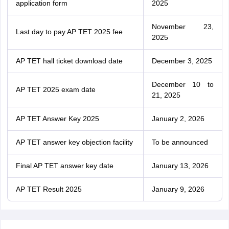
application form
2025
November 23,
Last day to pay AP TET 2025 fee
2025
AP TET hall ticket download date
December 3, 2025
December 10 to
AP TET 2025 exam date
21, 2025
AP TET Answer Key 2025
January 2, 2026
AP TET answer key objection facility
To be announced
Final AP TET answer key date
January 13, 2026
AP TET Result 2025
January 9, 2026