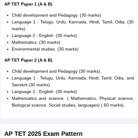
AP TET Paper 1 (A & B)
Child development and Pedagogy. (30 marks)
Language 1 - Telugu, Urdu, Kannada, Hindi, Tamil, Odia. (30
marks)
Language 2 - English. (30 marks)
Mathematics. (30 marks)
Environmental studies. (30 marks)
AP TET Paper 2 (A & B)
Child development and Pedagogy (30 marks).
Language 1 - Telugu, Urdu, Kannada, Hindi, Tamil, Odia, and
Sanskrit (30 marks).
Language 2 - English. (30 marks)
Mathematics and science. ( Mathematics, Physical science,
Biological science, Social studies, languages) ( 60 marks).
AP TET 2025 Exam Pattern