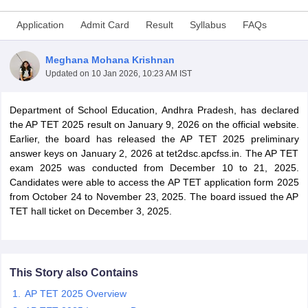
Application
Admit Card
Result
Syllabus
FAQs
Meghana Mohana Krishnan
Updated on
10 Jan 2026, 10:23 AM IST
Department of School Education, Andhra Pradesh, has declared
the AP TET 2025 result on January 9, 2026 on the official website.
Earlier, the board has released the AP TET 2025 preliminary
answer keys on January 2, 2026 at tet2dsc.apcfss.in. The AP TET
exam 2025 was conducted from December 10 to 21, 2025.
Candidates were able to access the AP TET application form 2025
from October 24 to November 23, 2025. The board issued the AP
tes
TET hall ticket on December 3, 2025.
Clerk Exam Dates
O Exam Dates
abus
IBPS Clerk Exam Dates
s
IBPS RRB Exam Dates
C CGL Answer key
This Story also Contains
abus
SSC CHSL Exam Dates
AP TET 2025 Overview
D Constable Cutoff
SSC GD Constable Syllabus
SSC GD Constable Qu