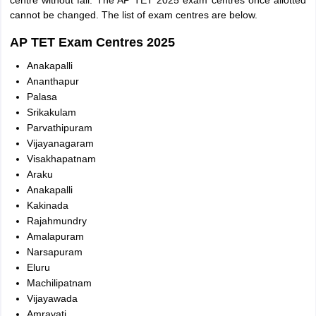
centre without fail. The AP TET 2025 exam centres once allotted
cannot be changed. The list of exam centres are below.
AP TET Exam Centres 2025
Anakapalli
Ananthapur
Palasa
Srikakulam
Parvathipuram
Vijayanagaram
Visakhapatnam
Araku
Anakapalli
Kakinada
Rajahmundry
Amalapuram
Narsapuram
Eluru
Machilipatnam
Vijayawada
Amravati