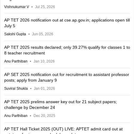
Vishnukumar V
Jul 25, 2026
AP TET 2026 notification out at cse.ap.gov.in; applications open till
July 5
Sakshi Gupta
Jun 05, 2026
AP TET 2025 results declared; only 39.27% qualify for classes 1 to
8 teacher recruitment
Anu Parthiban
Jan 10, 2026
AP SET 2025 notification out for recruitment to assistant professor
posts; apply from January 9
Suviral Shukla
Jan 01, 2026
AP TET 2025 prelims answer key out for 21 subject papers;
challenge by December 24
Anu Parthiban
Dec 20, 2025
AP TET Hall Ticket 2025 (OUT) LIVE: APTET admit card out at