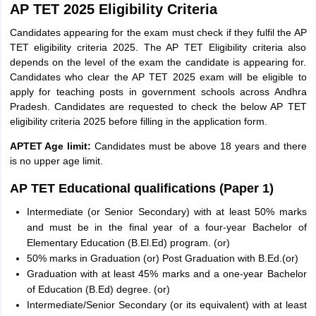
AP TET 2025 Eligibility Criteria
Candidates appearing for the exam must check if they fulfil the AP
TET eligibility criteria 2025. The AP TET Eligibility criteria also
depends on the level of the exam the candidate is appearing for.
Candidates who clear the AP TET 2025 exam will be eligible to
apply for teaching posts in government schools across Andhra
Pradesh. Candidates are requested to check the below AP TET
eligibility criteria 2025 before filling in the application form.
APTET Age limit:
Candidates must be above 18 years and there
is no upper age limit.
AP TET Educational qualifications (Paper 1)
Intermediate (or Senior Secondary) with at least 50% marks
and must be in the final year of a four-year Bachelor of
Elementary Education (B.El.Ed) program. (or)
50% marks in Graduation (or) Post Graduation with B.Ed.(or)
Graduation with at least 45% marks and a one-year Bachelor
of Education (B.Ed) degree. (or)
Intermediate/Senior Secondary (or its equivalent) with at least