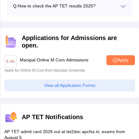
each paper.
Q:
How to check the AP TET results 2025?
Candidates can check the APTET 2025 results by
logging into their official website. The candidates can
also download the AP TET result 2025.
Applications for Admissions are
open.
Manipal Online M.Com Admissions
Apply
Apply for Online M.Com from Manipal University
View all Application Forms
AP TET Notifications
AP TET admit card 2026 out at tet2dsc.apcfss.in; exams from
August 5