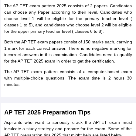
The AP TET exam pattern 2025 consists of 2 papers. Candidates
can choose any Paper according to their level. Candidates who
choose level 1 will be eligible for the primary teacher level (
classes 1 to 5), and candidates who choose level 2 will be eligible
for the upper primary teacher level ( classes 6 to 8).
Both the AP TET exam papers consist of 150 marks each, carrying
1 mark for each correct answer. There is no negative marking for
incorrect answers in this examination. Candidates need to qualify
for the AP TET 2025 exam in order to get the certification.
The AP TET exam pattern consists of a computer-based exam
with multiple-choice questions. The exam time is 2 hours 30
minutes.
AP TET 2025 Preparation Tips
Aspirants who want to seriously crack the APTET exam must
inculcate a study strategy and prepare for the exam. Some of the
AP TET preparation tips 2025 that might help are listed below.