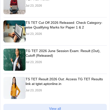
Jul 23, 2026
TS TET Cut Off 2026 Released: Check Category-
wise Qualifying Marks for Paper 1 & 2
Jul 23, 2026
TG TET 2026 June Session Exam: Result (Out),
Cutoff (Released)
Jul 23, 2026
TS TET Result 2026 Out: Access TG TET Results
link at tgtet.aptonline.in
Jul 23, 2026
View all