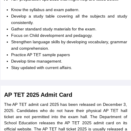
Know the syllabus and exam pattern.
Develop a study table covering all the subjects and study
consistently.
Gather standard study materials for the exam.
Focus on Child development and pedagogy.
Strengthen language skills by developing vocabulary, grammar
and comprehension.
Practice AP TET sample papers
Develop time management.
Stay updated with current affairs.
AP TET 2025 Admit Card
The AP TET admit card 2025 has been released on December 3,
2025. Candidates who do not have their physical AP TET hall
ticket are not permitted into the exam hall. The Department of
School Education releases the AP TET 2025 admit card on its
official website. The AP TET hall ticket 2025 is usually released a