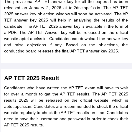
The provisional AP TET answer key for all the papers has been
released on January 2, 2026 at tet2dsc.apcfss.in. The AP TET
2025 answer key objection window will soon be activated. The AP
TET answer key 2025 will help in analysing the results of the
candidate. The AP TET 2025 answer key is available in the form of
a PDF. The AP TET Answer key will be released on the official
website aptet.apcfss.in. Candidates can download the answer key
and raise objections if any. Based on the objections, the
conducting board releases the final AP TET answer key 2025.
AP TET 2025 Result
Candidates who have written the AP TET exam will have to wait
for over a month to get the AP TET results. The AP TET 2025
results 2025 will be released on the official website, which is
aptet.apcfss.in. Candidates are recommended to check the official
website regularly to check the AP TET results on time. Candidates
need to have their username and password in order to check their
AP TET 2025 results.