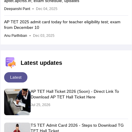
aptet.apcfss.in; exam schedule, updates
Deepanshi Pant
Dec 04, 2025
AP TET 2025 admit card today for teacher eligibility test; exam
from December 10
Anu Parthiban
Dec 03, 2025
Latest updates
Latest
AP TET Hall Ticket 2026 (Soon) - Direct Link To
Download AP TET Hall Ticket Here
Jul 25, 2026
TS TET Admit Card 2026 - Steps to Download TG
TET Hall Ticket