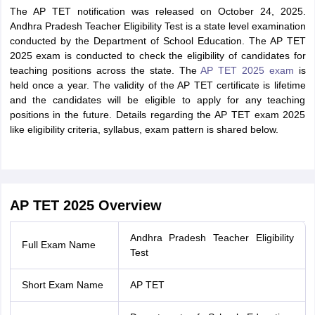
The AP TET notification was released on October 24, 2025.
Andhra Pradesh Teacher Eligibility Test is a state level examination
conducted by the Department of School Education. The AP TET
2025 exam is conducted to check the eligibility of candidates for
teaching positions across the state. The
AP TET 2025 exam
is
held once a year. The validity of the AP TET certificate is lifetime
and the candidates will be eligible to apply for any teaching
positions in the future. Details regarding the AP TET exam 2025
like eligibility criteria, syllabus, exam pattern is shared below.
AP TET 2025 Overview
Andhra Pradesh Teacher Eligibility
Full Exam Name
Test
Short Exam Name
AP TET