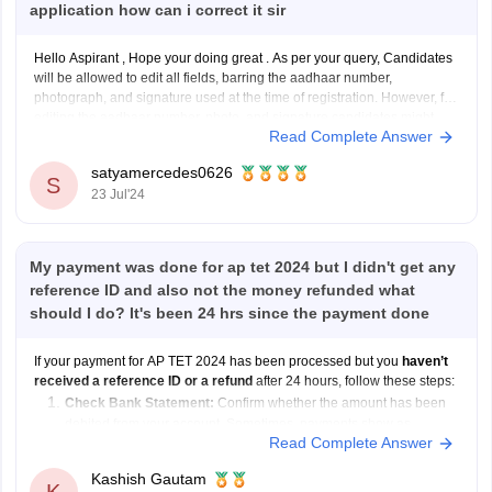
application how can i correct it sir
Hello Aspirant , Hope your doing great . As per your query, Candidates
will be allowed to edit all fields, barring the aadhaar number,
photograph, and signature used at the time of registration. However, for
editing the aadhaar number, photo, and signature candidates might
Read Complete Answer
contact the helpdesk
satyamercedes0626
S
23 Jul'24
My payment was done for ap tet 2024 but I didn't get any
reference ID and also not the money refunded what
should I do? It's been 24 hrs since the payment done
If your payment for AP TET 2024 has been processed but you
haven’t
received a reference ID or a refund
after 24 hours, follow these steps:
Check Bank Statement:
Confirm whether the amount has been
debited from your account. Sometimes, payments show as
Read Complete Answer
pending initially.
Wait for 48 Hours:
Payment
Kashish Gautam
K