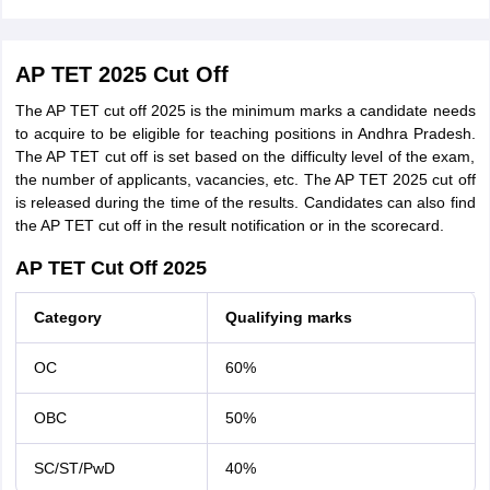
AP TET 2025 Cut Off
The AP TET cut off 2025 is the minimum marks a candidate needs
to acquire to be eligible for teaching positions in Andhra Pradesh.
The AP TET cut off is set based on the difficulty level of the exam,
the number of applicants, vacancies, etc. The AP TET 2025 cut off
is released during the time of the results. Candidates can also find
the AP TET cut off in the result notification or in the scorecard.
AP TET Cut Off 2025
Category
Qualifying marks
OC
60%
OBC
50%
SC/ST/PwD
40%