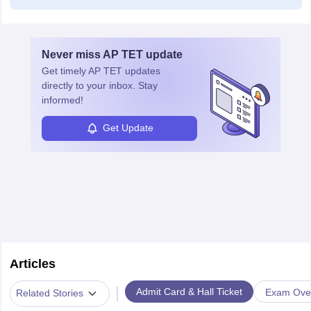
Never miss
AP TET
update
Get timely
AP TET
updates
directly to your inbox. Stay
informed!
Get Update
Articles
|
Admit Card & Hall Ticket
Exam Ove
Related Stories