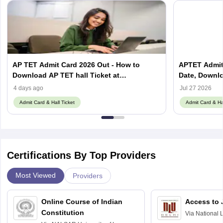
AP TET Admit Card 2026 Out - How to
APTET Admit 
Download AP TET hall Ticket at
Date, Downl
tet2dsc.apcfss.in
Guidelines
4 days ago
Jul 27 2026
Admit Card & Hall Ticket
Admit Card & Hal
Certifications By Top Providers
Most Viewed
Providers
Online Course of Indian
Access to 
Constitution
Via
National 
Delhi