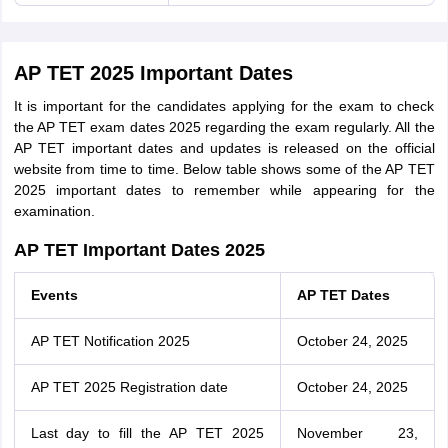
AP TET 2025 Important Dates
It is important for the candidates applying for the exam to check
the AP TET exam dates 2025 regarding the exam regularly. All the
AP TET important dates and updates is released on the official
website from time to time. Below table shows some of the AP TET
2025 important dates to remember while appearing for the
examination.
AP TET Important Dates 2025
Events
AP TET Dates
AP TET Notification 2025
October 24, 2025
AP TET 2025 Registration date
October 24, 2025
Last day to fill the AP TET 2025
November 23,