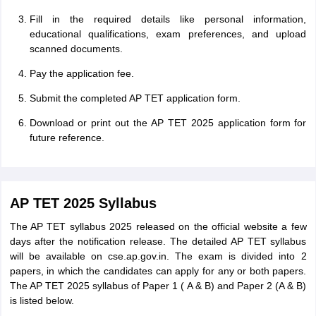
Fill in the required details like personal information,
educational qualifications, exam preferences, and upload
scanned documents.
Pay the application fee.
Submit the completed AP TET application form.
Download or print out the AP TET 2025 application form for
future reference.
AP TET 2025 Syllabus
The AP TET syllabus 2025 released on the official website a few
days after the notification release. The detailed AP TET syllabus
will be available on cse.ap.gov.in. The exam is divided into 2
papers, in which the candidates can apply for any or both papers.
The AP TET 2025 syllabus of Paper 1 ( A & B) and Paper 2 (A & B)
is listed below.