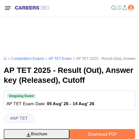
Competition Exams
AP TET Exam
AP TET 2025 - Result (Out), Answer k
AP TET 2025 - Result (Out), Answer
key (Released), Cutoff
Ongoing Event
AP TET
Exam Date
:
05 Aug' 26
-
14 Aug' 26
#
AP TET
Download PDF
Brochure