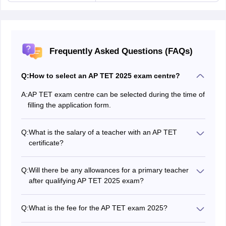
Frequently Asked Questions (FAQs)
Q:
How to select an AP TET 2025 exam centre?
A:
AP TET exam centre can be selected during the time of
filling the application form.
Q:
What is the salary of a teacher with an AP TET
certificate?
The salary of a primary teacher will vary between Rs 9,
300 - Rs 34, 800. The salary of an upper primary
Q:
Will there be any allowances for a primary teacher
teacher will be around Rs 44, 900
after qualifying AP TET 2025 exam?
AP TET teachers are eligible for travel allowances,
house rent allowances, etc. which will be allotted on top
Q:
What is the fee for the AP TET exam 2025?
of their salary.
The fee for writing the AP TET exam is Rs 1000 for