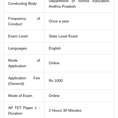
Department of School Education,
Conducting Body
Andhra Pradesh
Frequency of
Once a year
Conduct
Exam Level
State Level Exam
Languages
English
Mode of
Online
Application
Application Fee
Rs 1000
(General)
Mode of Exam
Online
AP TET Paper 1 -
2 Hours 30 Minutes
Duration