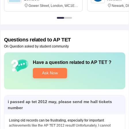
Gower Street, London, WC1E
Newark, D
6BT
Questions related to
AP TET
On Question asked by student community
Have a question related to
AP TET
?
Ask Now
i passed ap tet 2012 may, please send me hall tickets
number
Losing old records can be frustrating, especially for important
achievements like the AP TET 2012 result! Unfortunately, I cannot