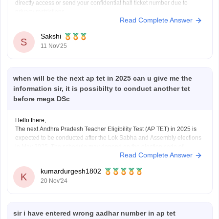
directly access or send your confidential hall ticket number due to
privacy restrictions.
Read Complete Answer
You must contact the official Department of School Education, Andhra
Pradesh or access their archives. The Careers360 QnA
Sakshi
S
11 Nov'25
when will be the next ap tet in 2025 can u give me the
information sir, it is possibilty to conduct another tet
before mega DSc
Hello there,
The next Andhra Pradesh Teacher Eligibility Test (AP TET) in 2025 is
expected to be conducted after the Lok Sabha and Assembly elections
in May 2025. The schedule may depend on the election code of
Read Complete Answer
conduct, which has already delayed exams like DSC-2024.
As for another TET before
kumardurgesh1802
K
20 Nov'24
sir i have entered wrong aadhar number in ap tet