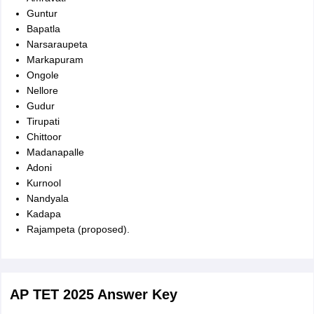
Guntur
Bapatla
Narsaraupeta
Markapuram
Ongole
Nellore
Gudur
Tirupati
Chittoor
Madanapalle
Adoni
Kurnool
Nandyala
Kadapa
Rajampeta (proposed).
AP TET 2025 Answer Key