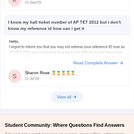
21 Sep'25
I know my hall ticket number of AP TET 2012 but i don't
know my reference id how can i get it
Hello,
I regret to inform you that you may not retrieve your reference ID now as
AP TET 2012 was conducted long back. It is difficult now to know your
reference ID. The only way is to search for any application form that you
Read Complete Answer
have filled for AP TET. You
Sharon Rose
S
11 Jul'20
View all
Student Community: Where Questions Find Answers
Ask and get expert answers on exams, counselling, admissions,