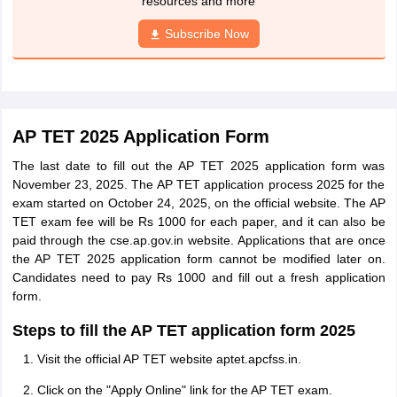
resources and more
Subscribe Now
AP TET 2025 Application Form
The last date to fill out the AP TET 2025 application form was
November 23, 2025. The AP TET application process 2025 for the
exam started on October 24, 2025, on the official website. The AP
TET exam fee will be Rs 1000 for each paper, and it can also be
paid through the cse.ap.gov.in website. Applications that are once
the AP TET 2025 application form cannot be modified later on.
Candidates need to pay Rs 1000 and fill out a fresh application
form.
Steps to fill the AP TET application form 2025
Visit the official AP TET website aptet.apcfss.in.
Click on the "Apply Online" link for the AP TET exam.