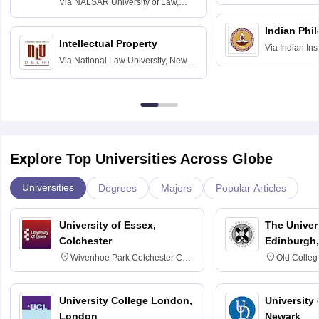
Via
NALSAR University of Law,
Hyderabad
Indian Phi
Intellectual Property
Via
Indian Ins
Via
National Law University, New
Madras
Delhi
Explore Top Universities Across Globe
Universities
Degrees
Majors
Popular Articles
University of Essex,
The Univers
Colchester
Edinburgh,
Wivenhoe Park Colchester CO4
Old Colleg
3SQ
Edinburgh
University College London,
University 
London
Newark