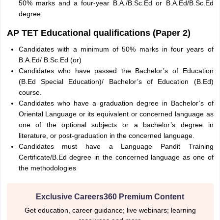
50% marks and a four-year B.A./B.Sc.Ed or B.A.Ed/B.Sc.Ed
degree.
AP TET Educational qualifications (Paper 2)
Candidates with a minimum of 50% marks in four years of
B.A.Ed/ B.Sc.Ed (or)
Candidates who have passed the Bachelor’s of Education
(B.Ed Special Education)/ Bachelor’s of Education (B.Ed)
course.
Candidates who have a graduation degree in Bachelor’s of
Oriental Language or its equivalent or concerned language as
one of the optional subjects or a bachelor’s degree in
literature, or post-graduation in the concerned language.
Candidates must have a Language Pandit Training
Certificate/B.Ed degree in the concerned language as one of
the methodologies
Exclusive Careers360 Premium Content
Get education, career guidance; live webinars; learning