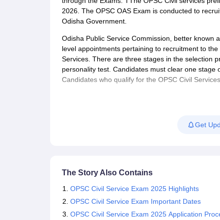
through the Exams. TThe OPSC Civil services prel
2026. The OPSC OAS Exam is conducted to recruit
Odisha Government.
Odisha Public Service Commission, better known as
level appointments pertaining to recruitment to the v
Services. There are three stages in the selection 
personality test. Candidates must clear one stage 
Candidates who qualify for the OPSC Civil Services
Get Upd
The Story Also Contains
OPSC Civil Service Exam 2025 Highlights
OPSC Civil Service Exam Important Dates
OPSC Civil Service Exam 2025 Application Proc