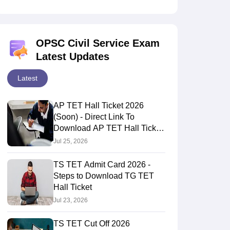
OPSC Civil Service Exam
Latest Updates
Latest
AP TET Hall Ticket 2026
(Soon) - Direct Link To
Download AP TET Hall Ticket
Here
Jul 25, 2026
TS TET Admit Card 2026 -
Steps to Download TG TET
Hall Ticket
Jul 23, 2026
TS TET Cut Off 2026