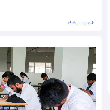
+
6
More Items