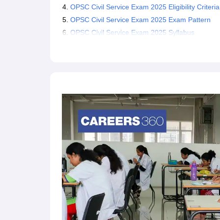
OPSC Civil Service Exam 2025 Eligibility Criteria
OPSC Civil Service Exam 2025 Exam Pattern
OPSC Civil Service Exam 2025 Syllabus