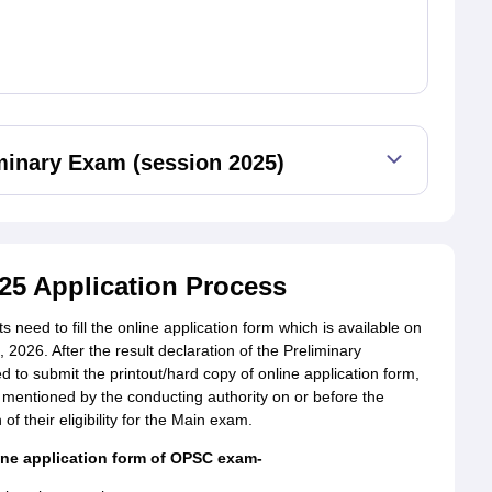
minary Exam (session 2025)
25 Application Process
need to fill the online application form which is available on
 2026. After the result declaration of the Preliminary
ed to submit the printout/hard copy of online application form,
 mentioned by the conducting authority on or before the
 of their eligibility for the Main exam.
ine application form of OPSC exam-