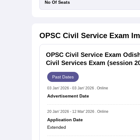
No Of Seats
OPSC Civil Service Exam
Im
OPSC Civil Service Exam Odis
Civil Services Exam (session 2
Past Dates
03 Jan' 2026 - 03 Jan' 2026 . Online
Advertisement Date
20 Jan' 2026 - 12 Mar' 2026 . Online
Application Date
Extended