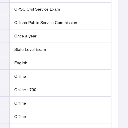
OPSC Civil Service Exam
Odisha Public Service Commission
Once a year
State Level Exam
English
online
Online
:
700
offline
offline