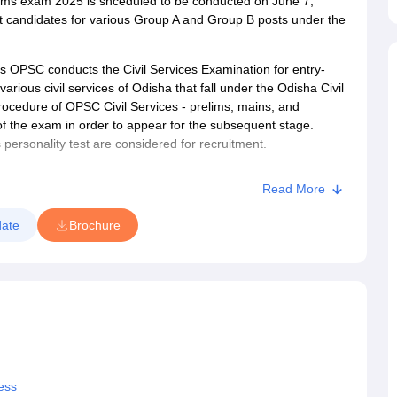
ims exam 2025 is shceduled to be conducted on June 7,
 candidates for various Group A and Group B posts under the
 OPSC conducts the Civil Services Examination for entry-
arious civil services of Odisha that fall under the Odisha Civil
procedure of OPSC Civil Services - prelims, mains, and
of the exam in order to appear for the subsequent stage.
 personality test are considered for recruitment.
Read More
ate
Brochure
ess