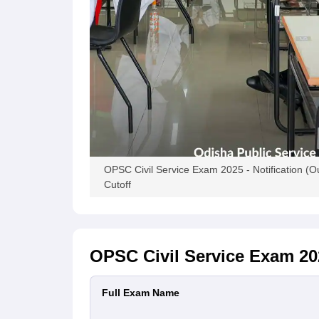
OPSC Civil Service Exam 2025 - Notification (Out
Cutoff
OPSC Civil Service Exam 20
Full Exam Name