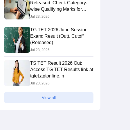
Released: Check Category-
wise Qualifying Marks for
Paper 1 & 2
Jul 23, 2026
TG TET 2026 June Session
Exam: Result (Out), Cutoff
(Released)
Jul 23, 2026
TS TET Result 2026 Out:
Access TG TET Results link at
tgtet.aptonline.in
Jul 23, 2026
View all