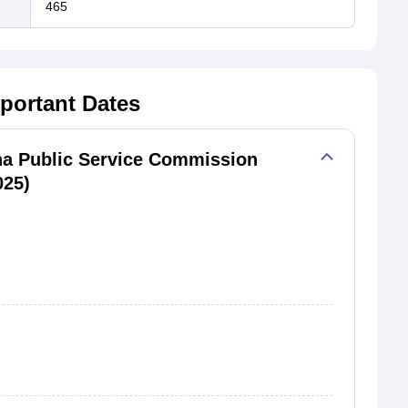
465
portant Dates
ha Public Service Commission
025)