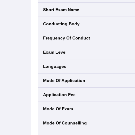
Short Exam Name
Conducting Body
Frequency Of Conduct
Exam Level
Languages
Mode Of Application
Application Fee
Mode Of Exam
Mode Of Counselling