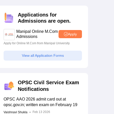
estion Papers
Applications for
Admissions are open.
 Pattern
UGC NET Question Papers
pers
Manipal Online M.Com
Apply
Admissions
Apply for Online M.Com from Manipal University
View all Application Forms
OPSC Civil Service Exam
Notifications
OPSC AAO 2026 admit card out at
opsc.gov.in; written exam on February 19
Feb 13 2026
Vaishnavi Shukla