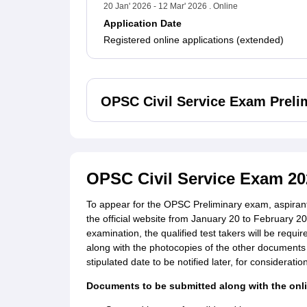
20 Jan' 2026 - 12 Mar' 2026 . Online
Application Date
Registered online applications (extended)
OPSC Civil Service Exam Preli
OPSC Civil Service Exam 20
To appear for the OPSC Preliminary exam, aspirants 
the official website from January 20 to February 20,
examination, the qualified test takers will be requir
along with the photocopies of the other documents
stipulated date to be notified later, for consideration
Documents to be submitted along with the onl