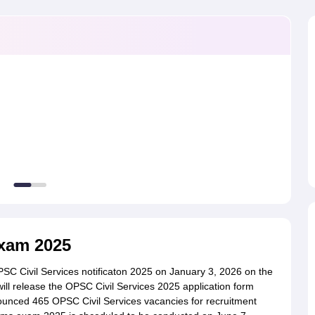
ET Result
UPTET Cutoff
UPTET Syllabus
UPTET Exam Pattern
UPTET Qu
ard
UGC NET Result
UGC NET Cutoff
UGC NET Syllabus
UGC NET Exam
sult
BPSC Cutoff
BPSC Syllabus
BPSC Exam Pattern
BPSC Question Pa
Exam 2025
SC Civil Services notificaton 2025 on January 3, 2026 on the
 will release the OPSC Civil Services 2025 application form
unced 465 OPSC Civil Services vacancies for recruitment