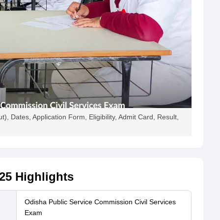
), Dates, Application Form, Eligibility, Admit Card, Result,
25
Highlights
Odisha Public Service Commission Civil Services
Exam