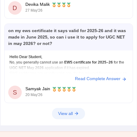
Government
Devika Malik
D
27 May'26
on my ews certificate it says valid for 2025-26 and it was
made in June 2025, so can i use it to apply for UGC NET
in may 2026? or not?
Hello Dear Student,
No, you generally cannot use an
EWS certificate for 2025–26
for the
UGC NET May 2026
application if it has expired.
EWS certificates are usually valid only for the relevant financial year, so
Read Complete Answer
for May 2026 applications, you may need a
newly renewed EWS
certificate
based on
Samyak Jain
S
20 May'26
View all