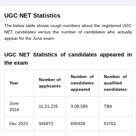
UGC NET Statistics
The below table shows rough numbers about the registered UGC
NET candidates versus the number of candidates who actually
appear for the June exam.
UGC NET Statistics of candidates appeared in
the exam
Number of
Number of
Number of
Year
candidates
qualified
applicants
appeared
candidates
June
11,21,225
9,08,580
TBA
2024
Dec 2023
945872
695928
53762