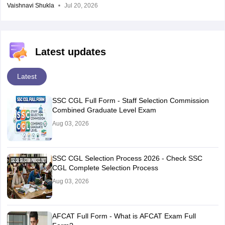
Vaishnavi Shukla
Jul 20, 2026
Latest updates
Latest
SSC CGL Full Form - Staff Selection Commission
Combined Graduate Level Exam
Aug 03, 2026
SSC CGL Selection Process 2026 - Check SSC
CGL Complete Selection Process
Aug 03, 2026
AFCAT Full Form - What is AFCAT Exam Full