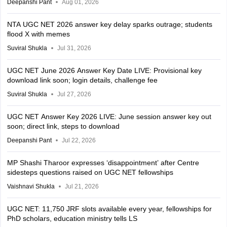
Deepanshi Pant
Aug 01, 2026
NTA UGC NET 2026 answer key delay sparks outrage; students
flood X with memes
Suviral Shukla
Jul 31, 2026
UGC NET June 2026 Answer Key Date LIVE: Provisional key
download link soon; login details, challenge fee
Suviral Shukla
Jul 27, 2026
UGC NET Answer Key 2026 LIVE: June session answer key out
soon; direct link, steps to download
Deepanshi Pant
Jul 22, 2026
MP Shashi Tharoor expresses ‘disappointment’ after Centre
sidesteps questions raised on UGC NET fellowships
Vaishnavi Shukla
Jul 21, 2026
UGC NET: 11,750 JRF slots available every year, fellowships for
PhD scholars, education ministry tells LS