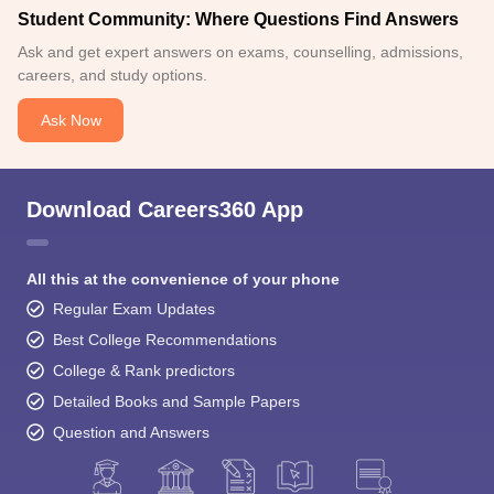
Student Community: Where Questions Find Answers
Ask and get expert answers on exams, counselling, admissions,
careers, and study options.
Ask Now
Download Careers360 App
All this at the convenience of your phone
Regular Exam Updates
Best College Recommendations
College & Rank predictors
Detailed Books and Sample Papers
Question and Answers