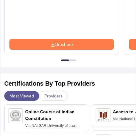
Brochure
Certifications By Top Providers
Most Viewed
Providers
Online Course of Indian
Access to 
Constitution
Via
National 
Delhi
Via
NALSAR University of Law,
Hyderabad