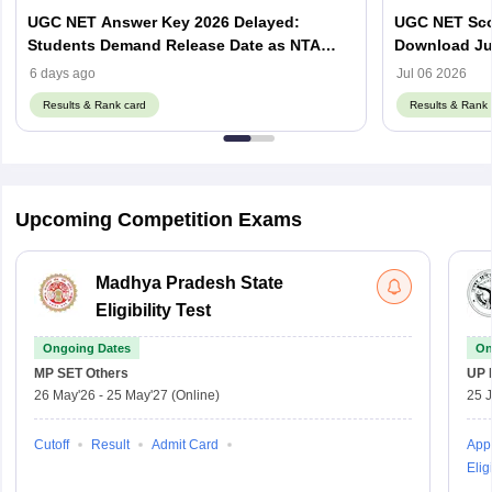
UGC NET Answer Key 2026 Delayed:
UGC NET Scor
Students Demand Release Date as NTA
Download Ju
Faces Social Media Backlash
ugcnet.nta.ni
6 days ago
Jul 06 2026
Results & Rank card
Results & Rank 
Upcoming Competition Exams
Madhya Pradesh State
Eligibility Test
Ongoing Dates
On
MP SET
Others
UP 
26 May'26
-
25 May'27
(Online)
25 
Cutoff
Result
Admit Card
Appl
Eligi