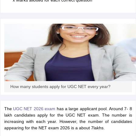
x Marks allotted for each correct question
papers
AFCAT Exam Dates
s
UPSC IAS Answer key
llabus
RRB NTPC Exam pattern
RRB NTPC Answer key
oup D Exam Centres
RRB Group D Exam pattern
tern
UPTET Question Papers
UGC NET Exam Pattern
UGC NET Question Papers
 Question Papers
How many students apply for UGC NET every year?
The
UGC NET 2026 exam
has a large applicant pool. Around 7- 8
lakh candidates apply for the UGC NET exam. The number is
increasing with each year. However, the number of candidates
appearing for the NET exam 2026 is a about 7lakhs.