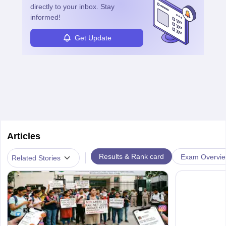
directly to your inbox. Stay
informed!
Get Update
Articles
|
Results & Rank card
Exam Overvi
Related Stories