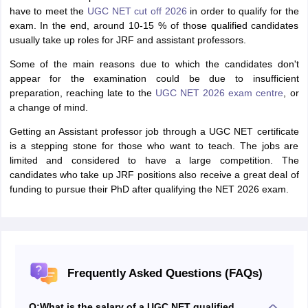
have to meet the
UGC NET cut off 2026
in order to qualify for the
exam. In the end, around 10-15 % of those qualified candidates
usually take up roles for JRF and assistant professors.
Some of the main reasons due to which the candidates don't
appear for the examination could be due to insufficient
preparation, reaching late to the
UGC NET 2026 exam centre
, or
a change of mind.
Getting an Assistant professor job through a UGC NET certificate
is a stepping stone for those who want to teach. The jobs are
limited and considered to have a large competition. The
candidates who take up JRF positions also receive a great deal of
funding to pursue their PhD after qualifying the NET 2026 exam.
Frequently Asked Questions (FAQs)
Q:
What is the salary of a UGC NET qualified