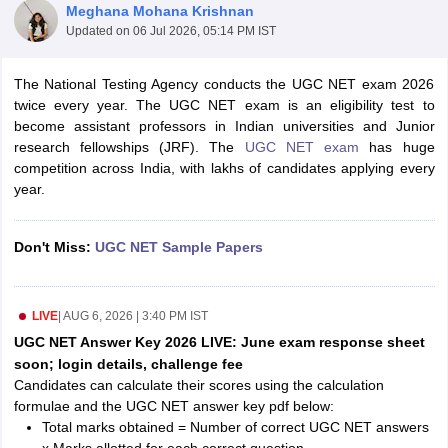
Meghana Mohana Krishnan
Updated on
06 Jul 2026, 05:14 PM IST
The National Testing Agency conducts the UGC NET exam 2026
twice every year. The UGC NET exam is an eligibility test to
become assistant professors in Indian universities and Junior
research fellowships (JRF). The
UGC NET exam
has huge
competition across India, with lakhs of candidates applying every
year.
Don't Miss:
UGC NET Sample Papers
tes
Clerk Exam Dates
LIVE
|
AUG 6, 2026 | 3:40 PM IST
O Exam Dates
UGC NET Answer Key 2026 LIVE: June exam response sheet
abus
IBPS Clerk Exam Dates
soon; login details, challenge fee
s
IBPS RRB Exam Dates
Candidates can calculate their scores using the calculation
C CGL Answer key
formulae and the UGC NET answer key pdf below:
abus
SSC CHSL Exam Dates
Total marks obtained = Number of correct UGC NET answers
D Constable Cutoff
SSC GD Constable Syllabus
SSC GD Constable Qu