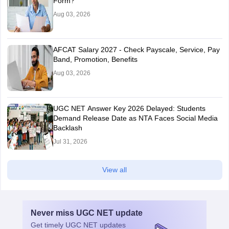
Form?
Aug 03, 2026
AFCAT Salary 2027 - Check Payscale, Service, Pay
Band, Promotion, Benefits
Aug 03, 2026
UGC NET Answer Key 2026 Delayed: Students
Demand Release Date as NTA Faces Social Media
Backlash
Jul 31, 2026
View all
Never miss
UGC NET
update
Get timely
UGC NET
updates