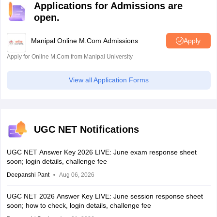
Applications for Admissions are
open.
Manipal Online M.Com Admissions
Apply
Apply for Online M.Com from Manipal University
View all Application Forms
UGC NET Notifications
UGC NET Answer Key 2026 LIVE: June exam response sheet
soon; login details, challenge fee
Deepanshi Pant
Aug 06, 2026
UGC NET 2026 Answer Key LIVE: June session response sheet
soon; how to check, login details, challenge fee