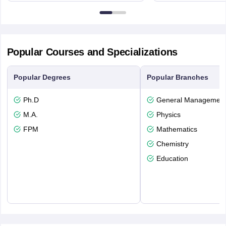
6BT
Popular Courses and Specializations
Popular Degrees
Popular Branches
Ph.D
General Managemen
M.A.
Physics
FPM
Mathematics
Chemistry
Education