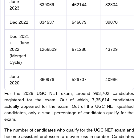
June
639069
462144
32304
2023
Dec 2022
834537
546679
39070
Dec 2021
+ June
2022
1266509
671288
43729
(Merged
Cycle)
June
860976
526707
40986
2020
For the 2026 UGC NET exam, around 993,702 candidates
registered for the exam. Out of which, 7,35,614 candidates
actually appeared for the exam. Out of the UGC NET qualified
candidates, only a small percentage of candidates qualify for the
exam.
The number of candidates who qualify for the UGC NET exam and
become assistant professors are even less in number. Candidates