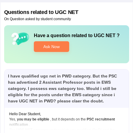
Questions related to
UGC NET
On Question asked by student community
Have a question related to
UGC NET
?
Ask Now
I have qualified ugc net in PWD category. But the PSC
has advertised 2 Assistant Professor posts in EWS
category. I possess ews category too. Would i still be
eligible for the posts under the EWS category since i
have UGC NET in PWD? please claer the doubt.
Hello Dear Student,
Yes,
you may be eligible
, but it depends on the
PSC recruitment
notification
.
The
UGC NET category
under which you qualified (PwD) and the