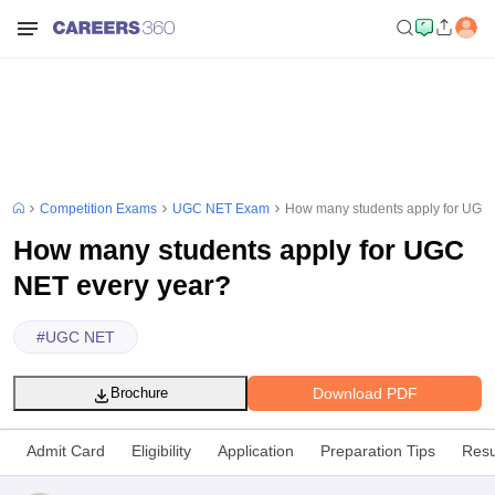
Competition Exams
UGC NET Exam
How many students apply for UGC
How many students apply for UGC
NET every year?
#
UGC NET
Download PDF
Brochure
Admit Card
Eligibility
Application
Preparation Tips
Resu