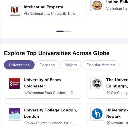
Indian Phi
Intellectual Property
Via
Indian Ins
Via
National Law University, New
Madras
Delhi
Explore Top Universities Across Globe
Universities
Degrees
Majors
Popular Articles
University of Essex,
The Univers
Colchester
Edinburgh,
Wivenhoe Park Colchester CO4
Old Colleg
3SQ
Edinburgh
University College London,
University 
London
Newark
Gower Street, London, WC1E
Newark, D