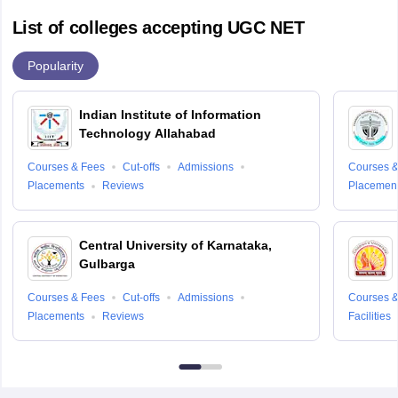
List of colleges accepting UGC NET
Popularity
Indian Institute of Information
Technology Allahabad
Courses & Fees
Cut-offs
Admissions
Courses &
Placements
Reviews
Placemen
Central University of Karnataka,
Gulbarga
Courses & Fees
Cut-offs
Admissions
Courses &
Placements
Reviews
Facilities