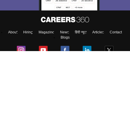
About
Hiring
Magazine
News
हिंदी न्यूज़
Articles
Contact
Blogs
Top Exams
Predictors & Ebooks
Exams by Category
Upcoming Events
Sitemap
Terms & Conditions
Privacy Policy
Grievance Redressal