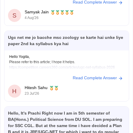
Read Complete Answer
reservation category
under which you apply for a job (EWS) are not
always required to be the same.
Samyak Jain
If:
S
4 Aug'26
You have
Ugc net me jo bacche msc zoology se karte hai unke liye
paper 2nd ka syllabus kya hai
Hello Yogita,
Please refer to this article; I hope it helps.
https://competition.careers360.com/articles/ugc-net-syllabus-2026
Read Complete Answer
Hitesh Sahu
H
23 Jul'26
Hello, It's Prachi Right now I am in 5th semester of
BA(Hons.) Political Science from DU SOL. I am preparing
for SSC CGL. But at the same time i have decided a Plan
B and it is JRF/UGC-NET for which i want to do regular