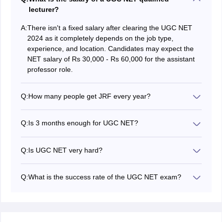
lecturer?
A:
There isn't a fixed salary after clearing the UGC NET
2024 as it completely depends on the job type,
experience, and location. Candidates may expect the
NET salary of Rs 30,000 - Rs 60,000 for the assistant
professor role.
Q:
How many people get JRF every year?
A very small percentage of candidates get the UGC
NET JRF qualification every year. Only 30% of the UGC
Q:
Is 3 months enough for UGC NET?
NET qualified candidates get JRF every year which is
For someone who is new to the
UGC NET 2024
around 10,000 - 20, 000 candidates.
subjects
, 3 months could be a tough time frame to
Q:
Is UGC NET very hard?
crack the exam. However, with focussed work and
The difficulty level of the NET exam depends on the
dedication, it is definitely enough.
preparation of the candidate.Candidates can enhance
Q:
What is the success rate of the UGC NET exam?
their preparation level by solving as many sample
The UGC NET success rate is the number of
papers and
UGC NET 2024 mock tests
as possible.
candidates qualifying the exam as per the cut off. The
success rate is around 6-10 %.