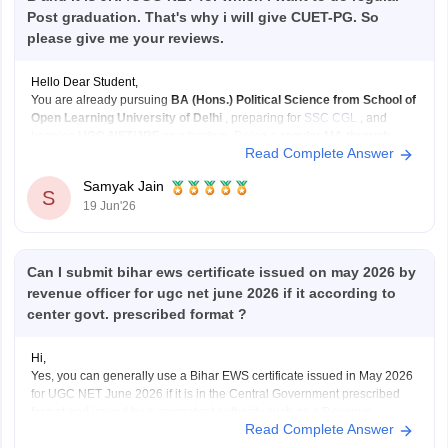
Post graduation. That's why i will give CUET-PG. So
please give me your reviews.
Hello Dear Student,
You are already pursuing
BA (Hons.) Political Science from School of
Open Learning University of Delhi
, preparing for
SSC CGL
, and
keeping
UGC-NET/JRF
as a backup. Doing a
regular MA through
Read Complete Answer
CUET-PG
can strengthen that backup plan significantly.
What I like about your plan:
Samyak Jain
SSC
S
19 Jun'26
Can I submit bihar ews certificate issued on may 2026 by
revenue officer for ugc net june 2026 if it according to
center govt. prescribed format ?
Hi,
Yes, you can generally use a Bihar EWS certificate issued in May 2026
for UGC NET June 2026 if it is in the Central Government prescribed
format and issued by a competent authority such as a Revenue
Read Complete Answer
Officer/Tehsildar. UGC NET requires a valid EWS certificate in the latest