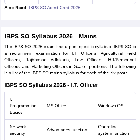
Also Read:
IBPS SO Admit Card 2026
IBPS SO Syllabus 2026 - Mains
The IBPS SO 2026 exam has a post-specific syllabus. IBPS SO is
a recruitment examination for I.T. Officers, Agricultural Field
Officers, Rajbhasha Adhikaris, Law Officers, HR/Personnel
Officers, and Marketing Officers in Scale I positions. The following
is a list of the IBPS SO mains syllabus for each of the six posts:
IBPS SO Syllabus 2026 - I.T. Officer
C
Programming
MS Office
Windows OS
Basics
Network
Operating
Advantages function
security
system function