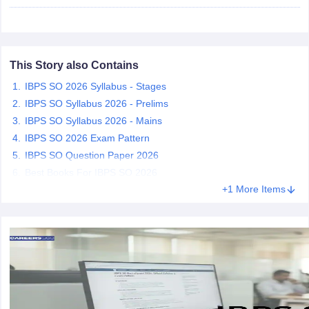
papers
AFCAT Exam Dates
s
UPSC IAS Answer key
llabus
This Story also Contains
RRB NTPC Exam pattern
RRB NTPC Answer key
oup D Exam Centres
RRB Group D Exam pattern
IBPS SO 2026 Syllabus - Stages
IBPS SO Syllabus 2026 - Prelims
tern
UPTET Question Papers
IBPS SO Syllabus 2026 - Mains
IBPS SO 2026 Exam Pattern
IBPS SO Question Paper 2026
UGC NET Exam Pattern
UGC NET Question Papers
Best Books For IBPS SO 2026
 Question Papers
+1 More Items