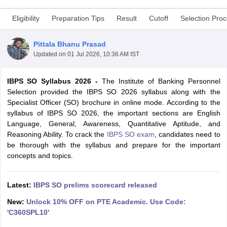
Eligibility
Preparation Tips
Result
Cutoff
Selection Pro
Pittala Bhanu Prasad
Updated on
01 Jul 2026, 10:36 AM IST
IBPS SO Syllabus 2026 -
The Institute of Banking Personnel
Selection provided the IBPS SO 2026 syllabus along with the
Specialist Officer (SO) brochure in online mode. According to the
syllabus of IBPS SO 2026, the important sections are English
Language, General, Awareness, Quantitative Aptitude, and
Reasoning Ability. To crack the
IBPS SO exam
, candidates need to
be thorough with the syllabus and prepare for the important
tes
concepts and topics.
Clerk Exam Dates
O Exam Dates
abus
IBPS Clerk Exam Dates
Latest:
IBPS SO prelims scorecard released
s
IBPS RRB Exam Dates
C CGL Answer key
New:
Unlock 10% OFF on PTE Academic. Use Code:
abus
SSC CHSL Exam Dates
'C360SPL10'
D Constable Cutoff
SSC GD Constable Syllabus
SSC GD Constable Qu