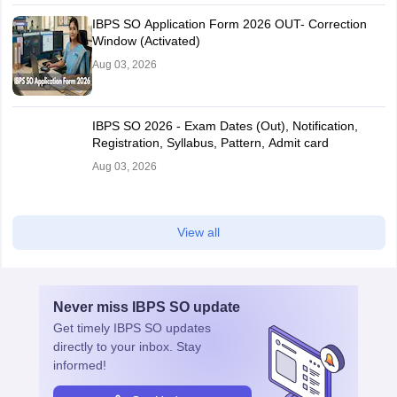
IBPS SO Application Form 2026 OUT- Correction
Window (Activated)
Aug 03, 2026
IBPS SO 2026 - Exam Dates (Out), Notification,
Registration, Syllabus, Pattern, Admit card
Aug 03, 2026
View all
Never miss
IBPS SO
update
Get timely
IBPS SO
updates
directly to your inbox. Stay
informed!