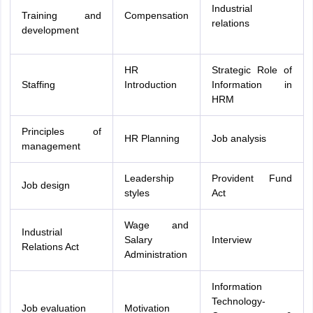
Industrial
Training and
Compensation
relations
development
HR
Strategic Role of
Staffing
Introduction
Information in
HRM
Principles of
HR Planning
Job analysis
management
Leadership
Provident Fund
Job design
styles
Act
Wage and
Industrial
Salary
Interview
Relations Act
Administration
Information
Technology-
Job evaluation
Motivation