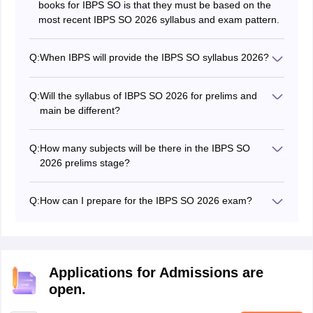
books for IBPS SO is that they must be based on the
most recent IBPS SO 2026 syllabus and exam pattern.
Q:
When IBPS will provide the IBPS SO syllabus 2026?
The exam authorities provided the latest IBPS SO 2026
syllabus along with the notification.
Q:
Will the syllabus of IBPS SO 2026 for prelims and
main be different?
Yes, the main syllabus of IBPS SO will be based on the
post applied for.
Q:
How many subjects will be there in the IBPS SO
2026 prelims stage?
There will be four sections in IBPS SO preliminary
stage from Mathematics. Reasoning, English and
Q:
How can I prepare for the IBPS SO 2026 exam?
General Awareness.
The major key point to qualify in IBPS SO exam is that
the aspirants must cover the whole IBPS SO syllabus
2026 first and then revise accordingly.
Applications for Admissions are
open.