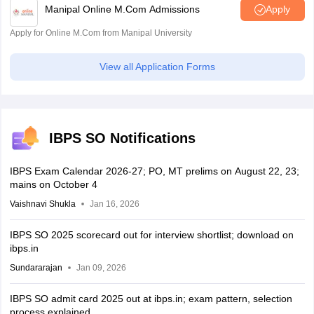
Manipal Online M.Com Admissions
Apply
Apply for Online M.Com from Manipal University
View all Application Forms
IBPS SO Notifications
IBPS Exam Calendar 2026-27; PO, MT prelims on August 22, 23;
mains on October 4
Vaishnavi Shukla
Jan 16, 2026
IBPS SO 2025 scorecard out for interview shortlist; download on
ibps.in
Sundararajan
Jan 09, 2026
IBPS SO admit card 2025 out at ibps.in; exam pattern, selection
process explained