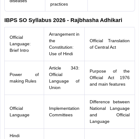
diseases
practices
IBPS SO Syllabus 2026 - Rajbhasha Adhikari
Arrangement in
Official
the
Official Translation
Language:
Constitution:
of Central Act
Brief Intro
Use of Hindi
Article 343:
Purpose of the
Power of
Official
Official Act 1976
making Rules
Language of
and main features
Union
Difference between
Official
Implementation
National Language
Language
Committees
and Official
Language
Hindi