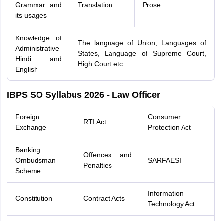
Grammar and
Translation
Prose
its usages
Knowledge of
The language of Union, Languages of
Administrative
States, Language of Supreme Court,
Hindi and
High Court etc.
English
IBPS SO Syllabus 2026 - Law Officer
Foreign
Consumer
RTI Act
Exchange
Protection Act
Banking
Offences and
Ombudsman
SARFAESI
Penalties
Scheme
Information
Constitution
Contract Acts
Technology Act