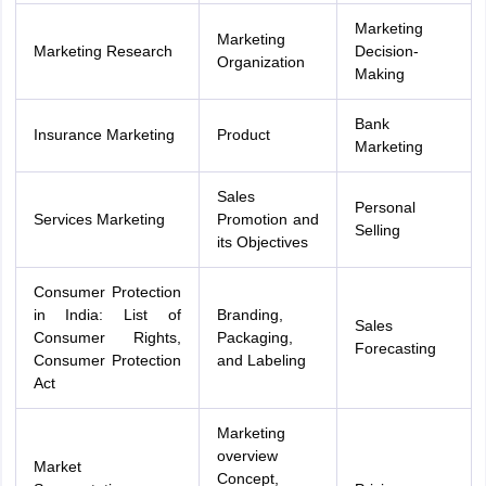
Marketing
Marketing
Marketing Research
Decision-
Organization
Making
Bank
Insurance Marketing
Product
Marketing
Sales
Personal
Services Marketing
Promotion and
Selling
its Objectives
Consumer Protection
in India: List of
Branding,
Sales
Consumer Rights,
Packaging,
Forecasting
Consumer Protection
and Labeling
Act
Marketing
overview
Market
Concept,