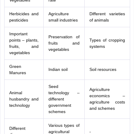
Vegetables
rate
Herbicides and
Agriculture
Different varieties
pesticides
small industries
of animals
Important
Preservation of
points – plants,
Types of cropping
fruits and
fruits, and
systems
vegetables
vegetables
Green
Indian soil
Soil resources
Manures
Seed
Agriculture
Animal
technology –
economics –
husbandry and
different
agriculture costs
technology
government
and schemes
schemes
Various types of
Different
agricultural
-