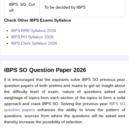
IBPS SO Cut
To be decided by IBPS
off
Check Other IBPS Exams Syllabus
IBPS RRB Syllabus 2026
IBPS PO Syllabus 2026
IBPS Clerk Syllabus 2026
IBPS SO Question Paper 2026
It is encouraged that the aspirants solve IBPS SO previous year
question papers of both prelims and mains to get an insight about
the difficulty level of exam, nature of questions asked and
weightage of topics from each section of the topics to form a solid
approach and crack IBPS SO. Solving the previous year
IBPS SO
question papers
enhances the ability to know the pattern of
questions, sources from where the questions will be asked and
thereby increase the possibility of selection.