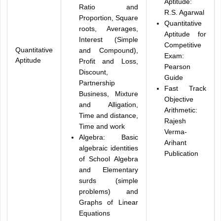
Aptitude:
Ratio and
R.S. Agarwal
Proportion, Square
Quantitative
roots, Averages,
Aptitude for
Interest (Simple
Competitive
Quantitative
and Compound),
Exam:
Aptitude
Profit and Loss,
Pearson
Discount,
Guide
Partnership
Fast Track
Business, Mixture
Objective
and Alligation,
Arithmetic:
Time and distance,
Rajesh
Time and work
Verma-
Algebra: Basic
Arihant
algebraic identities
Publication
of School Algebra
and Elementary
surds (simple
problems) and
Graphs of Linear
Equations