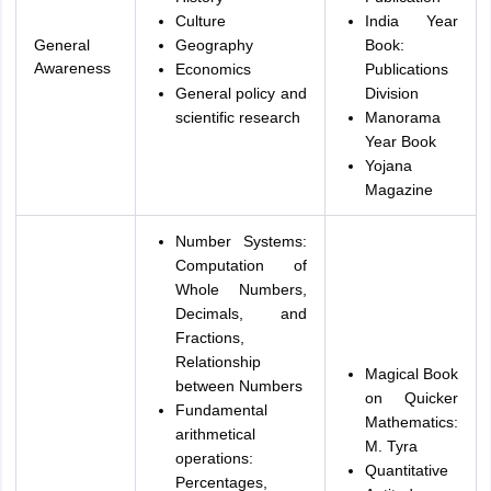
Culture
India Year
General
Geography
Book:
Awareness
Economics
Publications
General policy and
Division
scientific research
Manorama
Year Book
Yojana
Magazine
Number Systems:
Computation of
Whole Numbers,
Decimals, and
Fractions,
Relationship
Magical Book
between Numbers
on Quicker
Fundamental
Mathematics:
arithmetical
M. Tyra
operations:
Quantitative
Percentages,