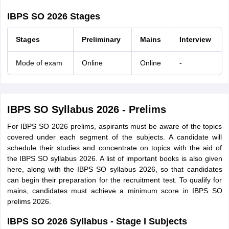
IBPS SO 2026 Stages
Stages
Preliminary
Mains
Interview
Mode of exam
Online
Online
-
IBPS SO Syllabus 2026 - Prelims
For IBPS SO 2026 prelims, aspirants must be aware of the topics
covered under each segment of the subjects. A candidate will
schedule their studies and concentrate on topics with the aid of
the IBPS SO syllabus 2026. A list of important books is also given
here, along with the IBPS SO syllabus 2026, so that candidates
can begin their preparation for the recruitment test. To qualify for
mains, candidates must achieve a minimum score in IBPS SO
prelims 2026.
IBPS SO 2026 Syllabus - Stage I Subjects