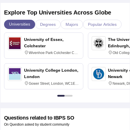
Explore Top Universities Across Globe
Universities
Degrees
Majors
Popular Articles
University of Essex,
The Univers
Colchester
Edinburgh,
Wivenhoe Park Colchester CO4
Old Colleg
3SQ
Edinburgh
University College London,
University 
London
Newark
Gower Street, London, WC1E
Newark, D
6BT
Questions related to
IBPS SO
On Question asked by student community