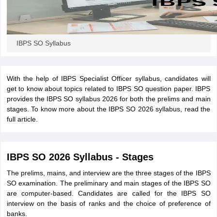
IBPS SO Syllabus
With the help of IBPS Specialist Officer syllabus, candidates will
get to know about topics related to IBPS SO question paper. IBPS
provides the IBPS SO syllabus 2026 for both the prelims and main
stages. To know more about the IBPS SO 2026 syllabus, read the
full article.
IBPS SO 2026 Syllabus - Stages
The prelims, mains, and interview are the three stages of the IBPS
SO examination. The preliminary and main stages of the IBPS SO
are computer-based. Candidates are called for the IBPS SO
interview on the basis of ranks and the choice of preference of
banks.