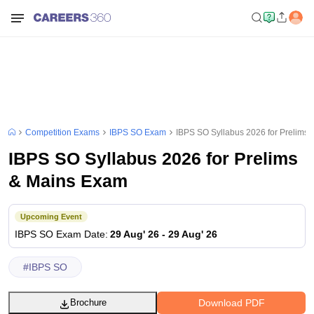
Competition Exams
IBPS SO Exam
IBPS SO Syllabus 2026 for Prelims
IBPS SO Syllabus 2026 for Prelims
& Mains Exam
Upcoming Event
IBPS SO
Exam Date
:
29 Aug' 26
-
29 Aug' 26
#
IBPS SO
Download PDF
Brochure