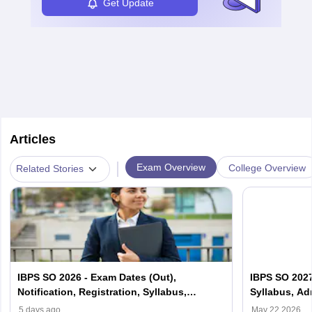
Get Update
Articles
|
Exam Overview
College Overview
Related Stories
IBPS SO 2026 - Exam Dates (Out),
IBPS SO 2027-
Notification, Registration, Syllabus,
Syllabus, Ad
Pattern, Admit card
Results
5 days ago
May 22 2026