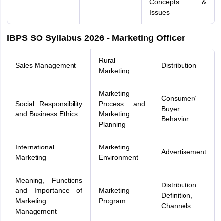
Concepts &
Issues
IBPS SO Syllabus 2026 - Marketing Officer
Rural
Sales Management
Distribution
Marketing
Marketing
Consumer/
Social Responsibility
Process and
Buyer
and Business Ethics
Marketing
Behavior
Planning
International
Marketing
Advertisement
Marketing
Environment
Meaning, Functions
Distribution:
and Importance of
Marketing
Definition,
Marketing
Program
Channels
Management