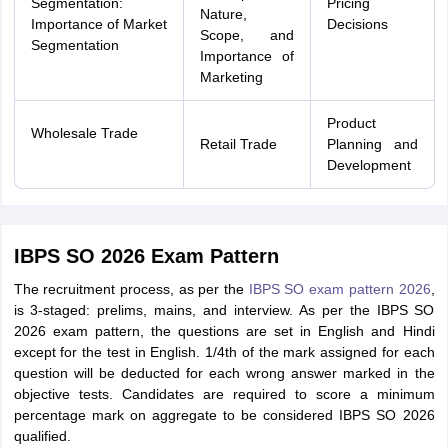
Segmentation:
Pricing
Nature,
Importance of Market
Decisions
Scope, and
Segmentation
Importance of
Marketing
Product
Wholesale Trade
Retail Trade
Planning and
Development
IBPS SO 2026 Exam Pattern
The recruitment process, as per the
IBPS SO exam pattern 2026
,
is 3-staged: prelims, mains, and interview. As per the IBPS SO
2026 exam pattern, the questions are set in English and Hindi
except for the test in English. 1/4th of the mark assigned for each
question will be deducted for each wrong answer marked in the
objective tests. Candidates are required to score a minimum
percentage mark on aggregate to be considered IBPS SO 2026
qualified.