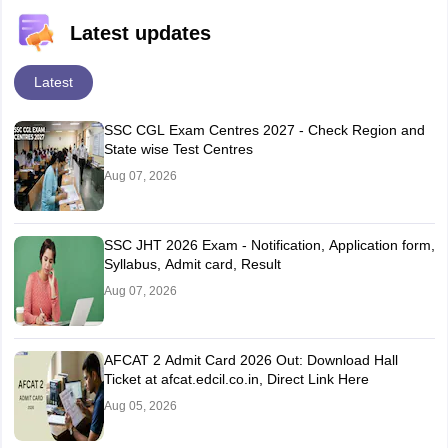
Latest updates
Latest
SSC CGL Exam Centres 2027 - Check Region and
State wise Test Centres
Aug 07, 2026
SSC JHT 2026 Exam - Notification, Application form,
Syllabus, Admit card, Result
Aug 07, 2026
AFCAT 2 Admit Card 2026 Out: Download Hall
Ticket at afcat.edcil.co.in, Direct Link Here
Aug 05, 2026