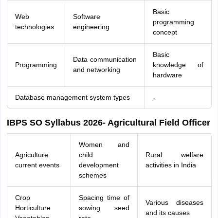
Basic
Web
Software
programming
technologies
engineering
concept
Basic
Data communication
Programming
knowledge of
and networking
hardware
Database management system types
-
IBPS SO Syllabus 2026- Agricultural Field Officer
Women and
Agriculture
child
Rural welfare
current events
development
activities in India
schemes
Crop
Spacing time of
Various diseases
Horticulture
sowing seed
and its causes