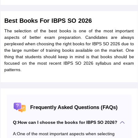
Best Books For IBPS SO 2026
The selection of the best books is one of the most important
aspects of better exam preparation. Candidates are always
perplexed when choosing the right books for IBPS SO 2026 due to
the large number of training books available on the market. One
thing that students should keep in mind is that books should be
focused on the most recent IBPS SO 2026 syllabus and exam
patterns.
Frequently Asked Questions (FAQs)
Q:
How can I choose the books for IBPS SO 2026?
A:
One of the most important aspects when selecting