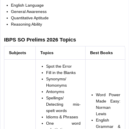
English Language
General Awareness
Quantitative Aptitude
Reasoning Ability
IBPS SO Prelims 2026 Topics
Subjects
Topics
Best Books
Spot the Error
Fill in the Blanks
Synonyms/
Homonyms
Antonyms
Word Power
Spellings/
Made Easy:
Detecting mis-
Norman
spelt words
Lewis
Idioms & Phrases
English
One word
Grammar &