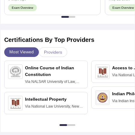
Exam Overview
Exam Overview
Certifications By Top Providers
Most Viewed
Providers
Online Course of Indian
Access to 
Constitution
Via
National 
Delhi
Via
NALSAR University of Law,
Hyderabad
Indian Phi
Intellectual Property
Via
Indian Ins
Via
National Law University, New
Madras
Delhi