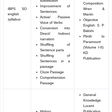
substitution
Composition:
Improvement of
IBPS SO
Wren &
Sentences
english
Martin
Active/ Passive
syllabus
Objective
Voice of Verbs
English: S. P.
Conversion into
Bakshi
Direct/ Indirect
Plinth to
narration
Paramount
Shuffling of
(Volume I-II):
Sentence parts
KD
Shuffling of
Publication
Sentences in a
passage
Cloze Passage
Comprehension
Passage
General
Knowledge:
Lucent
History
Publication