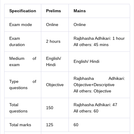
Specification
Prelims
Mains
Exam mode
Online
Online
Exam
Rajbhasha Adhikari: 1 hour
2 hours
duration
All others: 45 mins
Medium of
English/
English/ Hindi
exam
Hindi
Rajbhasha Adhikari:
Type of
Objective
Objective+Descriptive
questions
All others: Objective
Total
Rajbhasha Adhikari: 47
150
questions
All others: 60
Total marks
125
60