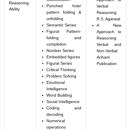
Reasoning
Punched hole/
Verbal
Ability
pattern folding &
Reasoning:
unfolding
R.S. Agarwal
Semantic Series
A New
Figural Pattern-
Approach to
folding and
Reasoning
completion
Verbal and
Number Series
Non-Verbal:
Embedded figures
Arihant
Figural Series
Publication
Critical Thinking
Problem Solving
Emotional
Intelligence
Word Building
Social Intelligence
Coding and
decoding
Numerical
operations