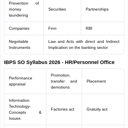
Prevention of
money
Securities
Partnerships
laundering
Companies
Firm
RBI
Negotiable
Law and Acts with direct and Indirect
Instruments
Implication on the banking sector
IBPS SO Syllabus 2026 - HR/Personnel Office
Promotion,
Performance
transfer and
Placement
appraisal
demotions
Information
Technology-
Factories act
Gratuity act
Concepts &
Issues