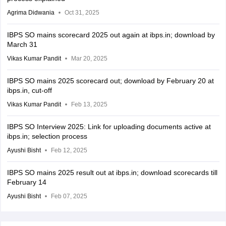
Agrima Didwania
Oct 31, 2025
IBPS SO mains scorecard 2025 out again at ibps.in; download by
March 31
Vikas Kumar Pandit
Mar 20, 2025
IBPS SO mains 2025 scorecard out; download by February 20 at
ibps.in, cut-off
Vikas Kumar Pandit
Feb 13, 2025
IBPS SO Interview 2025: Link for uploading documents active at
ibps.in; selection process
Ayushi Bisht
Feb 12, 2025
IBPS SO mains 2025 result out at ibps.in; download scorecards till
February 14
Ayushi Bisht
Feb 07, 2025