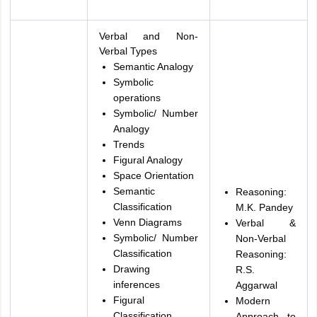
Verbal and Non-
Verbal Types
Semantic Analogy
Symbolic
operations
Symbolic/ Number
Analogy
Trends
Figural Analogy
Space Orientation
Semantic
Reasoning:
Classification
M.K. Pandey
Venn Diagrams
Verbal &
Symbolic/ Number
Non-Verbal
Classification
Reasoning:
Drawing
R.S.
inferences
Aggarwal
Figural
Modern
Classification
Approach to