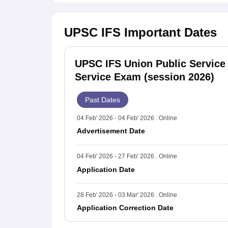
UPSC IFS
Important Dates
UPSC IFS Union Public Service
Service Exam (session 2026)
Past Dates
04 Feb' 2026 - 04 Feb' 2026 . Online
Advertisement Date
04 Feb' 2026 - 27 Feb' 2026 . Online
Application Date
28 Feb' 2026 - 03 Mar' 2026 . Online
Application Correction Date