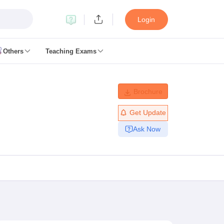
Login
Others
Teaching Exams
ates
Brochure
k Exam Dates
am Dates
Get Update
 key
Ask Now
 Exam Dates
Cutoff
SSC GD Constable Syllabus
SSC GD Constable Question papers
Exam Dates
swer key
PC Exam pattern
RRB NTPC Answer key
entres
RRB Group D Exam pattern