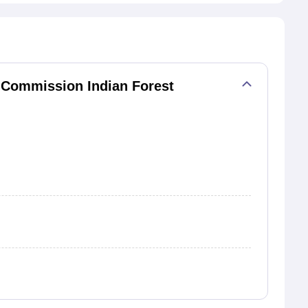
 Commission Indian Forest