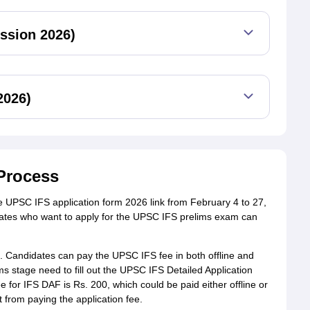
ssion 2026)
2026)
Process
 UPSC IFS application form 2026 link from February 4 to 27,
idates who want to apply for the UPSC IFS prelims exam can
0. Candidates can pay the UPSC IFS fee in both offline and
s stage need to fill out the UPSC IFS Detailed Application
 for IFS DAF is Rs. 200, which could be paid either offline or
from paying the application fee.