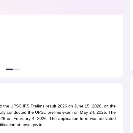
ET Result
UPTET Cutoff
UPTET Syllabus
UPTET Exam Pattern
UPTET Qu
ard
UGC NET Result
UGC NET Cutoff
UGC NET Syllabus
UGC NET Exam
sult
BPSC Cutoff
BPSC Syllabus
BPSC Exam Pattern
BPSC Question Pa
d the UPSC IFS Prelims result 2026 on June 15, 2026, on the
sfully conducted the UPSC prelims exam on May 24, 2026. The
026 on February 4, 2026. The application form was activated
ication at upsc.gov.in.