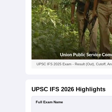
UPSC IFS 2025 Exam - Result (Out), Cutoff, A
UPSC IFS 2026
Highlights
Full Exam Name