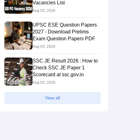
Vacancies List
Aug 03, 2026
UPSC ESE Question Papers
2027 - Download Prelims
Exam Question Papers PDF
Aug 03, 2026
SSC JE Result 2026 : How to
Check SSC JE Paper 1
Scorecard at ssc.gov.in
Aug 03, 2026
View all