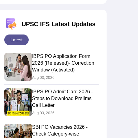
UPSC IFS Latest Updates
Latest
IBPS PO Application Form
2026 (Released)- Correction
Window (Activated)
Aug 03, 2026
IBPS PO Admit Card 2026 -
Steps to Download Prelims
Call Letter
Aug 03, 2026
SBI PO Vacancies 2026 -
Check Category-wise