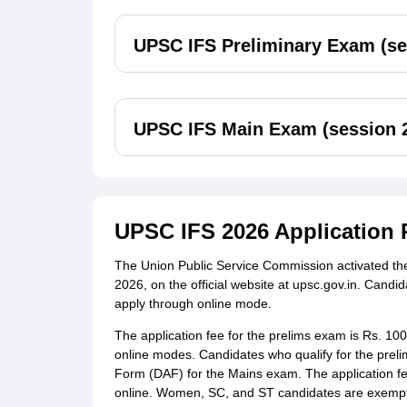
UPSC IFS Preliminary Exam (se
UPSC IFS Main Exam (session 
UPSC IFS 2026 Application 
The Union Public Service Commission activated the
2026, on the official website at upsc.gov.in. Cand
apply through online mode.
The application fee for the prelims exam is Rs. 10
online modes. Candidates who qualify for the prelim
Form (DAF) for the Mains exam. The application fee
online. Women, SC, and ST candidates are exempt 