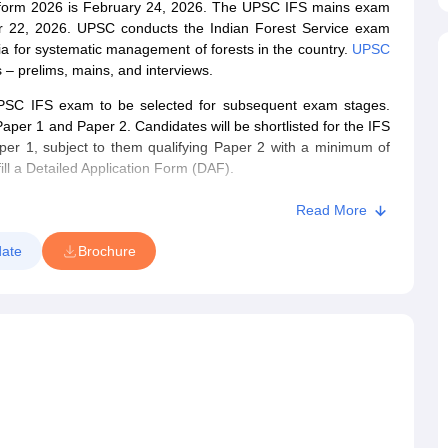
ion form 2026 is February 24, 2026. The UPSC IFS mains exam
 22, 2026. UPSC conducts the Indian Forest Service exam
ndia for systematic management of forests in the country.
UPSC
 – prelims, mains, and interviews.
UPSC IFS exam to be selected for subsequent exam stages.
er 1 and Paper 2. Candidates will be shortlisted for the IFS
er 1, subject to them qualifying Paper 2 with a minimum of
fill a Detailed Application Form (DAF).
led for the Personality Test/ Interview. The Commission will
Read More
ined in the Mains exam and Interview.
ate
Brochure
 can check the details mentioned below.
n February 4, 2026, on the official website – upsc.gov.in.
on form 2026
online.
exam is 21 to 32 years.
s 2026
for their exam preparations.
application form can download the UPSC IFS admit card 2026.
r's
IFS question papers
for effective preparation.
n nature, while the mains exam is descriptive.
ted on May 24, 2026.