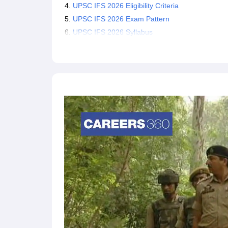
UPSC IFS 2026 Eligibility Criteria
Candidates who clear the prelims exam will be
22, 2026.
UPSC IFS 2026 Exam Pattern
The selection process of UPSC IFS comprises 
UPSC IFS 2026 Syllabus