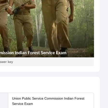
nswer key
Union Public Service Commission Indian Forest
Service Exam