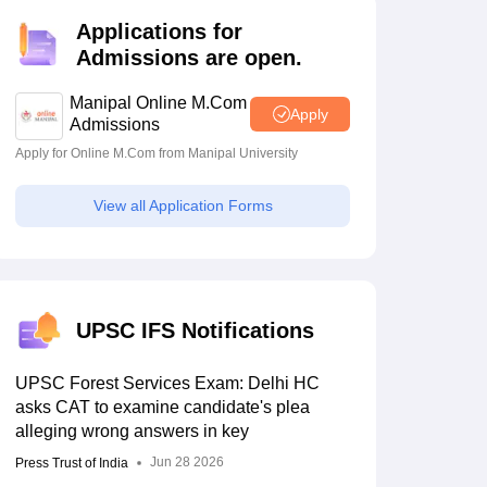
estion Papers
Applications for
Admissions are open.
 Pattern
UGC NET Question Papers
Manipal Online M.Com
Apply
pers
Admissions
Apply for Online M.Com from Manipal University
View all Application Forms
UPSC IFS Notifications
UPSC Forest Services Exam: Delhi HC
asks CAT to examine candidate's plea
alleging wrong answers in key
Jun 28 2026
Press Trust of India