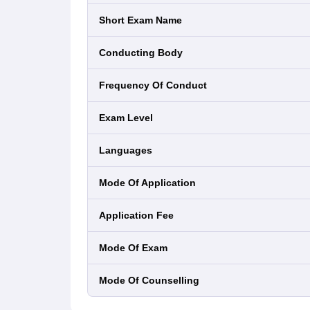
Short Exam Name
Conducting Body
Frequency Of Conduct
Exam Level
Languages
Mode Of Application
Application Fee
Mode Of Exam
Mode Of Counselling