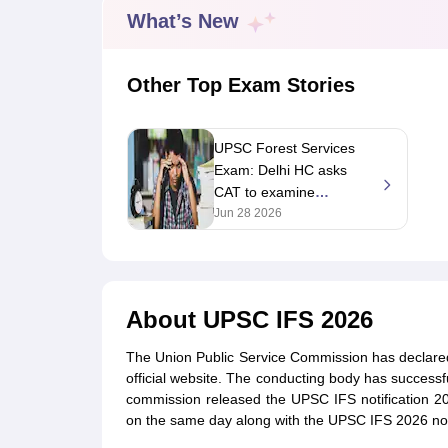
UPTET Exam Overview
UPTET Application form
UPTET Admit Card
UPT
What’s New
SSC CHSL Exam Guide
SSC CGL Exam Guide
CDS Exam Guide
NDA Syllabus
CTET Syllabus
IAS Syllabus
UPSC IAS Salary
CDS Salary
SSC MTS Salary
Other Top Exam Stories
UGC NET Exam Overview
UGC NET Application form
UGC NET Admit C
BPSC Exam Overview
BPSC Application form
BPSC Admit Card
BPSC Re
Engineering
UPSC Forest Services
Medicine and Allied Science
Exam: Delhi HC asks
Law
CAT to examine
University
Animation and Design
candidate's plea
Jun 28 2026
Management and Business Administration
alleging wrong answers
Hospitality
in key
Finance
Pharmacy
About
UPSC IFS 2026
Study Abroad
News
The Union Public Service Commission has declare
official website. The conducting body has succes
commission released the UPSC IFS notification 2
on the same day along with the UPSC IFS 2026 notif