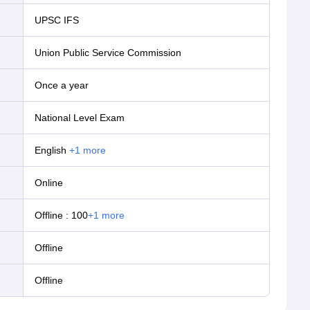
UPSC IFS
Union Public Service Commission
Once a year
National Level Exam
English
+
1
more
online
Offline
:
100
+
1
more
offline
offline