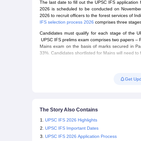
The last date to fill out the UPSC IFS applicat
2026 is scheduled to be conducted on November
2026 to recruit officers to the forest services of I
IFS selection process 2026
comprises three stages
Candidates must qualify for each stage of the 
UPSC IFS prelims exam comprises two papers – Pap
Mains exam on the basis of marks secured in Pap
33%. Candidates shortlisted for Mains will need to 
Candidates qualifying the Mains exam will be cal
prepare the final merit on the basis of marks obta
Get Upd
For more details about UPSC IFS 2026, candidates
The UPSC IFS 2026 notification was released o
Candidates can fill out the
UPSC IFS applicati
The age limit to apply for the UPSC IFS 2026 
The Story Also Contains
Candidates must check the
UPSC IFS syllabu
Applicants who successfully fill out the IFS 
UPSC IFS 2026 Highlights
Candidates can also refer to the previous yea
UPSC IFS Important Dates
The UPSC IFS 2026 prelims exam is objective i
UPSC IFS 2026 Application Process
The UPSC IFS 2026 prelims exam was conduc