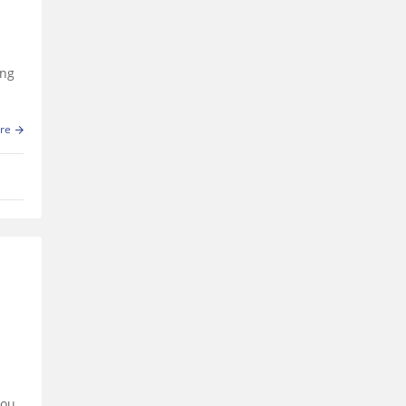
ing
re
you