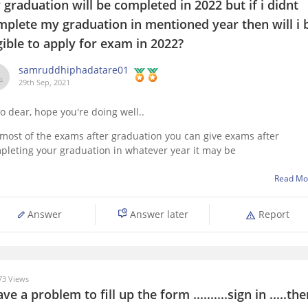
graduation will be completed in 2022 but if i didnt
mplete my graduation in mentioned year then will i 
gible to apply for exam in 2022?
samruddhiphadatare01
29th Sep, 2021
lo dear, hope you're doing well..
 most of the exams after graduation you can give exams after
pleting your graduation in whatever year it may be
 giving any exams after graduation you must complete your
Read Mo
duation. It depends on exam which you are interested in. First
plete your
Answer
Answer later
Report
3 Views
ave a problem to fill up the form ..........sign in .....th