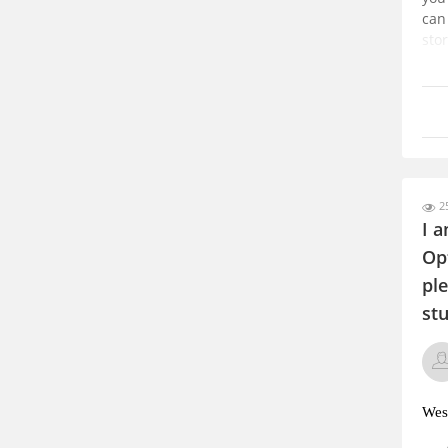
can
stor
it w
sca
ho
25
I a
Op
ple
stu
West