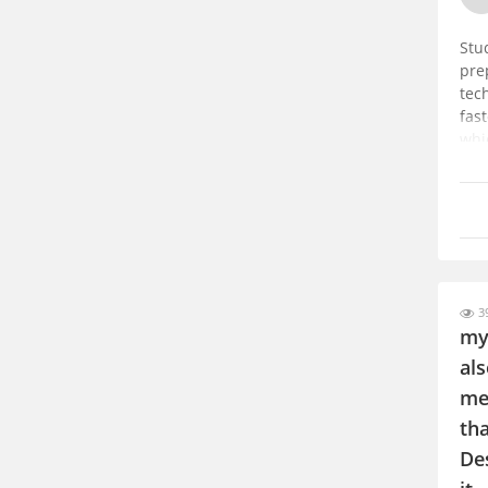
Stu
pre
tec
fast
whi
39
my
als
me
tha
Des