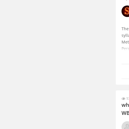
The
syl
Met
Per
and
Int
57
wh
WB