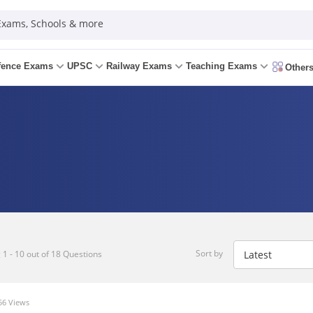
 Exams, Schools & more
fence Exams
UPSC
Railway Exams
Teaching Exams
Other
Sort by
1 - 10 out of 18 Questions
6 Views