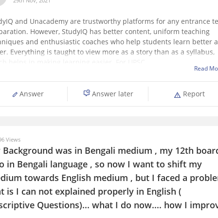
29th Nov, 2021
dyIQ and Unacademy are trustworthy platforms for any entrance te
paration. However, StudyIQ has better content, uniform teaching
hniques and enthusiastic coaches who help students learn better 
er. Everything is taught to view more as a story than as a syllabus,
ch helps in making learning easier. For UPSC,
Read Mo
Answer
Answer later
Report
6 Views
 Background was in Bengali medium , my 12th boar
o in Bengali language , so now I want to shift my
dium towards English medium , but I faced a probl
t is I can not explained properly in English (
criptive Questions)... what I do now.... how I impro