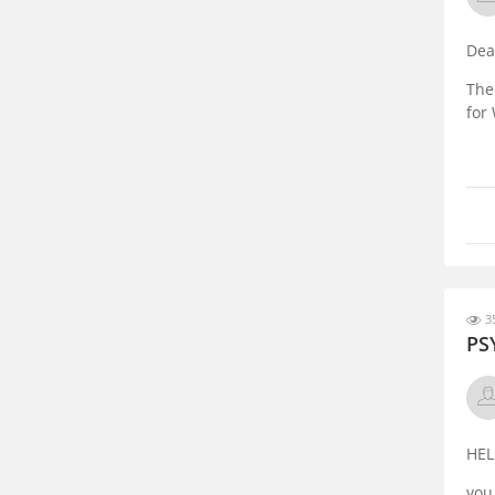
Dea
The
for
35
PS
HEL
you