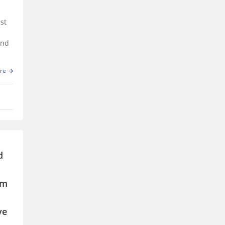
st
and
re
d
em
ve