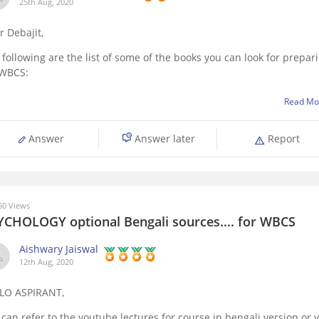
25th Aug, 2020
r Debajit,
 following are the list of some of the books you can look for prepar
 WBCS:
Objective General English by SP bakshi
Read Mo
General Science by Tara Chand'
Yojana
Answer
Answer later
Report
Swadesh Sabhyata and Biswa by Jiban Mukhopadyay
Bharat O Paschimbangar Bhugol by Kartick Chandra Mandal
Bharater Sangbidhan O Shashon
0 Views
YCHOLOGY optional Bengali sources.... for WBCS
Aishwary Jaiswal
12th Aug, 2020
LO ASPIRANT,
 can refer to the youtube lectures for course in bengali version or 