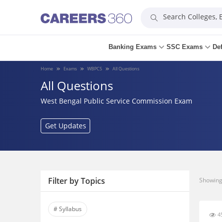
Search Colleges,
Banking Exams
SSC Exams
De
Home
Exams
WBPCS
All Questions
All Questions
West Bengal Public Service Commission Exam
Get Updates
Filter by Topics
Showing 
# Syllabus
45