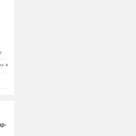
n
e
tart
in
re
ap-