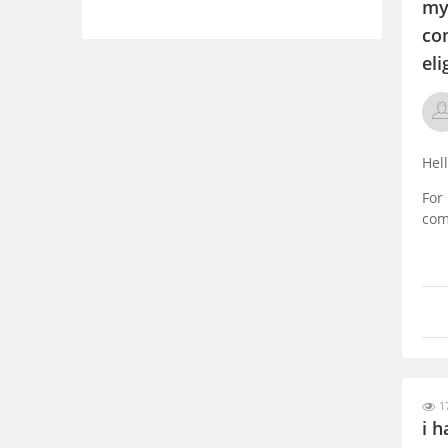
my 
co
eli
Hel
For
com
For
gra
com
17
i h