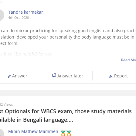
..
Tandra karmakar
4th Oct, 2020
 can do mirror practicing for speaking good english and also pract
nslation developed your personality the body language must be in
rect form.
 it will be helpful for you
Read Mo
Answer
Answer later
Report
2 Views
st Optionals for WBCS exam, those study materials
ilable in Bengali language....
Mibin Mathew Mammen