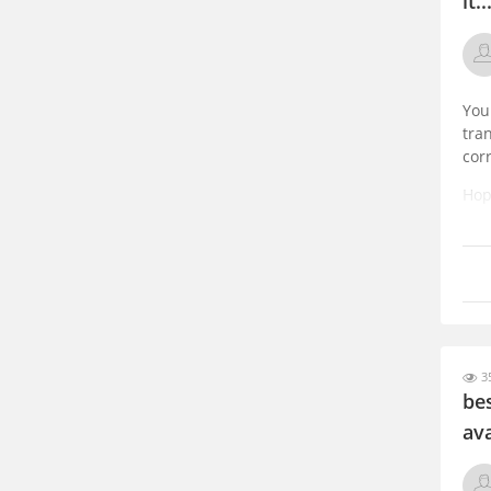
it..
You
tra
cor
Hope
35
be
ava