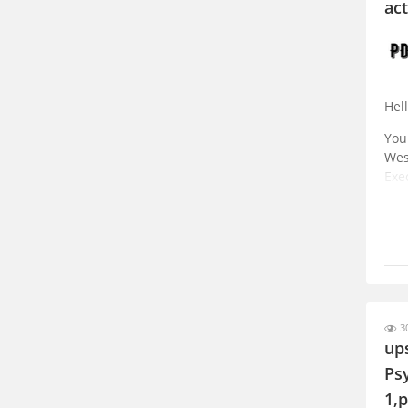
act
Hell
You
Wes
Exe
fro
30
up
Ps
1,p