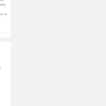
nary
re
t