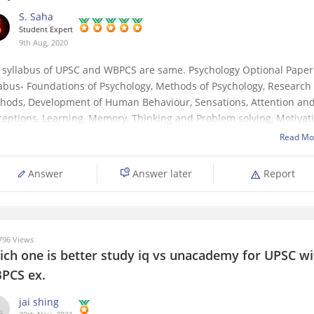
S. Saha
Student Expert
9th Aug, 2020
 syllabus of UPSC and WBPCS are same. Psychology Optional Paper
labus- Foundations of Psychology, Methods of Psychology, Research
hods, Development of Human Behaviour, Sensations, Attention an
ceptions, Learning, Memory, Thinking and Problem solving, Motivat
 emotion, Intelligence and Aptitude, Personality, Attitudes, Values 
Read Mo
erests, Language and Communication, Issues
Answer
Answer later
Report
96 Views
ich one is better study iq vs unacademy for UPSC wi
PCS ex.
jai shing