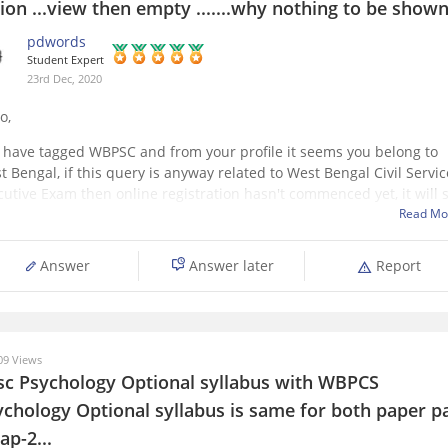
ion ...view then empty .......why nothing to be show
pdwords
Student Expert
23rd Dec, 2020
o,
 have tagged WBPSC and from your profile it seems you belong to
t Bengal, if this query is anyway related to West Bengal Civil Servic
cutive Exam then online registration hasn't commenced yet, it will s
m tomorrow, ie..24th December and last date is 15th January, 2021. 
Read Mo
Answer
Answer later
Report
9 Views
sc Psychology Optional syllabus with WBPCS
ychology Optional syllabus is same for both paper p
ap-2...