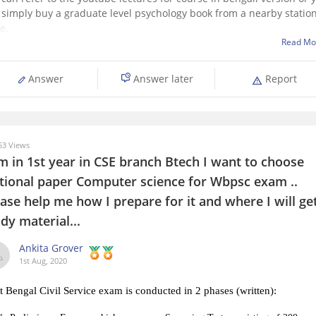
 simply buy a graduate level psychology book from a nearby statio
e.
Read Mo
ill surely help you, if the book is not available , you can search for
nned copies online .
Answer
Answer later
Report
pe
3 Views
m in 1st year in CSE branch Btech I want to choose
tional paper Computer science for Wbpsc exam ..
ase help me how I prepare for it and where I will ge
dy material...
Ankita Grover
1st Aug, 2020
 Bengal Civil Service exam is conducted in 2 phases (written):