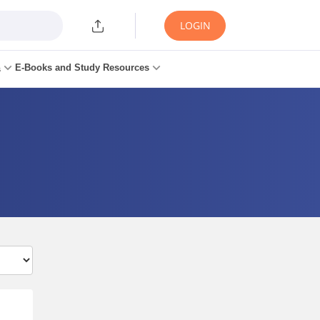
LOGIN
E-Books and Study Resources
s