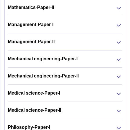
Mathematics-Paper-II
Management-Paper-I
Management-Paper-II
Mechanical engineering-Paper-I
Mechanical engineering-Paper-II
Medical science-Paper-I
Medical science-Paper-II
Philosophy-Paper-I