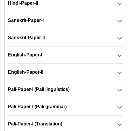
Hindi-Paper-II
Sanskrit-Paper-I
Sanskrit-Paper-II
English-Paper-I
English-Paper-II
Pali-Paper-I (Pali linguistics)
Pali-Paper-I (Pali grammar)
Pali-Paper-I (Translation)