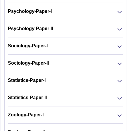
Psychology-Paper-I
Psychology-Paper-II
Sociology-Paper-I
Sociology-Paper-II
Statistics-Paper-I
Statistics-Paper-II
Zoology-Paper-I