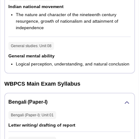
Indian national movement
WBCS Mains exam will contain 6 compulsory papers and two
The nature and character of the nineteenth century
optional papers. Each paper will carry 200 marks and will be held
resurgence, growth of nationalism and attainment of
for 3 hours. As per WBCS exam pattern, Paper 1 and 2 along with
independence
the two optional papers will consist of conventional type questions
while the remaining 6 papers will comprise objective type
questions. The mains exam will be held for total 1600 marks. The
General studies
: Unit
08
complete exam pattern of WBCS mains exam has been provided
below.
General mental ability
Logical perception, understanding, and natural conclusion
Paper
Subject
Marks
Duration
WBPCS Main Exam Syllabus
Paper
Bengali/ Hindi/ Urdu/
200
3 hours
1
Nepali/ Santali
Bengali (Paper-I)
Paper
Bengali (Paper-I)
: Unit
01
English
200
3 hours
2
Letter writing/ drafting of report
Paper
General Studies 1
200
3 hours