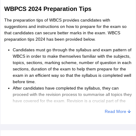
WBPCS 2024 Preparation Tips
The preparation tips of WBCS provides candidates with
suggestions and instructions on how to prepare for the exam so
that candidates can secure better marks in the exam. WBCS
preparation tips 2024 has been provided below.
Candidates must go through the syllabus and exam pattern of
WBCS in order to make themselves familiar with the subjects,
topics, sections, marking scheme, number of question in each
sections, duration of the exam to help them prepare for the
exam in an efficient way so that the syllabus is completed well
before time.
After candidates have completed the syllabus, they can
proceed with the revision process to summarise all topics they
have covered for the exam. Revision is a crucial part of the
preparation plan for any exam as it helps candidates brush up
Read More
the concepts and basics of the topics required.
After revision, candidates must start attempting previous
years’ sample papers, model papers and mock test to
increase their efficiency in answering questions and manage