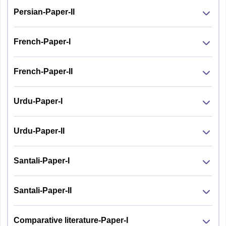
Persian-Paper-II
French-Paper-I
French-Paper-II
Urdu-Paper-I
Urdu-Paper-II
Santali-Paper-I
Santali-Paper-II
Comparative literature-Paper-I