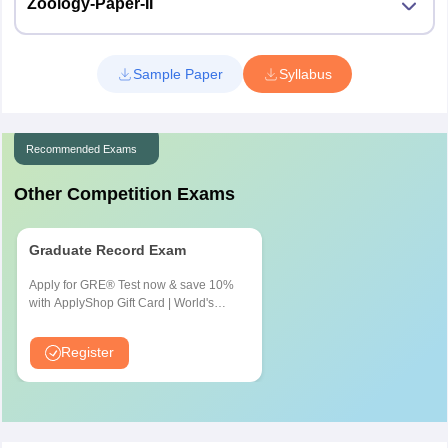
Zoology-Paper-II
Sample Paper
Syllabus
Recommended Exams
Other Competition Exams
Graduate Record Exam
Apply for GRE® Test now & save 10%
with ApplyShop Gift Card | World's
most used Admission Test for
Graduate & Professional Schools
Register