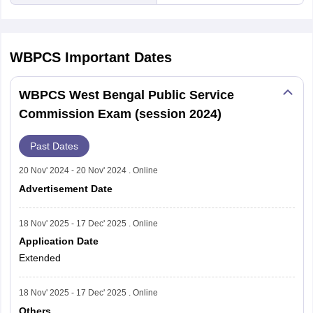
WBPCS
Important Dates
WBPCS West Bengal Public Service
Commission Exam (session 2024)
Past Dates
20 Nov' 2024 - 20 Nov' 2024 . Online
Advertisement Date
18 Nov' 2025 - 17 Dec' 2025 . Online
Application Date
Extended
18 Nov' 2025 - 17 Dec' 2025 . Online
Others