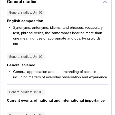
questions
General studies
General studies
: Unit
01
English
25
Composition
English composition
Synonyms, antonyms, idioms, and phrases, vocabulary
General
test, phrasal verbs, the same words bearing more than
25
one meaning, use of appropriate and qualifying words,
Science
etc
Current
General studies
: Unit
02
Events of
National and
25
General science
International
General appreciation and understanding of science,
Importance
including matters of everyday observation and experience
History of
General studies
: Unit
03
25
India
Current events of national and international importance
Geography of
200
2.5 hours