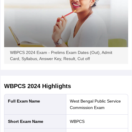
WBPCS 2024 Exam - Prelims Exam Dates (Out), Admit
Card, Syllabus, Answer Key, Result, Cut off
WBPCS 2024
Highlights
Full Exam Name
West Bengal Public Service
Commission Exam
Short Exam Name
WBPCS