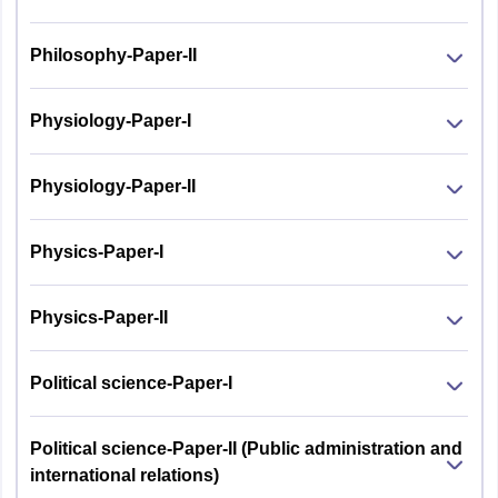
Philosophy-Paper-II
Physiology-Paper-I
Physiology-Paper-II
Physics-Paper-I
Physics-Paper-II
Political science-Paper-I
Political science-Paper-II (Public administration and
international relations)