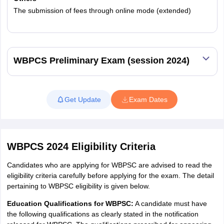
The submission of fees through online mode (extended)
Read More
WBPCS Preliminary Exam (session 2024)
Get Update
Exam Dates
WBPCS 2024 Eligibility Criteria
Candidates who are applying for WBPSC are advised to read the
eligibility criteria carefully before applying for the exam. The detail
pertaining to WBPSC eligibility is given below.
Education Qualifications for WBPSC:
A candidate must have
the following qualifications as clearly stated in the notification