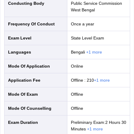
Conducting Body
Public Service Commission
West Bengal
Frequency Of Conduct
Once a year
Exam Level
State Level Exam
Languages
Bengali
+
1
more
Mode Of Application
online
Application Fee
Offline
:
210
+
1
more
Mode Of Exam
offline
Mode Of Counselling
offline
Exam Duration
Preliminary Exam:2 Hours 30
Minutes
+
1
more