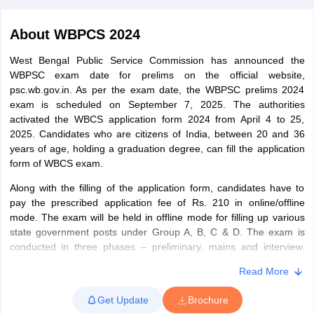
About
WBPCS 2024
West Bengal Public Service Commission has announced the
WBPSC exam date for prelims on the official website,
psc.wb.gov.in. As per the exam date, the WBPSC prelims 2024
exam is scheduled on September 7, 2025. The authorities
activated the WBCS application form 2024 from April 4 to 25,
2025. Candidates who are citizens of India, between 20 and 36
years of age, holding a graduation degree, can fill the application
form of WBCS exam.
Along with the filling of the application form, candidates have to
pay the prescribed application fee of Rs. 210 in online/offline
tes
mode. The exam will be held in offline mode for filling up various
Clerk Exam Dates
state government posts under Group A, B, C & D. The exam is
O Exam Dates
conducted in three phases – preliminary, mains and interview.
abus
IBPS Clerk Exam Dates
Candidates are required to qualify in all three stages of the exam
s
IBPS RRB Exam Dates
Read More
to be recruited for the various state government posts.
C CGL Answer key
abus
SSC CHSL Exam Dates
Get Update
Brochure
D Constable Cutoff
SSC GD Constable Syllabus
SSC GD Constable Qu