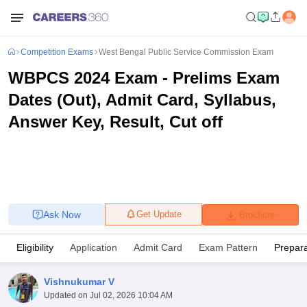
Competition Exams
West Bengal Public Service Commission Exam
WBPCS 2024 Exam - Prelims Exam
Dates (Out), Admit Card, Syllabus,
Answer Key, Result, Cut off
Ask Now
Get Update
Brochure
Eligibility
Application
Admit Card
Exam Pattern
Prepara
Vishnukumar V
Updated on
Jul 02, 2026 10:04 AM