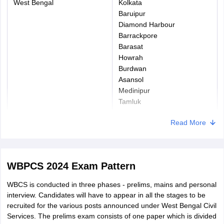
West Bengal
Kolkata
Baruipur
Diamond Harbour
Barrackpore
Barasat
Howrah
Burdwan
Asansol
Medinipur
Tamluk
Bankura
Read More
Berhampore
Malda
Jalpaiguri
Alipurduar
WBPCS 2024 Exam Pattern
Cooch Behar
Siliguri
WBCS is conducted in three phases - prelims, mains and personal
Kalimpong
interview. Candidates will have to appear in all the stages to be
Darjeeling
recruited for the various posts announced under West Bengal Civil
Services. The prelims exam consists of one paper which is divided