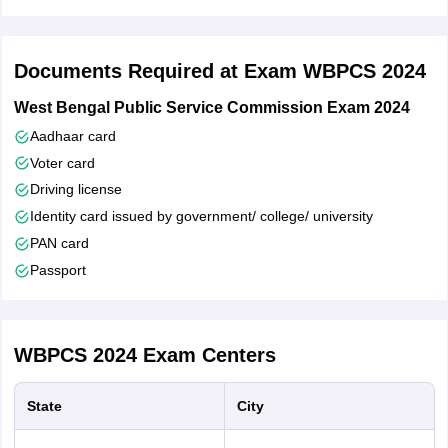
of West Bengal were exempted from paying the application
fee.
However, SC/ ST candidates from other states were required
Documents Required at Exam WBPCS 2024
to pay the requisite fee.
Candidates who had paid the fee were able to save and
West Bengal Public Service Commission Exam 2024
download WBCS application form 2024 by clicking on
Aadhaar card
‘Application Button’ in the dashboard.
Voter card
Driving license
Identity card issued by government/ college/ university
PAN card
Passport
WBPCS 2024
Exam Centers
State
City