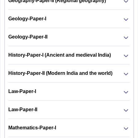
Geography-Paper-II (Regional geography)
Geology-Paper-I
Geology-Paper-II
History-Paper-I (Ancient and medieval India)
History-Paper-II (Modern India and the world)
Law-Paper-I
Law-Paper-II
Mathematics-Paper-I