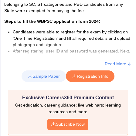
Nationality for WBPSC
belonging to SC, ST categories and PwD candidates from any
State were exempted from paying the fee.
The candidate must be either of the following can apply for
WBPSC
Steps to fill the WBPSC application form 2024:
A citizen of India (either natural or by registration)
Candidates were able to register for the exam by clicking on
Such other nationals as declared eligible by the Government
‘One Time Registration’ and fill all required details and upload
of India
photograph and signature.
After registering, user ID and password was generated. Next,
candidates had to log in to the dashboard by visiting the link
‘Login to your Account’ with user ID and password. Having
Read More
logged in, the name of the exam with the link to apply was
Sample Paper
Registration Info
displayed.
Candidates had to click on the appropriate link to open
application form of WBCS 2024. In the application form,
candidates must have provided personal, contact, academic
Exclusive Careers360 Premium Content
and examination details.
Get education, career guidance; live webinars; learning
After providing the required information, candidates had to
resources and more
accept the declaration. Following the signing of the
declaration, candidates had to click on the ‘Submit’ button.
Subscribe Now
After submission, they were required to pay the application
fee of Rs 210. Candidates belonging to SC and ST categories