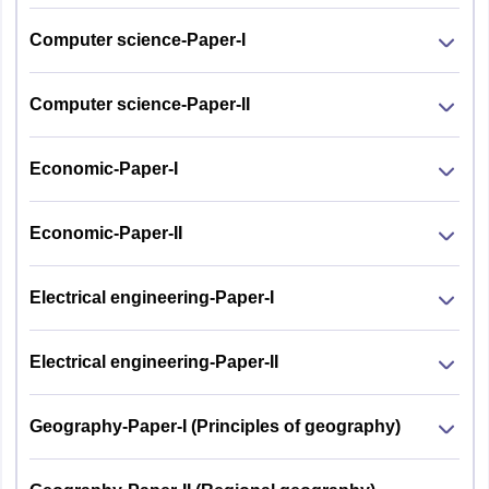
Computer science-Paper-I
Computer science-Paper-II
Economic-Paper-I
Economic-Paper-II
Electrical engineering-Paper-I
Electrical engineering-Paper-II
Geography-Paper-I (Principles of geography)