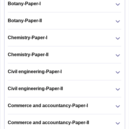
Botany-Paper-I
Botany-Paper-II
Chemistry-Paper-I
Chemistry-Paper-II
Civil engineering-Paper-I
Civil engineering-Paper-II
Commerce and accountancy-Paper-I
Commerce and accountancy-Paper-II