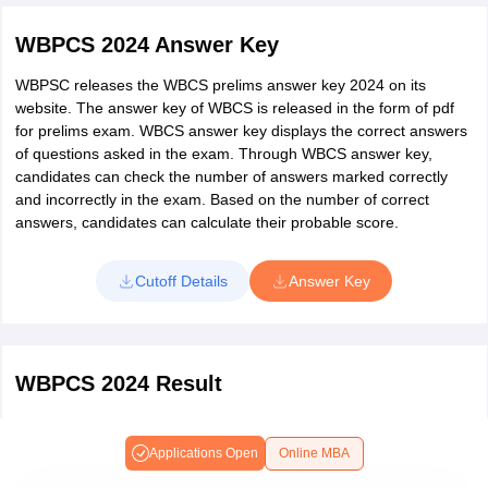
of the exam, exam venue details specified in it. In case of any
discrepancy in the admit card, candidates must immediately
WBPCS 2024 Answer Key
contact the commission to get it changed.
WBPSC releases the WBCS prelims answer key 2024 on its
website. The answer key of WBCS is released in the form of pdf
for prelims exam. WBCS answer key displays the correct answers
of questions asked in the exam. Through WBCS answer key,
candidates can check the number of answers marked correctly
and incorrectly in the exam. Based on the number of correct
answers, candidates can calculate their probable score.
Cutoff Details
Answer Key
WBPCS 2024 Result
WBCS result is declared separately for preliminary, mains and final
Allotment. WBCS result of mains exam will be announced to
Applications Open
Online MBA
shortlist candidates for personality test. The final allotment result