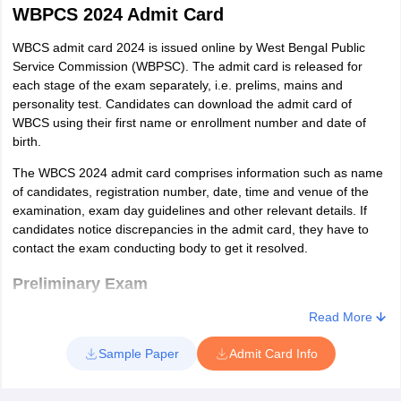
their time effectively on the day of examination.
WBPCS 2024 Admit Card
Candidates should also read newspapers, journals and
magazines daily to stay updated regarding the current issues
WBCS admit card 2024 is issued online by West Bengal Public
of the world.
Service Commission (WBPSC). The admit card is released for
Other than that, candidates must also read the best books
each stage of the exam separately, i.e. prelims, mains and
available for WBCS as some questions may be included from
personality test. Candidates can download the admit card of
them.
WBCS using their first name or enrollment number and date of
birth.
The WBCS 2024 admit card comprises information such as name
of candidates, registration number, date, time and venue of the
examination, exam day guidelines and other relevant details. If
candidates notice discrepancies in the admit card, they have to
contact the exam conducting body to get it resolved.
Preliminary Exam
Read More
The admit card of WBPSC for the prelims stage will be released
online on the official website. Candidates can download the admit
Sample Paper
Admit Card Info
card either by entering the enrollment number or first name and
date of birth. Candidates can download the admit card till the day
of examination. Details like name, date of birth, roll number, time