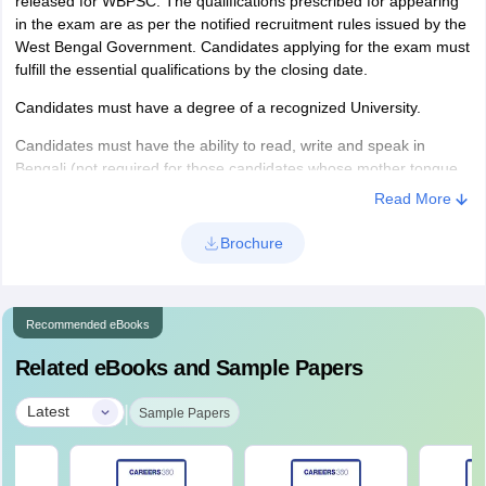
released for WBPSC. The qualifications prescribed for appearing
in the exam are as per the notified recruitment rules issued by the
West Bengal Government. Candidates applying for the exam must
fulfill the essential qualifications by the closing date.
Candidates must have a degree of a recognized University.
Candidates must have the ability to read, write and speak in
Bengali (not required for those candidates whose mother tongue
is Nepali)
Read More
Age Limit for WBPSC
Brochure
Age, as recorded only in the Madhyamik or equivalent certificate,
will be accepted. The age limits apply to all candidates whether in
Government Service or not.
Recommended eBooks
Age Limit:
Between 21 and 36 years
Related eBooks and Sample Papers
Candidates must not below 21 years and not more than 36
|
years on January 1 of the year of examination
Latest
Sample Papers
Candidates should not have born earlier than January 2,
1983, and not later than January 1, 1998.