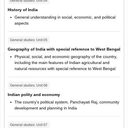
India with
General studies
: Unit
04
special
25
History of India
reference to
General understanding in social, economic, and political
West Bengal
aspects
Indian Polity
25
General studies
: Unit
05
and Economy
Geography of India with special reference to West Bengal
Physical, social, and economic geography of the country,
Indian
including the main features of Indian agricultural and
National
25
natural resources with special reference to West Bengal
Movement
General
General studies
: Unit
06
25
Mental Ability
Indian polity and economy
The country’s political system, Panchayati Raj, community
Total
200
development and planning in India
Main Exam
General studies
: Unit
07