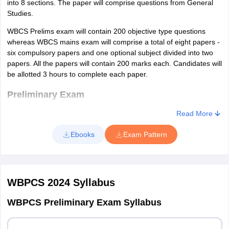
into 8 sections. The paper will comprise questions from General
Studies.
WBCS Prelims exam will contain 200 objective type questions
whereas WBCS mains exam will comprise a total of eight papers -
six compulsory papers and one optional subject divided into two
papers. All the papers will contain 200 marks each. Candidates will
be allotted 3 hours to complete each paper.
Preliminary Exam
Read More
The prelims exam of WBCS 2024 comprises one paper of 200
marks. The exam will contain total 200 objective type questions.
Ebooks
Exam Pattern
As per the marking scheme of WBCS 2024, candidates will be
awarded 1 mark for every correct answer in the prelims exam.
The exam pattern of WBCS 2024 has been provided in the table
below.
WBPCS 2024
Syllabus
WBCS 2024 Exam Pattern - Prelims
WBPCS Preliminary Exam Syllabus
No. of
Subject
Marks
Duration