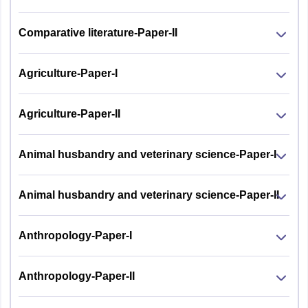
Comparative literature-Paper-II
Agriculture-Paper-I
Agriculture-Paper-II
Animal husbandry and veterinary science-Paper-I
Animal husbandry and veterinary science-Paper-II
Anthropology-Paper-I
Anthropology-Paper-II