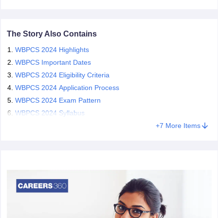
papers
AFCAT Exam Dates
The Story Also Contains
s
UPSC IAS Answer key
llabus
RRB NTPC Exam pattern
RRB NTPC Answer key
WBPCS 2024 Highlights
oup D Exam Centres
RRB Group D Exam pattern
WBPCS Important Dates
WBPCS 2024 Eligibility Criteria
tern
UPTET Question Papers
WBPCS 2024 Application Process
WBPCS 2024 Exam Pattern
WBPCS 2024 Syllabus
UGC NET Exam Pattern
UGC NET Question Papers
+
7
More Items
 Question Papers