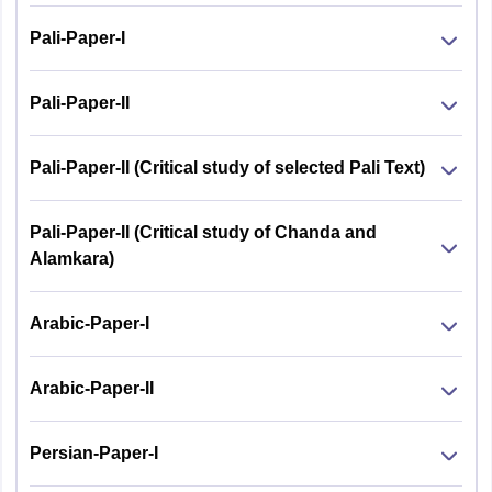
Pali-Paper-I
Pali-Paper-II
Pali-Paper-II (Critical study of selected Pali Text)
Pali-Paper-II (Critical study of Chanda and
Alamkara)
Arabic-Paper-I
Arabic-Paper-II
Persian-Paper-I