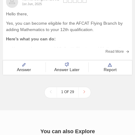
1st Jun, 2025
Hello there,
Yes, you can become eligible for the AFCAT Flying Branch by
adding Mathematics to your 12th qualification.
Here’s what you can do:
You must have passed 10+2 with Physics and Mathematics,
Read More
each with at least 50% marks, to be eligible for the Flying
Branch.
Since you studied PCB,
Answer
Answer Later
Report
1 OF 29
You can also Explore