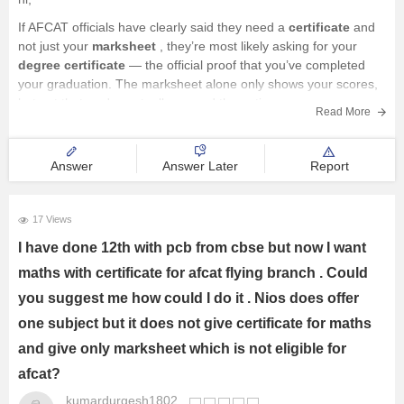
If AFCAT officials have clearly said they need a
certificate
and
not just your
marksheet
, they’re most likely asking for your
degree certificate
— the official proof that you’ve completed
your graduation. The marksheet alone only shows your scores,
but not that you've actually passed the entire course.
Read More
Answer
Answer Later
Report
17 Views
I have done 12th with pcb from cbse but now I want
maths with certificate for afcat flying branch . Could
you suggest me how could I do it . Nios does offer
one subject but it does not give certificate for maths
and give only marksheet which is not eligible for
afcat?
kumardurgesh1802