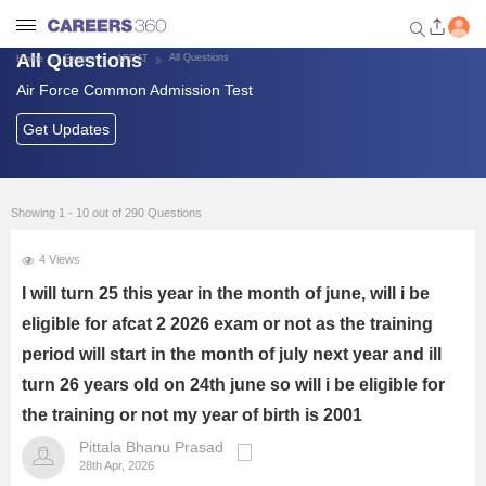
All Questions
All Questions
Home
Exams
AFCAT
Air Force Common Admission Test
Welcome to Careers360.com
Get personalized guidance
Get Updates
dashboard based on your
profile.
Login / Signup
Showing 1 - 10 out of 290 Questions
4 Views
Banking Exams
I will turn 25 this year in the month of june, will i be
eligible for afcat 2 2026 exam or not as the training
SSC Exams
period will start in the month of july next year and ill
turn 26 years old on 24th june so will i be eligible for
Defence Exams
the training or not my year of birth is 2001
UPSC
Pittala Bhanu Prasad
28th Apr, 2026