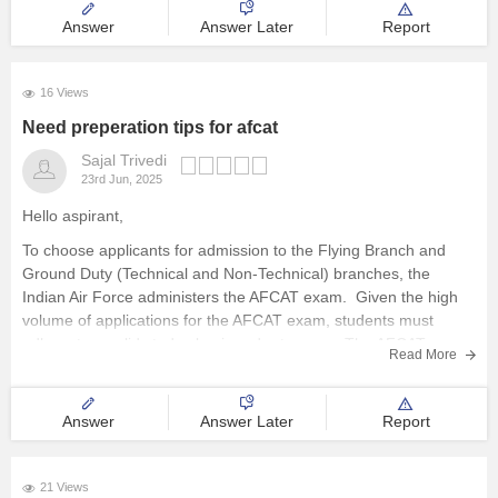
Answer
Answer Later
Report
16 Views
Need preperation tips for afcat
Sajal Trivedi
23rd Jun, 2025
Hello aspirant,
To choose applicants for admission to the Flying Branch and
Ground Duty (Technical and Non-Technical) branches, the
Indian Air Force administers the AFCAT exam. Given the high
volume of applications for the AFCAT exam, students must
adhere to a solid study plan in order to pass. The AFCAT
Read More
Answer
Answer Later
Report
21 Views