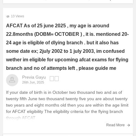
13 Views
AFCAT As of 25 june 2025 , my age is around
22.8months (DOBM= OCTOBER ) , it is. mentioned 20-
24 age is eligible of dlying branch . but it also has
some date ex; 2july 2002 to 1 july 2003, im confused
wether im eligible for upcoming afcat exams for flying
branch and no of attempts left , please guide me
Previa Gayu
26th Jun, 2025
If your date of birth is in October two thousand two and as of
twenty fifth June two thousand twenty five you are about twenty
two years and eight months old then you are within the age limit
for AFCAT eligibility The eligibility criteria for the flying branch
through AFCAT
Read More