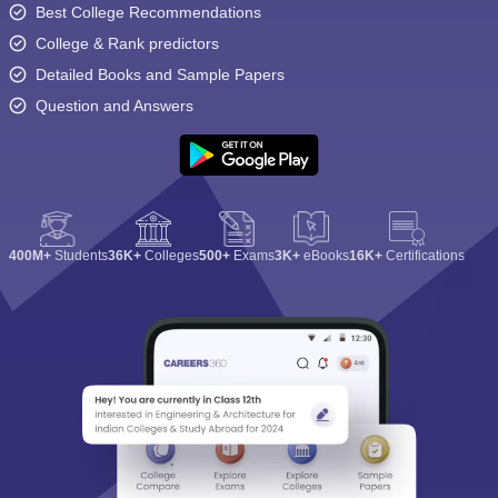
Best College Recommendations
College & Rank predictors
Detailed Books and Sample Papers
Question and Answers
400M+
Students
36K+
Colleges
500+
Exams
3K+
eBooks
16K+
Certifications