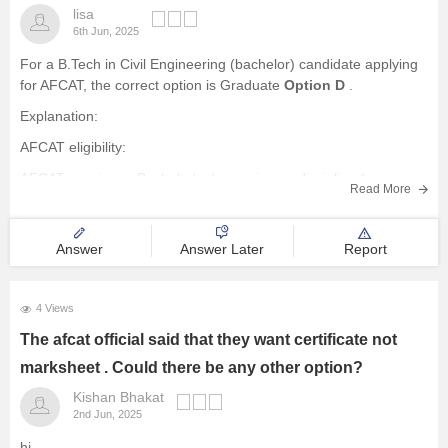
lisa
6th Jun, 2025
For a B.Tech in Civil Engineering (bachelor) candidate applying
for AFCAT, the correct option is Graduate
Option D
.
Explanation:
AFCAT eligibility:
AFCAT requires a Bachelor's degree in any discipline (or
Read More
B.Tech) from a recognized university with a minimum of 60%
marks.
Answer
Answer Later
Report
Engineering Graduates:
Engineers (B.Tech) are specifically mentioned as
4 Views
The afcat official said that they want certificate not
marksheet . Could there be any other option?
Kishan Bhakat
2nd Jun, 2025
hi,