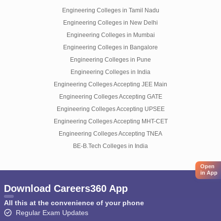
Engineering Colleges in Tamil Nadu
Engineering Colleges in New Delhi
Engineering Colleges in Mumbai
Engineering Colleges in Bangalore
Engineering Colleges in Pune
Engineering Colleges in India
Engineering Colleges Accepting JEE Main
Engineering Colleges Accepting GATE
Engineering Colleges Accepting UPSEE
Engineering Colleges Accepting MHT-CET
Engineering Colleges Accepting TNEA
BE-B.Tech Colleges in India
Open
in App
Download Careers360 App
All this at the convenience of your phone
Regular Exam Updates