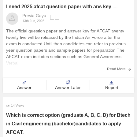
I need 2025 afcat question paper with ans key ....
Previa Gayu
13th Jun, 2025
The official question paper and answer key for AFCAT twenty
twenty five will be released by the Indian Air Force after the
exam is conducted Until then candidates can refer to previous
year question papers and sample papers for preparation The
AFCAT exam includes sections such as General Awareness
Verbal
Read More
Answer
Answer Later
Report
14 Views
Which is correct option (graduate A, B, C, D) for Btech
in Civil engineering (bachelor)candidates to apply
AFCAT.