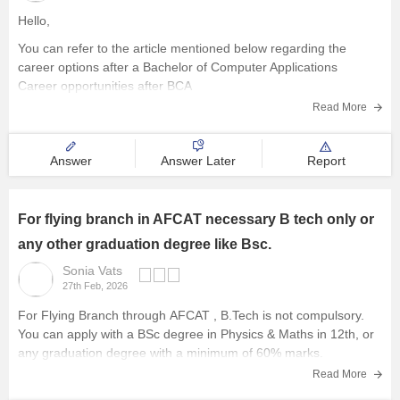
Hello,
You can refer to the article mentioned below regarding the
career options after a Bachelor of Computer Applications
Career opportunities after BCA
Read More
Answer
Answer Later
Report
For flying branch in AFCAT necessary B tech only or
any other graduation degree like Bsc.
Sonia Vats
27th Feb, 2026
For Flying Branch through
AFCAT
, B.Tech is not compulsory.
You can apply with a BSc degree in Physics & Maths in 12th, or
any graduation degree with a minimum of 60% marks.
Read More