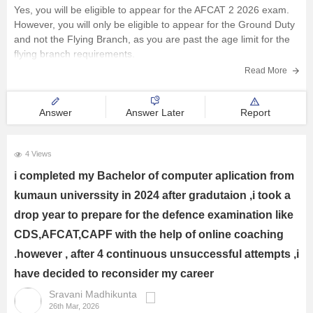
Railway Exams
Yes, you will be eligible to appear for the AFCAT 2 2026 exam.
However, you will only be eligible to appear for the Ground Duty
Teaching Exams
and not the Flying Branch, as you are past the age limit for the
flying branch requirements.
E-Books and Study Resources
Read More
Other Exams
Answer
Answer Later
Report
Explore other Streams
4 Views
i completed my Bachelor of computer aplication from
kumaun universsity in 2024 after gradutaion ,i took a
drop year to prepare for the defence examination like
CDS,AFCAT,CAPF with the help of online coaching
.however , after 4 continuous unsuccessful attempts ,i
have decided to reconsider my career
Sravani Madhikunta
26th Mar, 2026