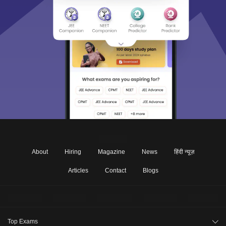
About
Hiring
Magazine
News
हिंदी न्यूज़
Articles
Contact
Blogs
Top Exams