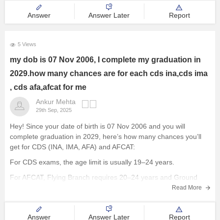
Answer
Answer Later
Report
5 Views
my dob is 07 Nov 2006, I complete my graduation in
2029.how many chances are for each cds ina,cds ima
, cds afa,afcat for me
Ankur Mehta
29th Sep, 2025
Hey! Since your date of birth is 07 Nov 2006 and you will
complete graduation in 2029, here’s how many chances you’ll
get for CDS (INA, IMA, AFA) and AFCAT:
For CDS exams, the age limit is usually 19–24 years.
For AFCAT, Flying Branch requires 20–24 years and Ground
Duty
Read More
Answer
Answer Later
Report