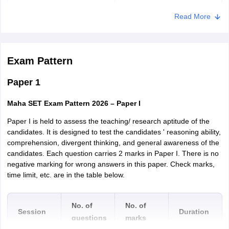
Amravati
Read More
Nagpur
Chandrapur
Gadchiroli
Exam Pattern
Goa
Panaji
Paper 1
Maha SET Exam Pattern 2026 – Paper I
Paper I is held to assess the teaching/ research aptitude of the
candidates. It is designed to test the candidates ' reasoning ability,
comprehension, divergent thinking, and general awareness of the
candidates. Each question carries 2 marks in Paper I. There is no
negative marking for wrong answers in this paper. Check marks,
time limit, etc. are in the table below.
No. of
No. of
Session
Duration
questions
marks