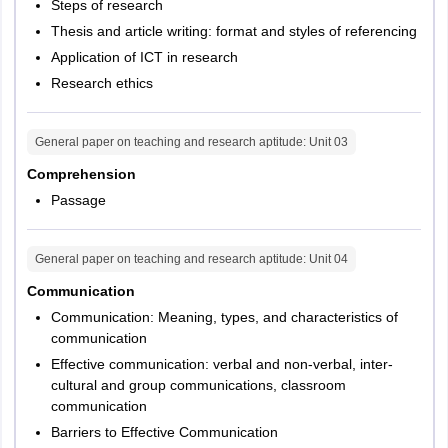
Steps of research
Thesis and article writing: format and styles of referencing
Application of ICT in research
Research ethics
General paper on teaching and research aptitude
: Unit
03
Comprehension
Passage
General paper on teaching and research aptitude
: Unit
04
Communication
Communication: Meaning, types, and characteristics of
communication
Effective communication: verbal and non-verbal, inter-
cultural and group communications, classroom
communication
Barriers to Effective Communication