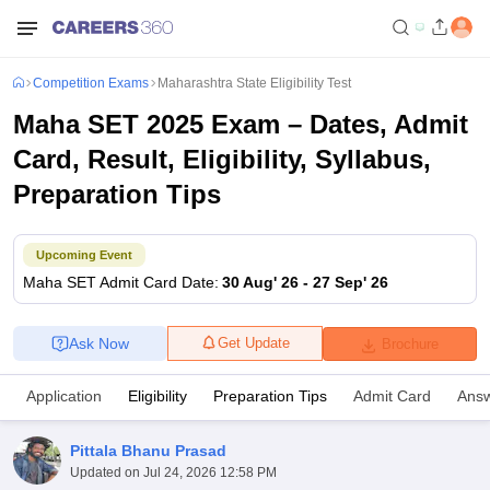
Competition Exams
Maharashtra State Eligibility Test
Maha SET 2025 Exam – Dates, Admit
Card, Result, Eligibility, Syllabus,
Preparation Tips
Upcoming Event
Maha SET
Admit Card Date
:
30 Aug' 26
-
27 Sep' 26
Ask Now
Get Update
Brochure
Application
Eligibility
Preparation Tips
Admit Card
Answ
Pittala Bhanu Prasad
Updated on
Jul 24, 2026 12:58 PM