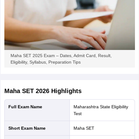
Maha SET 2025 Exam – Dates, Admit Card, Result,
Eligibility, Syllabus, Preparation Tips
Maha SET 2026
Highlights
Full Exam Name
Maharashtra State Eligibility
Test
Short Exam Name
Maha SET