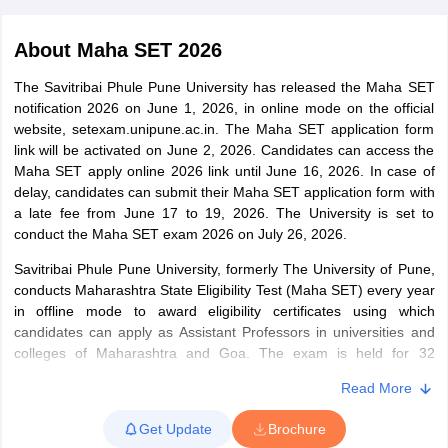
About
Maha SET 2026
The Savitribai Phule Pune University has released the Maha SET
notification 2026 on June 1, 2026, in online mode on the official
website, setexam.unipune.ac.in. The Maha SET application form
link will be activated on June 2, 2026. Candidates can access the
Maha SET apply online 2026 link until June 16, 2026. In case of
delay, candidates can submit their Maha SET application form with
a late fee from June 17 to 19, 2026. The University is set to
conduct the Maha SET exam 2026 on July 26, 2026.
Savitribai Phule Pune University, formerly The University of Pune,
tes
conducts Maharashtra State Eligibility Test (Maha SET) every year
Clerk Exam Dates
in offline mode to award eligibility certificates using which
O Exam Dates
candidates can apply as Assistant Professors in universities and
abus
colleges of Maharashtra and Goa. The exam is held for 32
IBPS Clerk Exam Dates
s
IBPS RRB Exam Dates
subjects. Candidates have to take 2 papers – Paper-I and II.
Read More
C CGL Answer key
Paper-I is general in nature, while Paper-II is focused on the
abus
subjects selected by the candidates. All the papers are held in
SSC CHSL Exam Dates
Get Update
Brochure
D Constable Cutoff
offline mode. Top 6% of the candidates with 40% aggregate marks
SSC GD Constable Syllabus
SSC GD Constable Qu