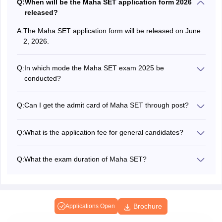
Q:
When will be the Maha SET application form 2026
released?
A:
The Maha SET application form will be released on June
2, 2026.
Q:
In which mode the Maha SET exam 2025 be
conducted?
The Maha SET exam is conducted in offline mode only.
Q:
Can I get the admit card of Maha SET through post?
No, candidates will be able to download the Maha SET
admit card in online mode only on the official website.
Q:
What is the application fee for general candidates?
The Maha SET application fee for general candidates is
Rs.800.
Q:
What the exam duration of Maha SET?
The Maha SET exam is conducted for 3 hours.
Brochure
Applications Open
Applications for Admissions are