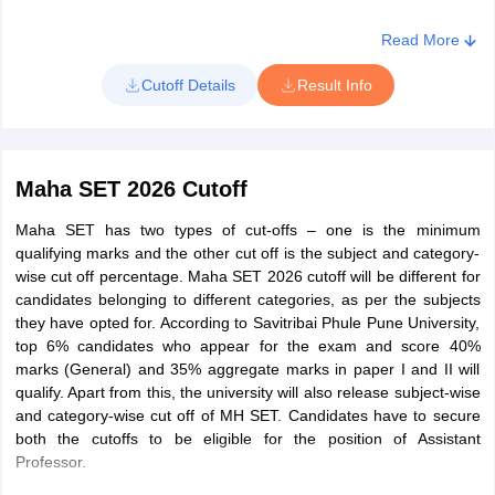
Select exam date and 'with marks' or 'without marks' option
Read More
Enter seat number, name, date of birth, and mobile number
Cutoff Details
Result Info
Click on the search result button
Maha SET 2026 Cutoff
Maha SET has two types of cut-offs – one is the minimum
qualifying marks and the other cut off is the subject and category-
wise cut off percentage. Maha SET 2026 cutoff will be different for
candidates belonging to different categories, as per the subjects
they have opted for. According to Savitribai Phule Pune University,
top 6% candidates who appear for the exam and score 40%
marks (General) and 35% aggregate marks in paper I and II will
qualify. Apart from this, the university will also release subject-wise
and category-wise cut off of MH SET. Candidates have to secure
both the cutoffs to be eligible for the position of Assistant
Professor.