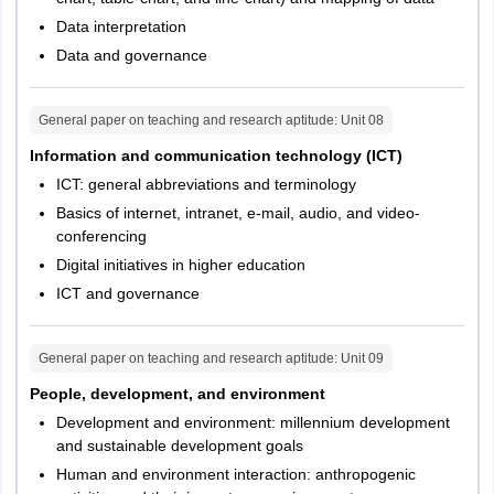
Data interpretation
Data and governance
General paper on teaching and research aptitude
: Unit
08
Information and communication technology (ICT)
ICT: general abbreviations and terminology
Basics of internet, intranet, e-mail, audio, and video-
conferencing
Digital initiatives in higher education
ICT and governance
General paper on teaching and research aptitude
: Unit
09
People, development, and environment
Development and environment: millennium development
and sustainable development goals
Human and environment interaction: anthropogenic