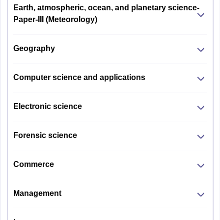
Earth, atmospheric, ocean, and planetary science-
Paper-III (Meteorology)
Geography
Computer science and applications
Electronic science
Forensic science
Commerce
Management