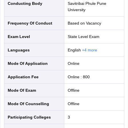
Conducting Body
Savitribai Phule Pune
University
Frequency Of Conduct
Based on Vacancy
Exam Level
State Level Exam
Languages
English
+
4
more
Mode Of Application
online
Application Fee
Online
:
800
Mode Of Exam
offline
Mode Of Counselling
offline
Participating Colleges
3