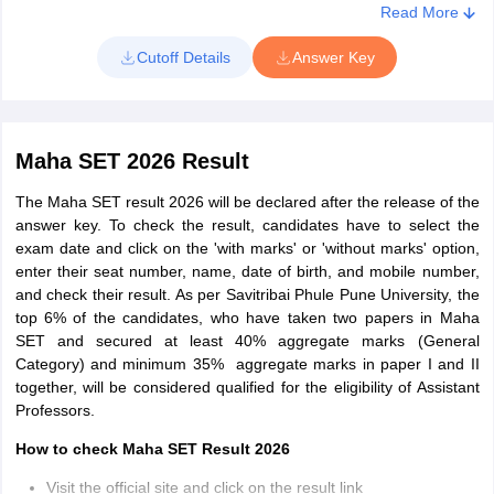
Compare your answers and calculate your probable marks
Read More
Cutoff Details
Answer Key
Maha SET 2026 Result
The Maha SET result 2026 will be declared after the release of the
answer key. To check the result, candidates have to select the
exam date and click on the 'with marks' or 'without marks' option,
enter their seat number, name, date of birth, and mobile number,
and check their result. As per Savitribai Phule Pune University, the
top 6% of the candidates, who have taken two papers in Maha
SET and secured at least 40% aggregate marks (General
Category) and minimum 35% aggregate marks in paper I and II
together, will be considered qualified for the eligibility of Assistant
Professors.
How to check Maha SET Result 2026
Visit the official site and click on the result link