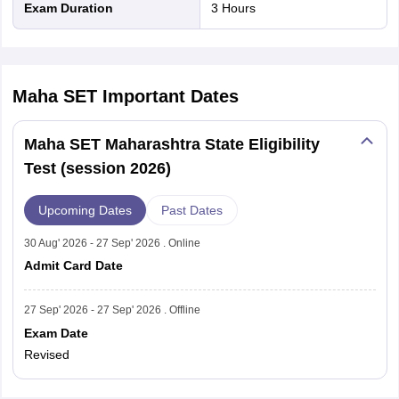
Exam Duration
3 Hours
Maha SET
Important Dates
Maha SET Maharashtra State Eligibility
Test (session 2026)
Upcoming Dates
Past Dates
30 Aug' 2026 - 27 Sep' 2026 . Online
Admit Card Date
27 Sep' 2026 - 27 Sep' 2026 . Offline
Exam Date
Revised