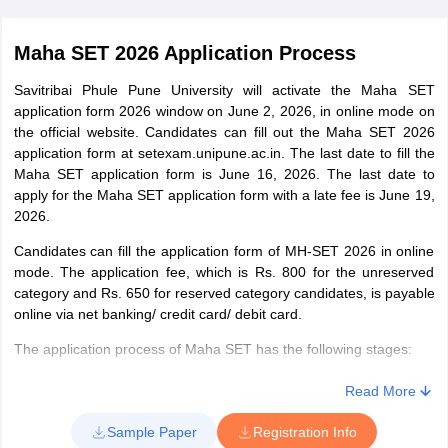
Maha SET 2026 Application Process
Savitribai Phule Pune University will activate the Maha SET
application form 2026 window on June 2, 2026, in online mode on
the official website. Candidates can fill out the Maha SET 2026
application form at setexam.unipune.ac.in. The last date to fill the
Maha SET application form is June 16, 2026. The last date to
apply for the Maha SET application form with a late fee is June 19,
2026.
Candidates can fill the application form of MH-SET 2026 in online
mode. The application fee, which is Rs. 800 for the unreserved
category and Rs. 650 for reserved category candidates, is payable
online via net banking/ credit card/ debit card.
The application process of Maha SET has the following stages:
Registration
Read More
Candidates, first of all, need to register using their email ID, date
Sample Paper
Registration Info
of birth, and mobile number. After registration, the user ID and