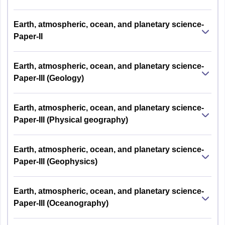
Earth, atmospheric, ocean, and planetary science-
Paper-II
Earth, atmospheric, ocean, and planetary science-
Paper-III (Geology)
Earth, atmospheric, ocean, and planetary science-
Paper-III (Physical geography)
Earth, atmospheric, ocean, and planetary science-
Paper-III (Geophysics)
Earth, atmospheric, ocean, and planetary science-
Paper-III (Oceanography)