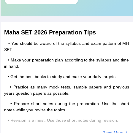
Maha SET 2026 Preparation Tips
• You should be aware of the syllabus and exam pattern of MH
SET.
• Make your preparation plan according to the syllabus and time
in hand.
• Get the best books to study and make your daily targets.
• Practice as many mock tests, sample papers and previous
years question papers as possible.
• Prepare short notes during the preparation. Use the short
notes while you revise the topics.
• Revision is a must. Use those short notes during revision.
• Do not take any new topic or chapter during the last lap of the
Read More