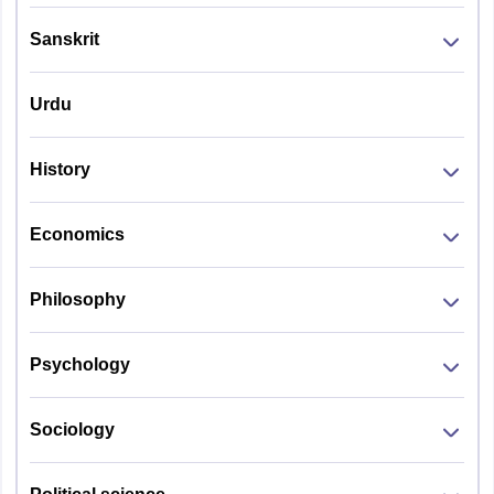
Sanskrit
Urdu
History
Economics
Philosophy
Psychology
Sociology