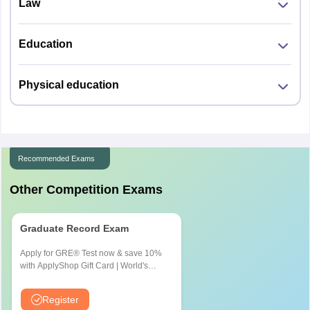
Law
Education
Physical education
Recommended Exams
Other Competition Exams
Graduate Record Exam
Apply for GRE® Test now & save 10%
with ApplyShop Gift Card | World's
most used Admission Test for
Graduate & Professional Schools
Register