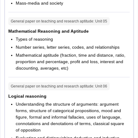
Mass-media and society
General paper on teaching and research aptitude
: Unit
05
Mathematical Reasoning and Aptitude
Types of reasoning
Number series, letter series, codes, and relationships
Mathematical aptitude (fraction, time and distance, ratio,
proportion and percentage, profit and loss, interest and
discounting, averages, etc)
General paper on teaching and research aptitude
: Unit
06
Logical reasoning
Understanding the structure of arguments: argument
forms, structure of categorical propositions, mood and
figure, formal and informal fallacies, uses of language,
connotations and denotations of terms, classical square
of opposition
Evaluating and distinguishing deductive and inductive