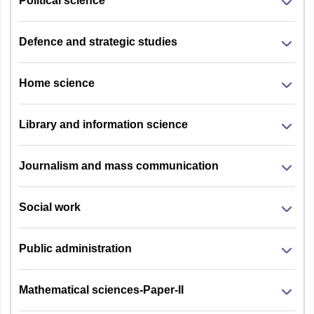
Political science
Defence and strategic studies
Home science
Library and information science
Journalism and mass communication
Social work
Public administration
Mathematical sciences-Paper-II