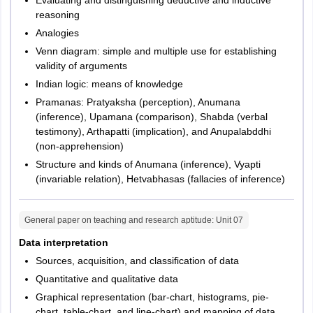
reasoning
Analogies
Venn diagram: simple and multiple use for establishing
validity of arguments
Indian logic: means of knowledge
Pramanas: Pratyaksha (perception), Anumana
(inference), Upamana (comparison), Shabda (verbal
testimony), Arthapatti (implication), and Anupalabddhi
(non-apprehension)
Structure and kinds of Anumana (inference), Vyapti
(invariable relation), Hetvabhasas (fallacies of inference)
General paper on teaching and research aptitude
: Unit
07
Data interpretation
Sources, acquisition, and classification of data
Quantitative and qualitative data
Graphical representation (bar-chart, histograms, pie-
chart, table-chart, and line-chart) and mapping of data