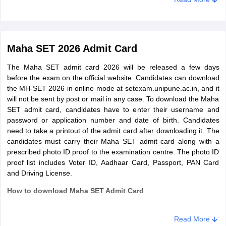
preparation.
Maha SET 2026 Admit Card
The Maha SET admit card 2026 will be released a few days
before the exam on the official website. Candidates can download
the MH-SET 2026 in online mode at setexam.unipune.ac.in, and it
will not be sent by post or mail in any case. To download the Maha
SET admit card, candidates have to enter their username and
password or application number and date of birth. Candidates
need to take a printout of the admit card after downloading it. The
candidates must carry their Maha SET admit card along with a
prescribed photo ID proof to the examination centre. The photo ID
proof list includes Voter ID, Aadhaar Card, Passport, PAN Card
and Driving License.
How to download Maha SET Admit Card
Go to the admit card link and click on it
Enter MH SET 2026 login credentials - username and
Read More