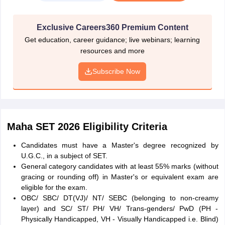
password are sent to the candidates' email ID and mobile number.
Using the user ID and password, candidates have to log in and
Exclusive Careers360 Premium Content
start filling the application form.
Get education, career guidance; live webinars; learning
Log in and fill in the Application Form
resources and more
Candidates must log in using the user ID and password sent to
Subscribe Now
them and fill in the application details. Enter all details carefully to
ensure easy submission of the application form. Click on the
submit button if all information is correct. Once the candidates
click on the submit button, they can not change or modify any
information.
Maha SET 2026 Eligibility Criteria
Upload Photograph & Signature
Candidates must have a Master's degree recognized by
Candidates have to select the image files of the passport-size
U.G.C., in a subject of SET.
photograph (Max size: 50 KB JPG or JPEG file)
and signature
General category candidates with at least 55% marks (without
(Max size: 30 KB, JPG or JPEG file)
for uploading. Candidates
gracing or rounding off) in Master's or equivalent exam are
have to keep these images ready before filling the application
eligible for the exam.
form.
OBC/ SBC/ DT(VJ)/ NT/ SEBC (belonging to non-creamy
layer) and SC/ ST/ PH/ VH/ Trans-genders/ PwD (PH -
Application Fee Payment
Physically Handicapped, VH - Visually Handicapped i.e. Blind)