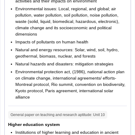
activities and their impacts on environment
Environmental issues: Local, regional, and global; air
pollution, water pollution, soil pollution, noise pollution,
waste (solid, liquid, biomedical, hazardous, electronic),
climate change and its socioeconomic and political
dimensions
Impacts of pollutants on human health
Natural and energy resources: Solar, wind, soil, hydro,
geothermal, biomass, nuclear, and forests
Natural hazards and disasters: mitigation strategies
Environmental protection act, (1986), national action plan
on climate change, international agreements/ efforts-
Montreal protocol, Rio summit, convention on biodiversity,
Kyoto protocol, Paris agreement, international solar
alliance
General paper on teaching and research aptitude
: Unit
10
Higher education system
Institutions of higher learning and education in ancient