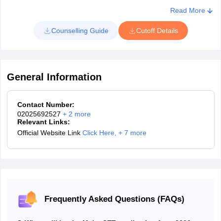
Read More
Counselling Guide
Cutoff Details
General Information
Contact Number:
02025692527
+
2
more
Relevant Links:
Official Website Link
Click Here
,
+ 7 more
Frequently Asked Questions (FAQs)