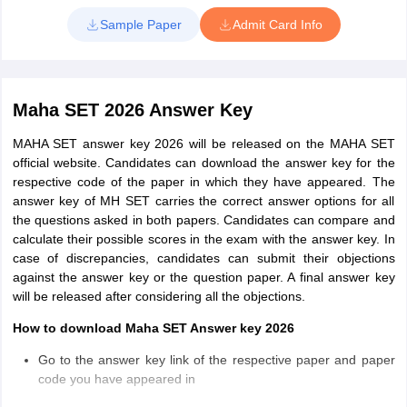
password or application number and date of birth
Sample Paper
Admit Card Info
Download the admit card and take a printout
Maha SET 2026 Answer Key
MAHA SET answer key 2026 will be released on the MAHA SET
official website. Candidates can download the answer key for the
respective code of the paper in which they have appeared. The
answer key of MH SET carries the correct answer options for all
the questions asked in both papers. Candidates can compare and
calculate their possible scores in the exam with the answer key. In
case of discrepancies, candidates can submit their objections
against the answer key or the question paper. A final answer key
will be released after considering all the objections.
How to download Maha SET Answer key 2026
Go to the answer key link of the respective paper and paper
code you have appeared in
Click on the link and download the answer key file