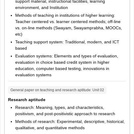
support material, instructional facilities, learning
environment, and Institution
Methods of teaching in institutions of higher learning:
Teacher centered vs. learner centered methods; off-line
vs. on-line methods (Swayam, Swayamprabha, MOOCs,
etc)
Teaching support system: Traditional, modern, and ICT
based
Evaluation systems: Elements and types of evaluation,
evaluation in choice based credit system in higher
education, computer based testing, innovations in
evaluation systems
General paper on teaching and research aptitude
: Unit
02
Research aptitude
Research: Meaning, types, and characteristics,
positivism, and post-positivistic approach to research
Methods of research: Experimental, descriptive, historical,
qualitative, and quantitative methods