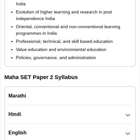
India
Evolution of higher learning and research in post
independence India
Oriental, conventional and non-conventional learning
programmes in India
Professional, technical, and skill based education
Value education and environmental education
Policies, governance, and administration
Maha SET Paper 2 Syllabus
Marathi
Hindi
English