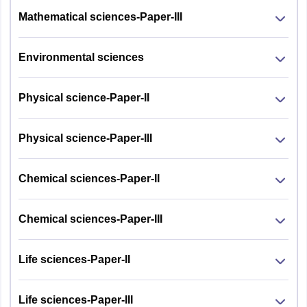
Mathematical sciences-Paper-III
Environmental sciences
Physical science-Paper-II
Physical science-Paper-III
Chemical sciences-Paper-II
Chemical sciences-Paper-III
Life sciences-Paper-II
Life sciences-Paper-III