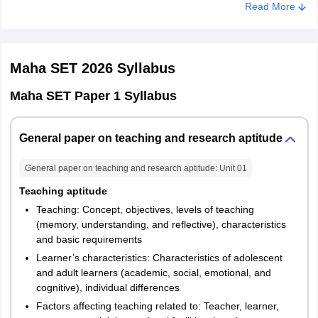
Read More
First
50
100
1 hour
Maha SET 2026
Syllabus
Paper 2
Maha SET Paper 1 Syllabus
Maha SET Exam Pattern 2026 – Paper II
General paper on teaching and research aptitude
This paper will test candidates on their knowledge of their selected
subjects. Paper II will be held for two hours, wherein candidates
General paper on teaching and research aptitude
: Unit
01
have to answer 100 objective-type questions based on the subject
chosen by them. Each correct answer will fetch 2 marks. Incorrect
Teaching aptitude
answers will not draw any negative marks. The paper will be held
Teaching: Concept, objectives, levels of teaching
for a total of 200 marks.
(memory, understanding, and reflective), characteristics
and basic requirements
Learner’s characteristics: Characteristics of adolescent
No. of
No. of
Session
Duration
and adult learners (academic, social, emotional, and
questions
marks
cognitive), individual differences
Factors affecting teaching related to: Teacher, learner,
Second
100
200
2 hours