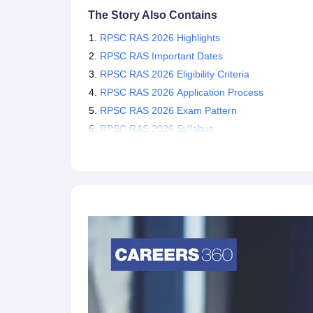
The Story Also Contains
RPSC RAS 2026 Highlights
RPSC RAS Important Dates
RPSC RAS 2026 Eligibility Criteria
RPSC RAS 2026 Application Process
RPSC RAS 2026 Exam Pattern
RPSC RAS 2026 Syllabus