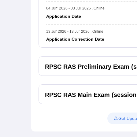
04 Jun' 2026 - 03 Jul' 2026 . Online
Application Date
13 Jul' 2026 - 13 Jul' 2026 . Online
Application Correction Date
RPSC RAS Preliminary Exam (s
RPSC RAS Main Exam (session
Get Upda