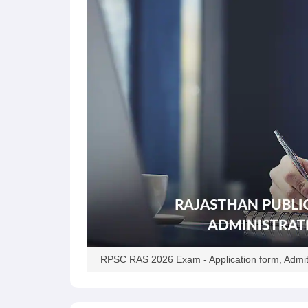
RPSC RAS 2026 Exam - Application form, Admit