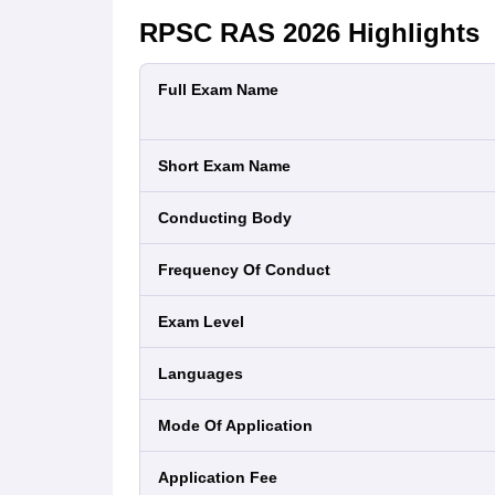
RPSC RAS 2026
Highlights
Full Exam Name
Short Exam Name
Conducting Body
Frequency Of Conduct
Exam Level
Languages
Mode Of Application
Application Fee