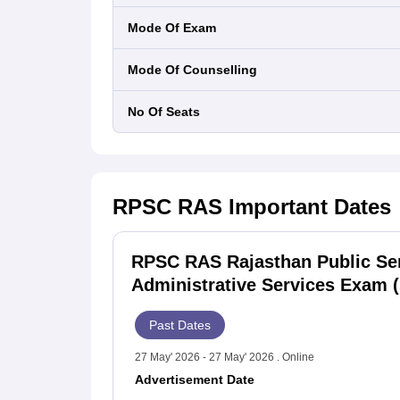
Mode Of Exam
Mode Of Counselling
No Of Seats
RPSC RAS
Important Dates
RPSC RAS Rajasthan Public Se
Administrative Services Exam (
Past Dates
27 May' 2026 - 27 May' 2026 . Online
Advertisement Date