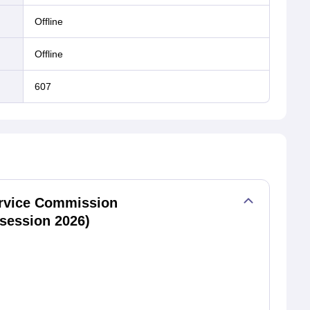
offline
offline
607
rvice Commission
session 2026)