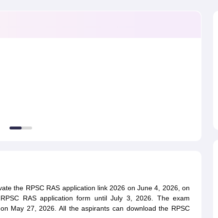
ET Result
UPTET Cutoff
UPTET Syllabus
UPTET Exam Pattern
UPTET Qu
ard
UGC NET Result
UGC NET Cutoff
UGC NET Syllabus
UGC NET Exam
sult
BPSC Cutoff
BPSC Syllabus
BPSC Exam Pattern
BPSC Question Pa
ivate the RPSC RAS application link 2026 on June 4, 2026, on
e RPSC RAS application form until July 3, 2026. The exam
 on May 27, 2026. All the aspirants can download the RPSC