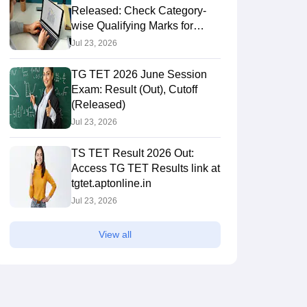
Released: Check Category-
wise Qualifying Marks for
Paper 1 & 2
Jul 23, 2026
TG TET 2026 June Session
Exam: Result (Out), Cutoff
(Released)
Jul 23, 2026
TS TET Result 2026 Out:
Access TG TET Results link at
tgtet.aptonline.in
Jul 23, 2026
View all