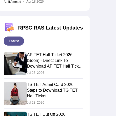
Apr 18 2026
Aatif Ammad
RPSC RAS Latest Updates
Latest
AP TET Hall Ticket 2026
(Soon) - Direct Link To
Download AP TET Hall Ticket
Here
Jul 25, 2026
TS TET Admit Card 2026 -
Steps to Download TG TET
Hall Ticket
Jul 23, 2026
TS TET Cut Off 2026