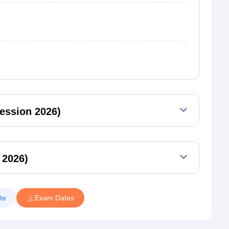
ession 2026)
 2026)
te
Exam Dates