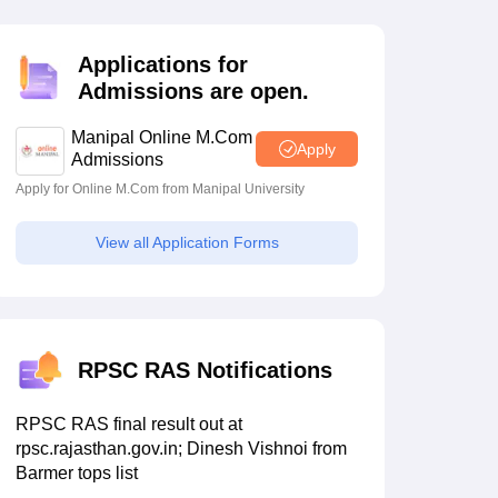
estion Papers
Applications for
Admissions are open.
 Pattern
UGC NET Question Papers
pers
Manipal Online M.Com
Apply
Admissions
Apply for Online M.Com from Manipal University
View all Application Forms
RPSC RAS Notifications
RPSC RAS final result out at
rpsc.rajasthan.gov.in; Dinesh Vishnoi from
Barmer tops list