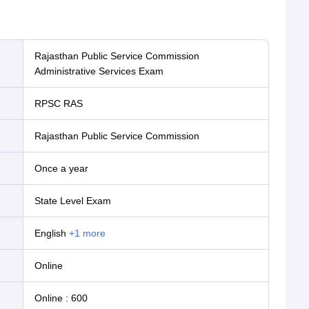
Rajasthan Public Service Commission
Administrative Services Exam
RPSC RAS
Rajasthan Public Service Commission
Once a year
State Level Exam
English
+
1
more
online
Online
:
600