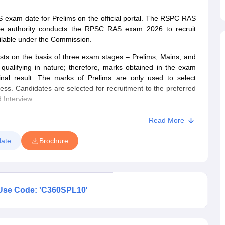
xam date for Prelims on the official portal. The RSPC RAS
he authority conducts the RPSC RAS exam 2026 to recruit
vailable under the Commission.
posts on the basis of three exam stages – Prelims, Mains, and
alifying in nature; therefore, marks obtained in the exam
inal result. The marks of Prelims are only used to select
cess. Candidates are selected for recruitment to the preferred
 Interview.
Read More
ate
Brochure
Use Code: 'C360SPL10'