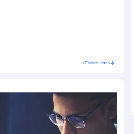
+
7
More Items