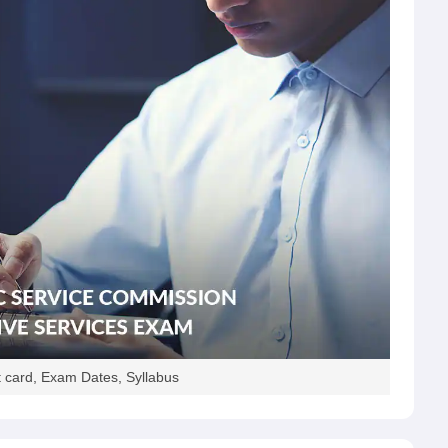
 card, Exam Dates, Syllabus