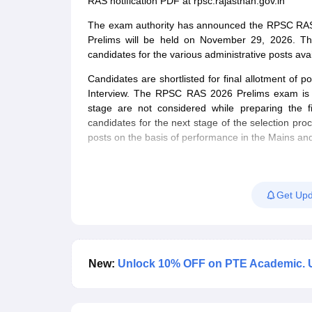
RAS notification PDF at rpsc.rajasthan.gov.in
The exam authority has announced the RPSC RAS e
Prelims will be held on November 29, 2026. T
candidates for the various administrative posts a
Candidates are shortlisted for final allotment of 
Interview. The RPSC RAS 2026 Prelims exam is qu
stage are not considered while preparing the f
candidates for the next stage of the selection pro
posts on the basis of performance in the Mains and
Get Upd
New:
Unlock 10% OFF on PTE Academic. 