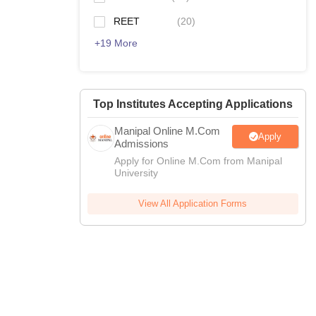
REET
(
20
)
+
19
More
Top Institutes Accepting Applications
Manipal Online M.Com
Apply
Admissions
Apply for Online M.Com from Manipal
University
View All Application Forms