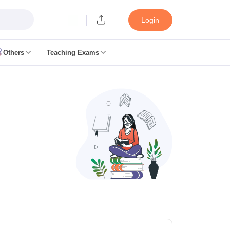
Login
Others
Teaching Exams
ates
k Exam Dates
am Dates
 key
 Exam Dates
Cutoff
SSC GD Constable Syllabus
SSC GD Constable Question papers
Exam Dates
swer key
PC Exam pattern
RRB NTPC Answer key
entres
RRB Group D Exam pattern