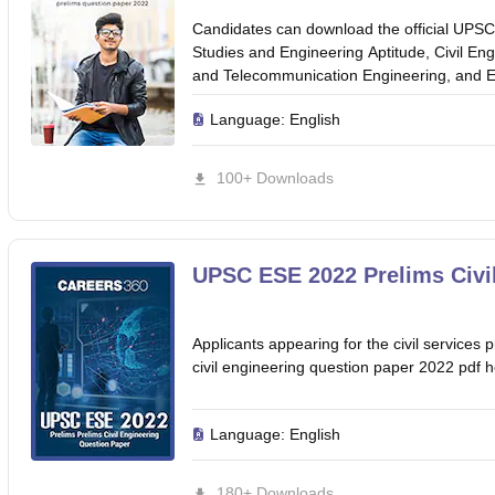
Candidates can download the official UPSC
Studies and Engineering Aptitude, Civil En
and Telecommunication Engineering, and El
Language:
English
100+ Downloads
UPSC ESE 2022 Prelims Civi
Applicants appearing for the civil servic
civil engineering question paper 2022 pdf h
Language:
English
180+ Downloads