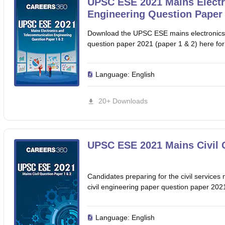
UPSC ESE 2021 Mains Elect
Engineering Question Paper 
Download the UPSC ESE mains electronics
question paper 2021 (paper 1 & 2) here for
Language:
English
20+ Downloads
UPSC ESE 2021 Mains Civil 
Candidates preparing for the civil servi
civil engineering paper question paper 2021
Language:
English