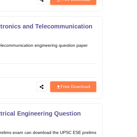
tronics and Telecommunication
lecommunication engineering question paper
Free Download
rical Engineering Question
es prelims exam can download the UPSC ESE prelims