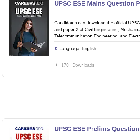
ET Result
UPTET Cutoff
UPTET Syllabus
UPTET Exam Pattern
UPTET Qu
UPSC ESE Mains Question P
Candidates can download the official UPS
ard
UGC NET Result
UGC NET Cutoff
UGC NET Syllabus
UGC NET Exam
and paper 2 of Civil Engineering, Mechanic
sult
BPSC Cutoff
BPSC Syllabus
BPSC Exam Pattern
BPSC Question Pa
Telecommunication Engineering, and Electri
Language:
English
170+ Downloads
UPSC ESE Prelims Question