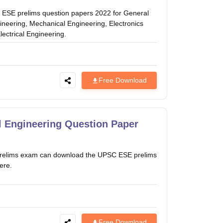
 ESE prelims question papers 2022 for General
gineering, Mechanical Engineering, Electronics
ectrical Engineering.
Free Download
l Engineering Question Paper
es prelims exam can download the UPSC ESE prelims
ere.
Free Download