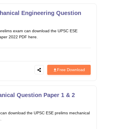
anical Engineering Question
es prelims exam can download the UPSC ESE
paper 2022 PDF here.
Free Download
ical Question Paper 1 & 2
m can download the UPSC ESE prelims mechanical
.