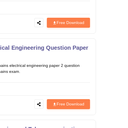
Free Download
ical Engineering Question Paper
ns electrical engineering paper 2 question
mains exam.
Free Download