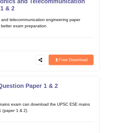
ronics and Telecommunication
1 & 2
 and telecommunication engineering paper
 better exam preparation.
Free Download
Question Paper 1 & 2
ces mains exam can download the UPSC ESE mains
 (paper 1 & 2).