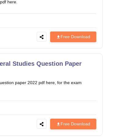
pdf here.
Free Download
ral Studies Question Paper
estion paper 2022 pdf here, for the exam
Free Download