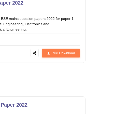
estion Papers
aper 2022
C ESE mains question papers 2022 for paper 1
 Pattern
UGC NET Question Papers
al Engineering, Electronics and
pers
cal Engineering.
Free Download
 Paper 2022