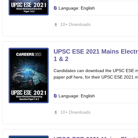
Language:
English
10+ Downloads
UPSC ESE 2021 Mains Electr
1 & 2
Candidates can download the UPSC ESE mai
paper pdf here, for their UPSC ESE 2021 
Language:
English
10+ Downloads