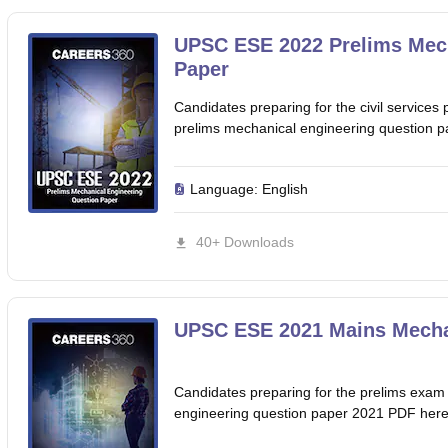
UPSC ESE 2022 Prelims Mech
Paper
Candidates preparing for the civil servic
prelims mechanical engineering question 
Language:
English
40+ Downloads
UPSC ESE 2021 Mains Mechan
Candidates preparing for the prelims exa
engineering question paper 2021 PDF here