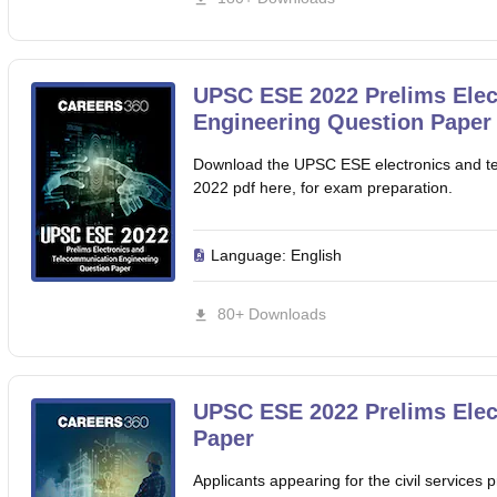
UPSC ESE 2022 Prelims Elec
Engineering Question Paper
Download the UPSC ESE electronics and te
2022 pdf here, for exam preparation.
Language:
English
80+ Downloads
UPSC ESE 2022 Prelims Elect
Paper
Applicants appearing for the civil servic