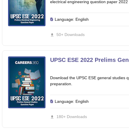
electrical engineering question paper 2022 
Language:
English
50+ Downloads
UPSC ESE 2022 Prelims Gene
Download the UPSC ESE general studies qu
preparation.
Language:
English
180+ Downloads