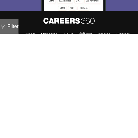
Filter
About
Hiring
Magazine
News
हिंदी न्यूज़
Articles
Contact
Blogs
Top Exams
Predictors & Ebooks
Exams by Category
Upcoming Events