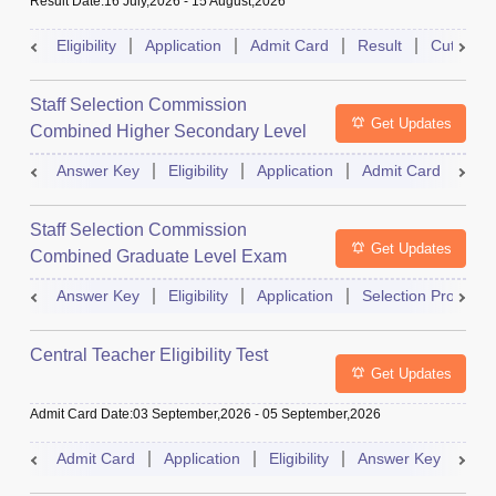
Result Date
:
16 July,2026
-
15 August,2026
Eligibility
Application
Admit Card
Result
Cutoff
Staff Selection Commission
Get Updates
Combined Higher Secondary Level
Exam
Answer Key
Eligibility
Application
Admit Card
Res
Staff Selection Commission
Get Updates
Combined Graduate Level Exam
Answer Key
Eligibility
Application
Selection Process
Central Teacher Eligibility Test
Get Updates
Admit Card Date
:
03 September,2026
-
05 September,2026
Admit Card
Application
Eligibility
Answer Key
Res