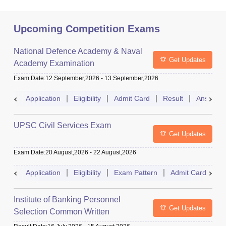
Upcoming Competition Exams
National Defence Academy & Naval
Get Updates
Academy Examination
Exam Date
:
12 September,2026
-
13 September,2026
Application
Eligibility
Admit Card
Result
Answer 
UPSC Civil Services Exam
Get Updates
Exam Date
:
20 August,2026
-
22 August,2026
Application
Eligibility
Exam Pattern
Admit Card
S
Institute of Banking Personnel
Get Updates
Selection Common Written
Examination for Clerk