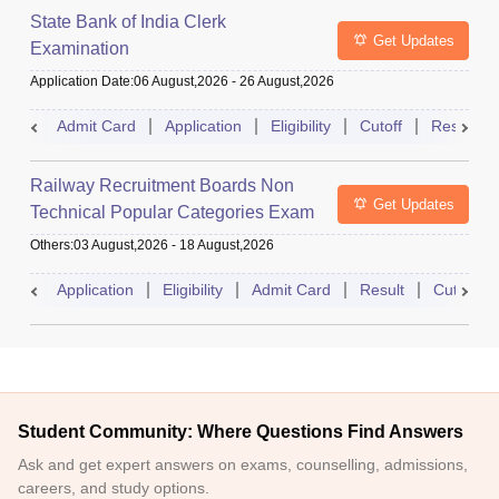
State Bank of India Clerk
Get Updates
Examination
Application Date
:
06 August,2026
-
26 August,2026
Admit Card
Application
Eligibility
Cutoff
Result
Railway Recruitment Boards Non
Get Updates
Technical Popular Categories Exam
Others
:
03 August,2026
-
18 August,2026
Application
Eligibility
Admit Card
Result
Cutoff
Student Community: Where Questions Find Answers
Ask and get expert answers on exams, counselling, admissions,
careers, and study options.