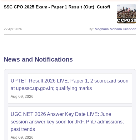
SSC CPO 2025 Exam - Paper 1 Result (Out), Cutoff
22 Apr 2026
By:
Meghana Mohana Krishnan
News and Notifications
UPTET Result 2026 LIVE: Paper 1, 2 scorecard soon
at upessc.up.gov.in; qualifying marks
tes
Aug 09, 2026
Clerk Exam Dates
O Exam Dates
abus
IBPS Clerk Exam Dates
UGC NET 2026 Answer Key Date LIVE: June
s
IBPS RRB Exam Dates
session answer key soon for JRF, PhD admissions;
C CGL Answer key
past trends
abus
SSC CHSL Exam Dates
D Constable Cutoff
SSC GD Constable Syllabus
SSC GD Constable Qu
Aug 09, 2026