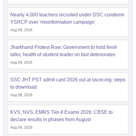
Nearly 4,000 teachers recruited under DSC condemn
papers
AFCAT Exam Dates
YSRCP over 'misinformation campaign'
s
UPSC IAS Answer key
llabus
RRB NTPC Exam pattern
RRB NTPC Answer key
Aug 09, 2026
oup D Exam Centres
RRB Group D Exam pattern
Jharkhand Protest Row: Government to hold fresh
tern
UPTET Question Papers
talks; health of student leader on fast deteriorates
Aug 09, 2026
UGC NET Exam Pattern
UGC NET Question Papers
SSC JHT PST admit card 2026 out at sscer.org; steps
 Question Papers
to download
Aug 08, 2026
KVS, NVS, EMRS Tier-II Exams 2026: CBSE to
declare results in phases from August
Aug 08, 2026