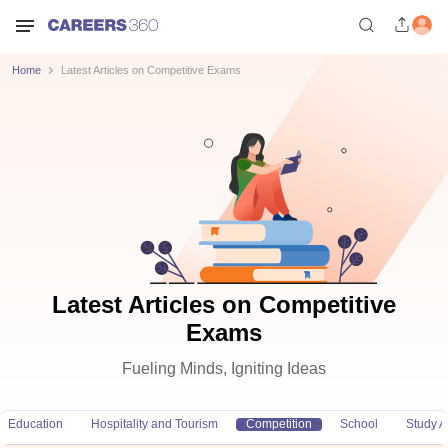
Home
Latest Articles on Competitive Exams
Latest Articles on Competitive
Exams
Fueling Minds, Igniting Ideas
Education
Hospitality and Tourism
Competition
School
Study 