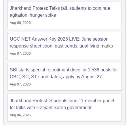
Jharkhand Protest: Talks fail, students to continue
agitation, hunger strike
Aug 08, 2026
UGC NET Answer Key 2026 LIVE: June session
response sheet soon; past trends, qualifying marks
Aug 07, 2026
SBI starts special recruitment drive for 1,538 posts for
OBC, SC, ST candidates; apply by August 27
Aug 07, 2026
Jharkhand Protest: Students form 11-member panel
for talks with Hemant Soren government
Aug 06, 2026