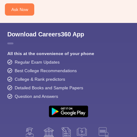
Ask Now
Download Careers360 App
All this at the convenience of your phone
Regular Exam Updates
Best College Recommendations
College & Rank predictors
Detailed Books and Sample Papers
Question and Answers