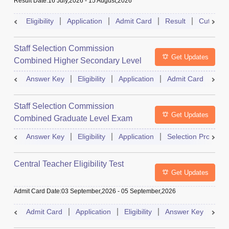
Result Date
:
16 July,2026
-
15 August,2026
Eligibility
Application
Admit Card
Result
Cutoff
Staff Selection Commission
Get Updates
Combined Higher Secondary Level
Exam
Answer Key
Eligibility
Application
Admit Card
Res
Staff Selection Commission
Get Updates
Combined Graduate Level Exam
Answer Key
Eligibility
Application
Selection Process
Central Teacher Eligibility Test
Get Updates
Admit Card Date
:
03 September,2026
-
05 September,2026
Admit Card
Application
Eligibility
Answer Key
Res