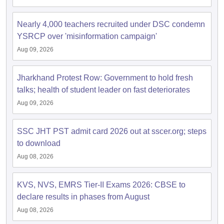
Nearly 4,000 teachers recruited under DSC condemn
YSRCP over 'misinformation campaign'
Aug 09, 2026
Jharkhand Protest Row: Government to hold fresh
talks; health of student leader on fast deteriorates
Aug 09, 2026
SSC JHT PST admit card 2026 out at sscer.org; steps
to download
Aug 08, 2026
KVS, NVS, EMRS Tier-II Exams 2026: CBSE to
declare results in phases from August
Aug 08, 2026