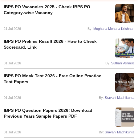
IBPS PO Vacancies 2025 - Check IBPS PO
Category-wise Vacancy
21 Jul 2026
By:
Meghana Mohana Krishnan
IBPS PO Prelims Result 2026 - How to Check
Scorecard, Link
01 Jul 2026
By:
Suthari Vennela
IBPS PO Mock Test 2026 - Free Online Practice
Test Papers
tes
Clerk Exam Dates
01 Jul 2026
By:
Sravani Madhikunta
O Exam Dates
abus
IBPS Clerk Exam Dates
IBPS PO Question Papers 2026: Download
s
IBPS RRB Exam Dates
Previous Years Sample Papers PDF
C CGL Answer key
abus
SSC CHSL Exam Dates
01 Jul 2026
By:
Sravani Madhikunta
D Constable Cutoff
SSC GD Constable Syllabus
SSC GD Constable Qu