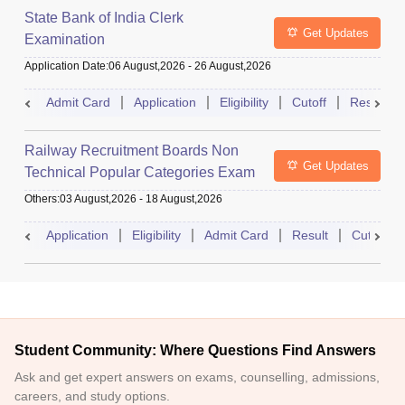
State Bank of India Clerk
Get Updates
Examination
Application Date
:
06 August,2026
-
26 August,2026
Admit Card
Application
Eligibility
Cutoff
Result
Railway Recruitment Boards Non
Get Updates
Technical Popular Categories Exam
Others
:
03 August,2026
-
18 August,2026
Application
Eligibility
Admit Card
Result
Cutoff
Student Community: Where Questions Find Answers
Ask and get expert answers on exams, counselling, admissions,
careers, and study options.