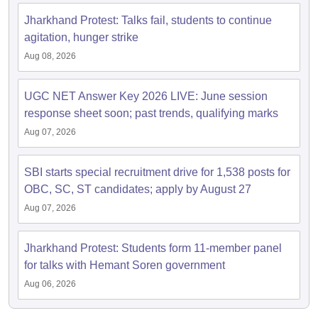
Jharkhand Protest: Talks fail, students to continue
agitation, hunger strike
Aug 08, 2026
UGC NET Answer Key 2026 LIVE: June session
response sheet soon; past trends, qualifying marks
Aug 07, 2026
SBI starts special recruitment drive for 1,538 posts for
OBC, SC, ST candidates; apply by August 27
Aug 07, 2026
Jharkhand Protest: Students form 11-member panel
for talks with Hemant Soren government
Aug 06, 2026