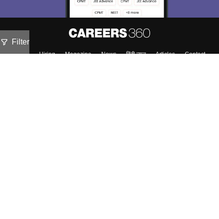
Filter
About
Hiring
Magazine
News
हिंदी न्यूज़
Articles
Contact
Blogs
Top Exams
Predictors & Ebooks
Exams by Category
Upcoming Events