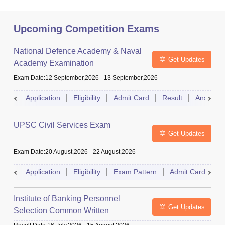
Upcoming Competition Exams
National Defence Academy & Naval
Get Updates
Academy Examination
Exam Date
:
12 September,2026
-
13 September,2026
Application
Eligibility
Admit Card
Result
Answer 
UPSC Civil Services Exam
Get Updates
Exam Date
:
20 August,2026
-
22 August,2026
Application
Eligibility
Exam Pattern
Admit Card
S
Institute of Banking Personnel
Get Updates
Selection Common Written
Examination for Clerk