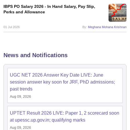
IBPS PO Salary 2026 - In Hand Salary, Pay Slip,
Perks and Allowance
papers
AFCAT Exam Dates
s
UPSC IAS Answer key
01 Jul 2026
By:
Meghana Mohana Krishnan
llabus
RRB NTPC Exam pattern
RRB NTPC Answer key
oup D Exam Centres
RRB Group D Exam pattern
tern
UPTET Question Papers
News and Notifications
UGC NET Exam Pattern
UGC NET Question Papers
UGC NET 2026 Answer Key Date LIVE: June
 Question Papers
session answer key soon for JRF, PhD admissions;
past trends
Aug 09, 2026
UPTET Result 2026 LIVE: Paper 1, 2 scorecard soon
at upessc.up.gov.in; qualifying marks
Aug 09, 2026