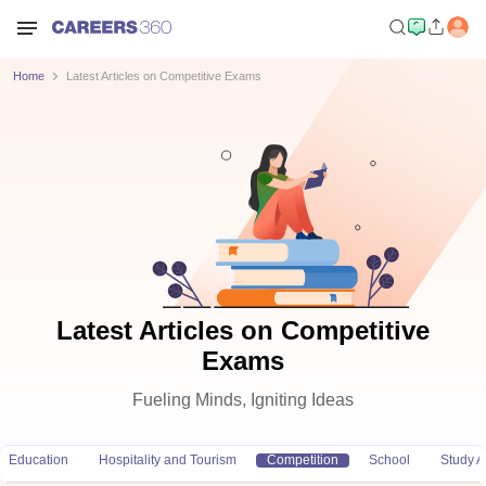
Home
Latest Articles on Competitive Exams
Latest Articles on Competitive
Exams
Fueling Minds, Igniting Ideas
Education
Hospitality and Tourism
Competition
School
Study 