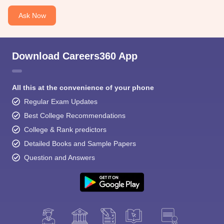
Ask Now
Download Careers360 App
All this at the convenience of your phone
Regular Exam Updates
Best College Recommendations
College & Rank predictors
Detailed Books and Sample Papers
Question and Answers